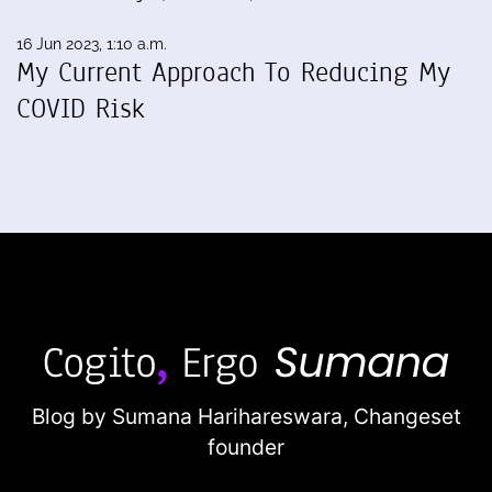
16 Jun 2023, 1:10 a.m.
My Current Approach To Reducing My
COVID Risk
Blog by Sumana Harihareswara,
Changeset
founder