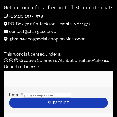
Get in touch for a free initial 30-minute chat:
+1 (929) 255-4578
P.O. Box 721160 Jackson Heights, NY 11372
contact@changeset.nyc
@brainwane@social.coop on Mastodon
This work is licensed under a
Creative Commons Attribution-ShareAlike 4.0
Unported License
.