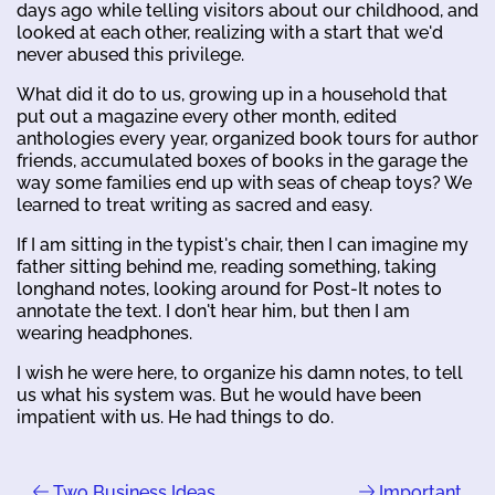
days ago while telling visitors about our childhood, and
looked at each other, realizing with a start that we'd
never abused this privilege.
What did it do to us, growing up in a household that
put out a magazine every other month, edited
anthologies every year, organized book tours for author
friends, accumulated boxes of books in the garage the
way some families end up with seas of cheap toys? We
learned to treat writing as sacred and easy.
If I am sitting in the typist's chair, then I can imagine my
father sitting behind me, reading something, taking
longhand notes, looking around for Post-It notes to
annotate the text. I don't hear him, but then I am
wearing headphones.
I wish he were here, to organize his damn notes, to tell
us what his system was. But he would have been
impatient with us. He had things to do.
Two Business Ideas
Important