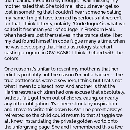
them calling me, and they thought I was missing. My
mother hated that. She told me I should never get so
lost in something that I couldn't hear someone calling
my name. I might have learned hyperfocus if it weren't
for that, I think bitterly, unfairly. "Code fugue" is what we
called it freshman year of college, in Freeborn Hall,
when hackers lost themselves in the trance state. I bet
my dad found himself in code fugue many a time, when
he was developing that Hindu astrology starchart-
casting program in GW-BASIC. I think I helped with the
colors.
One reason it's unfair to resent my mother is that her
edict is probably not the reason I'm not a hacker -- the
true bottlenecks were elsewhere, I think, but that's not
what I mean to dissect now. And another is that the
Harihareswara children had one excuse that absolutely,
without fail, got them out of chores, eating, or nearly
any other obligation: "I've been struck by inspiration
and I have to write this down NOW." The parent always
retreated so the child could return to that struggle we
all knew, instantiating the private golden world onto
the unforgiving page. She and I remembered this a few