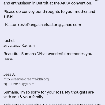
and enthusiasm in Detroit at the AKKA convention.
Please do convey our throughts to your mother and
sister.
-Kasturi<br/>Rangacharkasturi@yahoo.com
rachel
29 Jul 2010, 6:15 a.m.
Beautiful, Sumana. What wonderful memories you
have.
Jess A.
http://raanve.dreamwidth.org
29 Jul 2010, 9:31 a.m.
Sumana, I'm so sorry for your loss. My thoughts are
with you & your family.