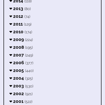
2014
(118)
2013
(80)
2012
(74)
2011
(129)
2010
(174)
2009
(224)
2008
(195)
2007
(249)
2006
(377)
2005
(440)
2004
(325)
2003
(530)
2002
(921)
2001
(522)