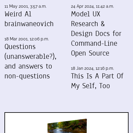
11 May 2001, 3:57 a.m.
24 Apr 2024, 11:42 a.m.
Weird Al
Model UX
brainwaneovich
Research &
Design Docs for
18 Mar 2001, 12:06 p.m.
Command-Line
Questions
Open Source
(unanswerable?),
and answers to
18 Jan 2024, 12:16 p.m.
non-questions
This Is A Part Of
My Self, Too