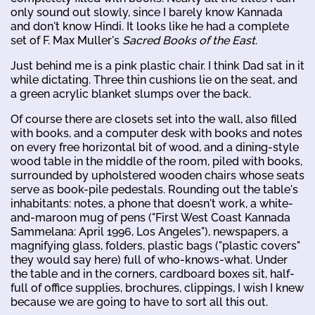
only sound out slowly, since I barely know Kannada
and don't know Hindi. It looks like he had a complete
set of F. Max Muller's
Sacred Books of the East
.
Just behind me is a pink plastic chair. I think Dad sat in it
while dictating. Three thin cushions lie on the seat, and
a green acrylic blanket slumps over the back.
Of course there are closets set into the wall, also filled
with books, and a computer desk with books and notes
on every free horizontal bit of wood, and a dining-style
wood table in the middle of the room, piled with books,
surrounded by upholstered wooden chairs whose seats
serve as book-pile pedestals. Rounding out the table's
inhabitants: notes, a phone that doesn't work, a white-
and-maroon mug of pens ("First West Coast Kannada
Sammelana: April 1996, Los Angeles"), newspapers, a
magnifying glass, folders, plastic bags ("plastic covers"
they would say here) full of who-knows-what. Under
the table and in the corners, cardboard boxes sit, half-
full of office supplies, brochures, clippings, I wish I knew
because we are going to have to sort all this out.