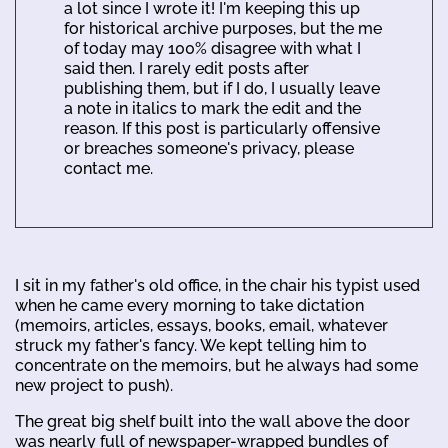
a lot since I wrote it! I'm keeping this up
for historical archive purposes, but the me
of today may 100% disagree with what I
said then. I rarely edit posts after
publishing them, but if I do, I usually leave
a note in italics to mark the edit and the
reason. If this post is particularly offensive
or breaches someone's privacy, please
contact me.
I sit in my father's old office, in the chair his typist used
when he came every morning to take dictation
(memoirs, articles, essays, books, email, whatever
struck my father's fancy. We kept telling him to
concentrate on the memoirs, but he always had some
new project to push).
The great big shelf built into the wall above the door
was nearly full of newspaper-wrapped bundles of