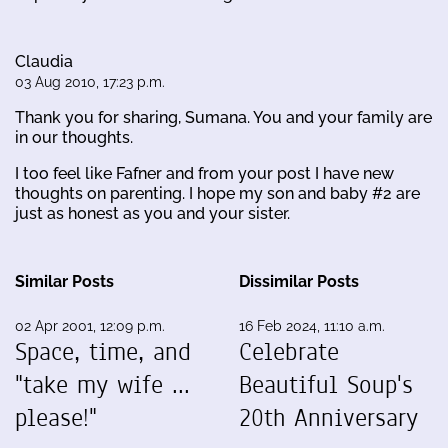
Claudia
03 Aug 2010, 17:23 p.m.
Thank you for sharing, Sumana. You and your family are
in our thoughts.
I too feel like Fafner and from your post I have new
thoughts on parenting. I hope my son and baby #2 are
just as honest as you and your sister.
Similar Posts
Dissimilar Posts
02 Apr 2001, 12:09 p.m.
16 Feb 2024, 11:10 a.m.
Space, time, and
Celebrate
"take my wife ...
Beautiful Soup's
please!"
20th Anniversary