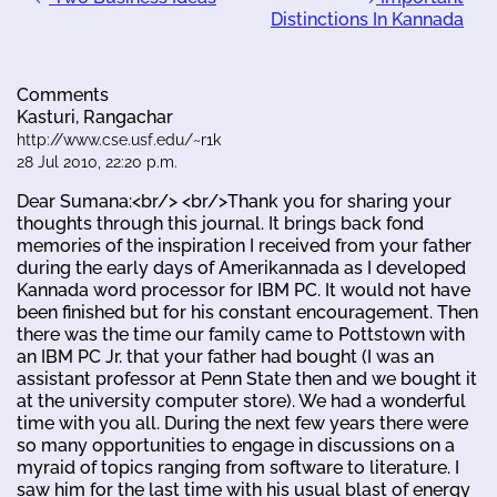
Distinctions In Kannada
Comments
Kasturi, Rangachar
http://www.cse.usf.edu/~r1k
28 Jul 2010, 22:20 p.m.
Dear Sumana:<br/> <br/>Thank you for sharing your
thoughts through this journal. It brings back fond
memories of the inspiration I received from your father
during the early days of Amerikannada as I developed
Kannada word processor for IBM PC. It would not have
been finished but for his constant encouragement. Then
there was the time our family came to Pottstown with
an IBM PC Jr. that your father had bought (I was an
assistant professor at Penn State then and we bought it
at the university computer store). We had a wonderful
time with you all. During the next few years there were
so many opportunities to engage in discussions on a
myraid of topics ranging from software to literature. I
saw him for the last time with his usual blast of energy