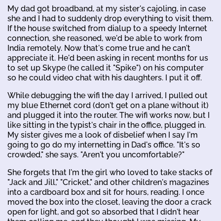
My dad got broadband, at my sister's cajoling, in case
she and I had to suddenly drop everything to visit them.
If the house switched from dialup to a speedy Internet
connection, she reasoned, we'd be able to work from
India remotely. Now that's come true and he can't
appreciate it. He'd been asking in recent months for us
to set up Skype (he called it "Spike") on his computer
so he could video chat with his daughters. I put it off.
While debugging the wifi the day I arrived, I pulled out
my blue Ethernet cord (don't get on a plane without it)
and plugged it into the router. The wifi works now, but I
like sitting in the typist's chair in the office, plugged in.
My sister gives me a look of disbelief when I say I'm
going to go do my internetting in Dad's office. "It's so
crowded," she says. "Aren't you uncomfortable?"
She forgets that I'm the girl who loved to take stacks of
"Jack and Jill," "Cricket," and other children's magazines
into a cardboard box and sit for hours, reading. I once
moved the box into the closet, leaving the door a crack
open for light, and got so absorbed that I didn't hear