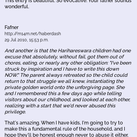
This entry is beautiful. So evocative. Your father sounds
wonderful.
Fafner
http://m14m.net/haberdash
29 Jul 2010, 15:53 p.m.
And another is that the Harihareswara children had one
excuse that absolutely, without fail, got them out of
chores, eating, or nearly any other obligation: "I've been
struck by inspiration and I have to write this down
NOW." The parent always retreated so the child could
return to that struggle we all knew, instantiating the
private golden world onto the unforgiving page. She
and I remembered this a few days ago while telling
visitors about our childhood, and looked at each other,
realizing with a start that we'd never abused this
privilege.
That's amazing. When I have kids, I'm going to try to
make this a fundamental rule of the household, and I
hope they'll be honest enough never to abuse it either.