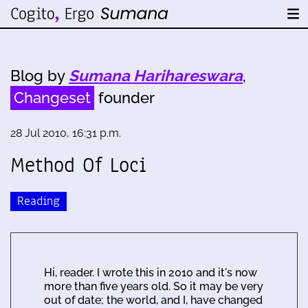
Blog by
Sumana Harihareswara
,
Changeset
founder
28 Jul 2010, 16:31 p.m.
Method Of Loci
Reading
Hi, reader. I wrote this in 2010 and it's now
more than five years old. So it may be very
out of date; the world, and I, have changed