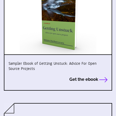
Sampler Ebook of Getting Unstuck: Advice For Open
Source Projects
Get the ebook