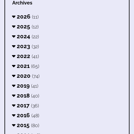
Archives
2026
(11)
2025
(12)
2024
(22)
2023
(32)
2022
(41)
2021
(65)
2020
(74)
2019
(41)
2018
(40)
2017
(36)
2016
(48)
2015
(80)