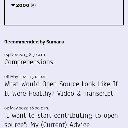
2000
(5)
Recommended by Sumana
04 Nov 2013, 8:30 a.m.
Comprehensions
06 May 2021, 15:12 p.m.
What Would Open Source Look Like If
It Were Healthy? Video & Transcript
02 May 2022, 16:00 p.m.
"I want to start contributing to open
source": My (Current) Advice