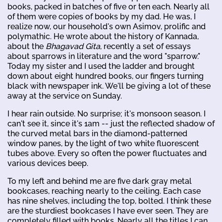
books, packed in batches of five or ten each. Nearly all
of them were copies of books by my dad. He was, I
realize now, our household's own Asimov, prolific and
polymathic. He wrote about the history of Kannada,
about the
Bhagavad Gita
, recently a set of essays
about sparrows in literature and the word "sparrow."
Today my sister and I used the ladder and brought
down about eight hundred books, our fingers turning
black with newspaper ink. We'll be giving a lot of these
away at the service on Sunday.
I hear rain outside. No surprise; it's monsoon season. I
can't see it, since it's 1am -- just the reflected shadow of
the curved metal bars in the diamond-patterned
window panes, by the light of two white fluorescent
tubes above. Every so often the power fluctuates and
various devices beep.
To my left and behind me are five dark gray metal
bookcases, reaching nearly to the ceiling. Each case
has nine shelves, including the top, bolted. I think these
are the sturdiest bookcases I have ever seen. They are
completely filled with books. Nearly all the titles I can