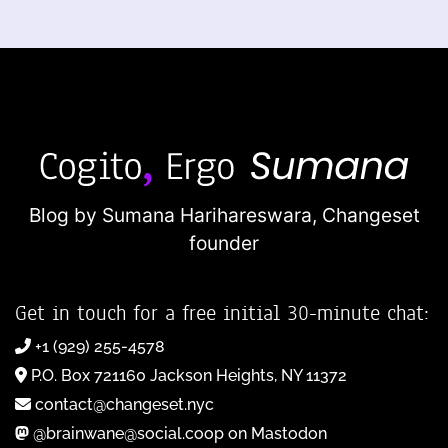
Blog by Sumana Harihareswara,
Changeset
founder
Get in touch for a free initial 30-minute chat:
+1 (929) 255-4578
P.O. Box 721160 Jackson Heights, NY 11372
contact@changeset.nyc
@brainwane@social.coop on Mastodon