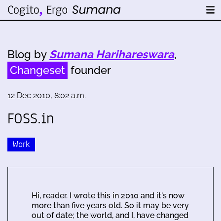
Blog by
Sumana Harihareswara
,
Changeset
founder
12 Dec 2010, 8:02 a.m.
FOSS.in
Work
Hi, reader. I wrote this in 2010 and it's now
more than five years old. So it may be very
out of date; the world, and I, have changed