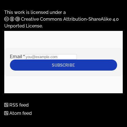
This work is licensed under a
Creative Commons Attribution-ShareAlike 4.0
Unported License
.
RSS feed
Atom feed