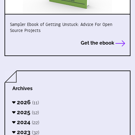
Sampler Ebook of Getting Unstuck: Advice For Open
Source Projects
Get the ebook
Archives
2026
(11)
2025
(12)
2024
(22)
2023
(32)