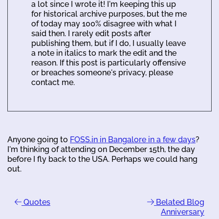
a lot since I wrote it! I'm keeping this up
for historical archive purposes, but the me
of today may 100% disagree with what I
said then. I rarely edit posts after
publishing them, but if I do, I usually leave
a note in italics to mark the edit and the
reason. If this post is particularly offensive
or breaches someone's privacy, please
contact me.
Anyone going to
FOSS.in in Bangalore in a few days
?
I'm thinking of attending on December 15th, the day
before I fly back to the USA. Perhaps we could hang
out.
Quotes
Belated Blog
Anniversary