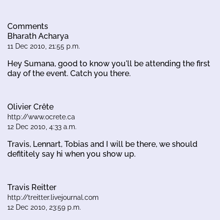
Comments
Bharath Acharya
11 Dec 2010, 21:55 p.m.
Hey Sumana, good to know you'll be attending the first
day of the event. Catch you there.
Olivier Crête
http://www.ocrete.ca
12 Dec 2010, 4:33 a.m.
Travis, Lennart, Tobias and I will be there, we should
defititely say hi when you show up.
Travis Reitter
http://treitter.livejournal.com
12 Dec 2010, 23:59 p.m.