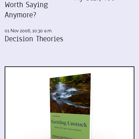
Worth Saying
Anymore?
01 Nov 2006, 10:30 a.m.
Decision Theories