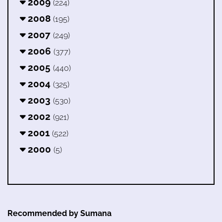
2009
(224)
2008
(195)
2007
(249)
2006
(377)
2005
(440)
2004
(325)
2003
(530)
2002
(921)
2001
(522)
2000
(5)
Recommended by Sumana