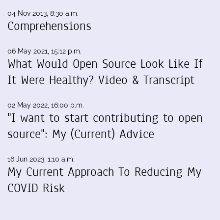
04 Nov 2013, 8:30 a.m.
Comprehensions
06 May 2021, 15:12 p.m.
What Would Open Source Look Like If
It Were Healthy? Video & Transcript
02 May 2022, 16:00 p.m.
"I want to start contributing to open
source": My (Current) Advice
16 Jun 2023, 1:10 a.m.
My Current Approach To Reducing My
COVID Risk