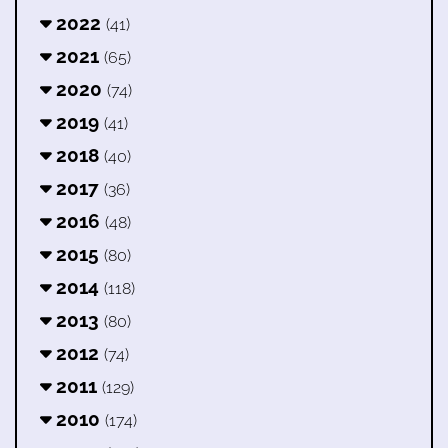
2022
(41)
2021
(65)
2020
(74)
2019
(41)
2018
(40)
2017
(36)
2016
(48)
2015
(80)
2014
(118)
2013
(80)
2012
(74)
2011
(129)
2010
(174)