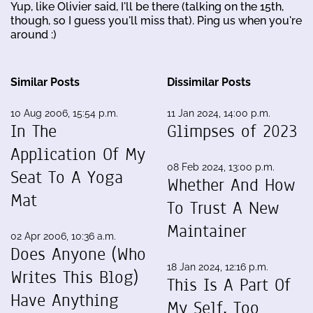
Yup, like Olivier said, I'll be there (talking on the 15th,
though, so I guess you'll miss that). Ping us when you're
around :)
Similar Posts
Dissimilar Posts
10 Aug 2006, 15:54 p.m.
11 Jan 2024, 14:00 p.m.
In The
Glimpses of 2023
Application Of My
08 Feb 2024, 13:00 p.m.
Seat To A Yoga
Whether And How
Mat
To Trust A New
Maintainer
02 Apr 2006, 10:36 a.m.
Does Anyone (Who
18 Jan 2024, 12:16 p.m.
Writes This Blog)
This Is A Part Of
Have Anything
My Self, Too