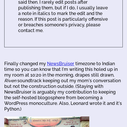
said then. I rarely edit posts after
publishing them, but if I do, I usually leave
a note in italics to mark the edit and the
reason. If this post is particularly offensive
or breaches someone's privacy, please
contact me.
Finally changed my
NewsBruiser
timezone to Indian
time so you can know that I'm writing this holed up in
my room at 10:20 in the morning, drapes still drawn,
Riven
soundtrack keeping out my mom's conversation
but not the construction outside. (Staying with
NewsBruiser is arguably my contribution to keeping
the self-hosted blogosphere from becoming a
WordPress monoculture. Also, Leonard wrote it and it's
Python.)