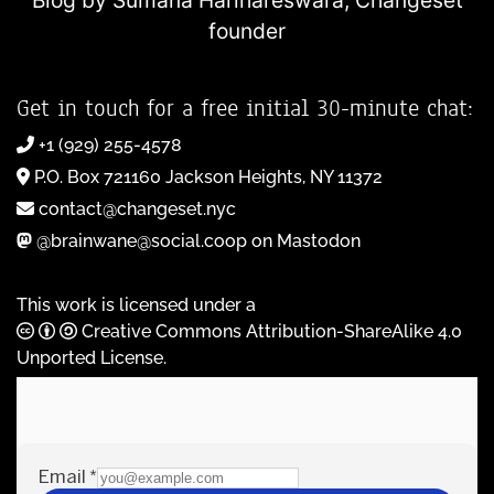
Blog by Sumana Harihareswara,
Changeset
founder
Get in touch for a free initial 30-minute chat:
+1 (929) 255-4578
P.O. Box 721160 Jackson Heights, NY 11372
contact@changeset.nyc
@brainwane@social.coop on Mastodon
This work is licensed under a
Creative Commons Attribution-ShareAlike 4.0
Unported License
.