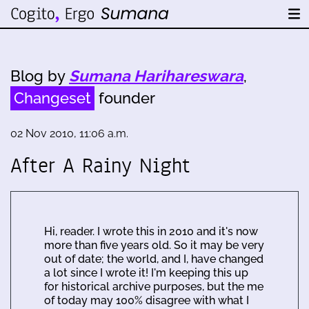
Blog by
Sumana Harihareswara
,
Changeset
founder
02 Nov 2010, 11:06 a.m.
After A Rainy Night
Hi, reader. I wrote this in 2010 and it's now
more than five years old. So it may be very
out of date; the world, and I, have changed
a lot since I wrote it! I'm keeping this up
for historical archive purposes, but the me
of today may 100% disagree with what I