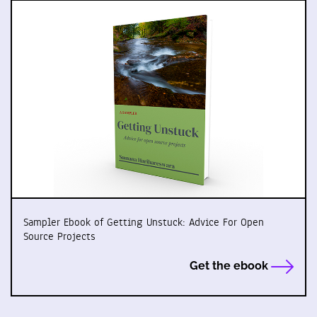
Sampler Ebook of Getting Unstuck: Advice For Open
Source Projects
Get the ebook