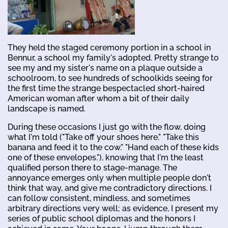
They held the staged ceremony portion in a school in
Bennur, a school my family's adopted. Pretty strange to
see my and my sister's name on a plaque outside a
schoolroom, to see hundreds of schoolkids seeing for
the first time the strange bespectacled short-haired
American woman after whom a bit of their daily
landscape is named.
During these occasions I just go with the flow, doing
what I'm told ("Take off your shoes here." "Take this
banana and feed it to the cow." "Hand each of these kids
one of these envelopes."), knowing that I'm the least
qualified person there to stage-manage. The
annoyance emerges only when multiple people don't
think that way, and give me contradictory directions. I
can follow consistent, mindless, and sometimes
arbitrary directions very well; as evidence, I present my
series of public school diplomas and the honors I