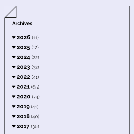
Archives
2026
(11)
2025
(12)
2024
(22)
2023
(32)
2022
(41)
2021
(65)
2020
(74)
2019
(41)
2018
(40)
2017
(36)