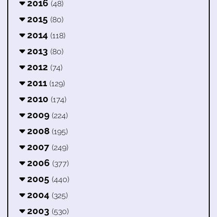
2016
(48)
2015
(80)
2014
(118)
2013
(80)
2012
(74)
2011
(129)
2010
(174)
2009
(224)
2008
(195)
2007
(249)
2006
(377)
2005
(440)
2004
(325)
2003
(530)