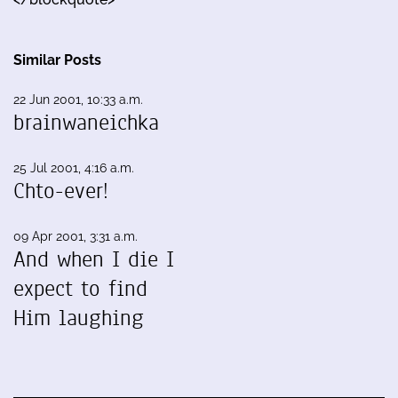
Similar Posts
22 Jun 2001, 10:33 a.m.
brainwaneichka
25 Jul 2001, 4:16 a.m.
Chto-ever!
09 Apr 2001, 3:31 a.m.
And when I die I
expect to find
Him laughing