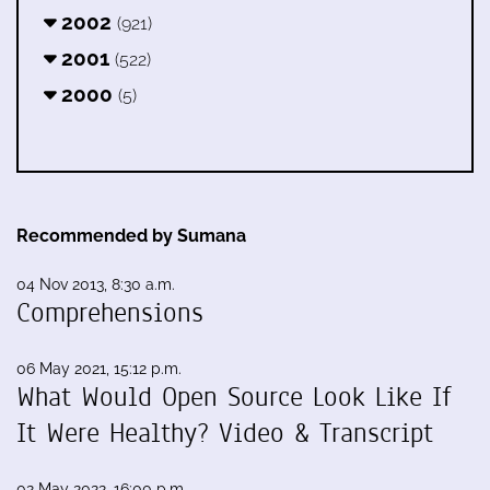
2002
(921)
2001
(522)
2000
(5)
Recommended by Sumana
04 Nov 2013, 8:30 a.m.
Comprehensions
06 May 2021, 15:12 p.m.
What Would Open Source Look Like If
It Were Healthy? Video & Transcript
02 May 2022, 16:00 p.m.