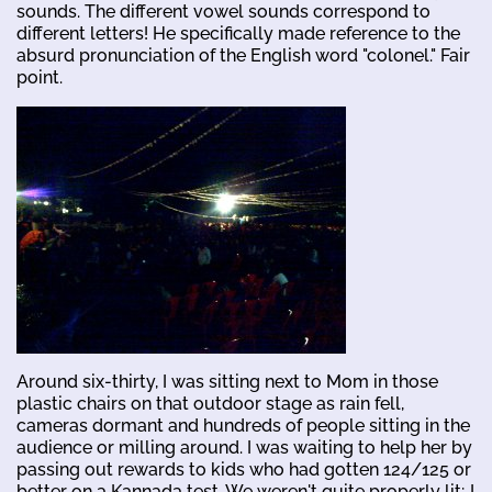
sounds. The different vowel sounds correspond to
different letters! He specifically made reference to the
absurd pronunciation of the English word "colonel." Fair
point.
Around six-thirty, I was sitting next to Mom in those
plastic chairs on that outdoor stage as rain fell,
cameras dormant and hundreds of people sitting in the
audience or milling around. I was waiting to help her by
passing out rewards to kids who had gotten 124/125 or
better on a Kannada test. We weren't quite properly lit; I