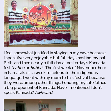
I feel somewhat justified in staying in my cave because
I spent five very enjoyable but full days hosting my pal
Beth, and then nearly a full day at yesterday's Kannada
fest (
habba
or
hubba
). The first week of November, here
in Karnataka, is a week to celebrate the indigenous
language. I went with my mom to this festival because
they were, among other things, honoring my late father,
a big proponent of Kannada. Have I mentioned I don't
speak Kannada?
Awkward.