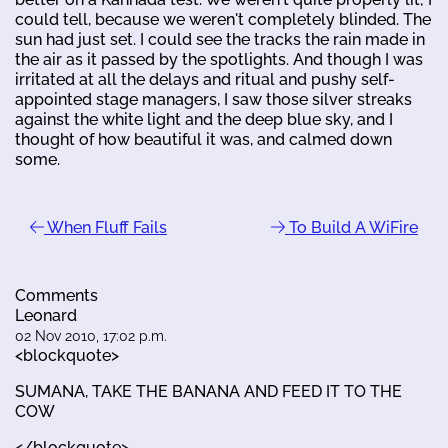
could tell, because we weren't completely blinded. The
sun had just set. I could see the tracks the rain made in
the air as it passed by the spotlights. And though I was
irritated at all the delays and ritual and pushy self-
appointed stage managers, I saw those silver streaks
against the white light and the deep blue sky, and I
thought of how beautiful it was, and calmed down
some.
When Fluff Fails
To Build A WiFire
Comments
Leonard
02 Nov 2010, 17:02 p.m.
<blockquote>
SUMANA, TAKE THE BANANA AND FEED IT TO THE
COW
</blockquote>