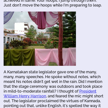
achieved in same. Your hoops, I jump through them.
Just don't move the hoops while I'm preparing to leap.
A Karnatakan state legislator gave one of the many,
many, many speeches. He spoke without notes, which
meant his notes didn't get wet in the rain. Did I mention
that the stage ceremony was outdoors and took place
in mild-to-moderate rainfall? I thought of
President
William Henry Harrison
, and feared the mic might short
out. The legislator proclaimed the virtues of Kannada,
pointing out that, unlike English, it's spelled the way it