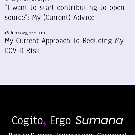
"I want to start contributing to open
source": My (Current) Advice
16 Jun 2023, 1:10 a.m.
My Current Approach To Reducing My
COVID Risk