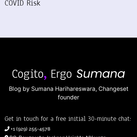
COVID Risk
Blog by Sumana Harihareswara,
Changeset
founder
Get in touch for a free initial 30-minute chat:
+1 (929) 255-4578