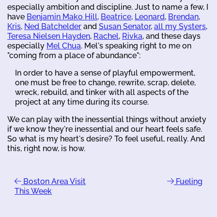
especially ambition and discipline. Just to name a few, I
have
Benjamin Mako Hill
,
Beatrice
,
Leonard
,
Brendan
,
Kris
,
Ned Batchelder
and
Susan Senator
,
all my Systers
,
Teresa Nielsen Hayden
,
Rachel
,
Rivka
, and these days
especially
Mel Chua
. Mel's speaking right to me on
"coming from a place of abundance":
In order to have a sense of playful empowerment,
one must be free to change, rewrite, scrap, delete,
wreck, rebuild, and tinker with all aspects of the
project at any time during its course.
We can play with the inessential things without anxiety
if we know they're inessential and our heart feels safe.
So what is my heart's desire? To feel useful, really. And
this, right now, is how.
Boston Area Visit
Fueling
This Week