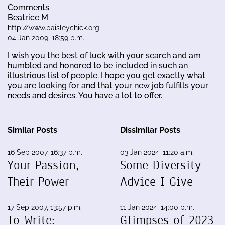
Comments
Beatrice M
http://www.paisleychick.org
04 Jan 2009, 18:59 p.m.
I wish you the best of luck with your search and am
humbled and honored to be included in such an
illustrious list of people. I hope you get exactly what
you are looking for and that your new job fulfills your
needs and desires. You have a lot to offer.
Similar Posts
Dissimilar Posts
16 Sep 2007, 16:37 p.m.
03 Jan 2024, 11:20 a.m.
Your Passion,
Some Diversity
Their Power
Advice I Give
17 Sep 2007, 13:57 p.m.
11 Jan 2024, 14:00 p.m.
To Write:
Glimpses of 2023