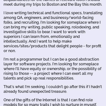
meet during my trips to Boston and the Bay this month.
I love writing technical and functional specs, translating
among QA, engineers, and businessy/world-facing
folks, and recruiting. I'm looking for someplace where I
can bring my writing, public speaking, rolodexing, and
investigative skills to bear. I want to work with
superiors I can learn from, emotionally and
intellectually. And I want to help make
services/sites/products that delight people - for profit
or non.
I'm not a programmer but I can be a good abstraction
layer for software projects. I'm looking for someplace
where I'll have equity or ownership, or the possibility of
rising to those -- a project where I can exert all my
talents and pick up real responsibilities.
That's what I'm seeking. I couldn't go after this if I hadn't
already found unexpected treasure.
One of the gifts of the Internet is that I can find role
models for so many traits I wish to nurture in myself,