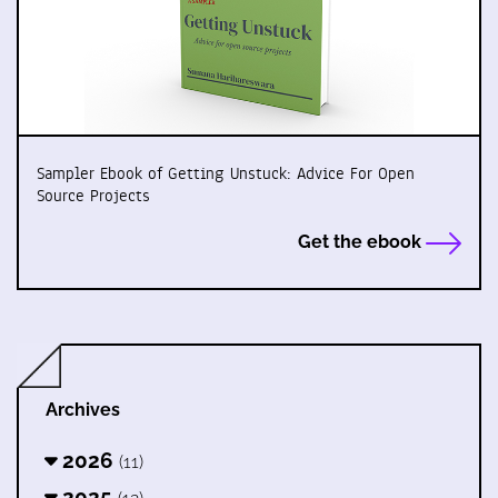
Sampler Ebook of Getting Unstuck: Advice For Open
Source Projects
Get the ebook
Archives
2026
(11)
2025