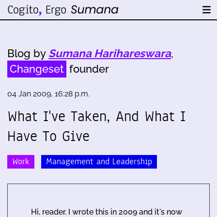
Blog by
Sumana Harihareswara
,
Changeset
founder
04 Jan 2009, 16:28 p.m.
What I've Taken, And What I
Have To Give
Work
Management and Leadership
Hi, reader. I wrote this in 2009 and it's now