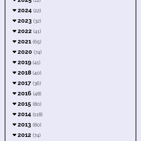
(12)
2024
(22)
2023
(32)
2022
(41)
2021
(65)
2020
(74)
2019
(41)
2018
(40)
2017
(36)
2016
(48)
2015
(80)
2014
(118)
2013
(80)
2012
(74)