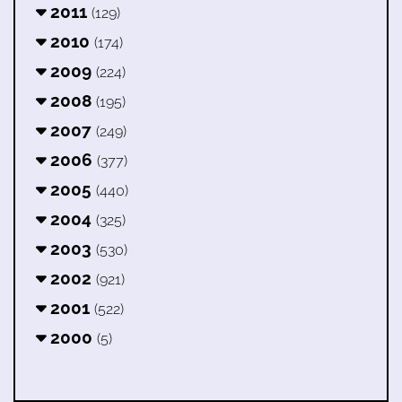
2011
(129)
2010
(174)
2009
(224)
2008
(195)
2007
(249)
2006
(377)
2005
(440)
2004
(325)
2003
(530)
2002
(921)
2001
(522)
2000
(5)