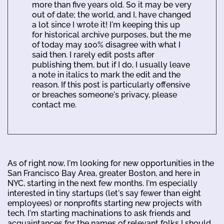
more than five years old. So it may be very
out of date; the world, and I, have changed
a lot since I wrote it! I'm keeping this up
for historical archive purposes, but the me
of today may 100% disagree with what I
said then. I rarely edit posts after
publishing them, but if I do, I usually leave
a note in italics to mark the edit and the
reason. If this post is particularly offensive
or breaches someone's privacy, please
contact me.
As of right now, I'm looking for new opportunities in the
San Francisco Bay Area, greater Boston, and here in
NYC, starting in the next few months. I'm especially
interested in tiny startups (let's say fewer than eight
employees) or nonprofits starting new projects with
tech. I'm starting machinations to ask friends and
acquaintances for the names of relevant folks I should