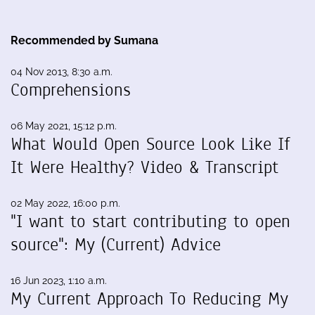
Recommended by Sumana
04 Nov 2013, 8:30 a.m.
Comprehensions
06 May 2021, 15:12 p.m.
What Would Open Source Look Like If
It Were Healthy? Video & Transcript
02 May 2022, 16:00 p.m.
"I want to start contributing to open
source": My (Current) Advice
16 Jun 2023, 1:10 a.m.
My Current Approach To Reducing My