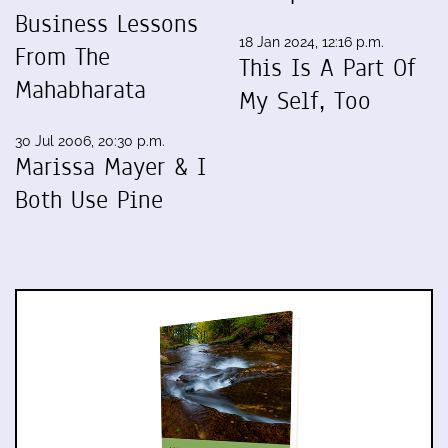
Business Lessons
18 Jan 2024, 12:16 p.m.
From The
This Is A Part Of
Mahabharata
My Self, Too
30 Jul 2006, 20:30 p.m.
Marissa Mayer & I
Both Use Pine