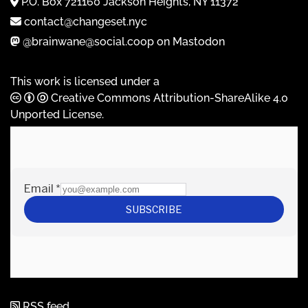
P.O. Box 721160 Jackson Heights, NY 11372
contact@changeset.nyc
@brainwane@social.coop on Mastodon
This work is licensed under a
Creative Commons Attribution-ShareAlike 4.0
Unported License
.
RSS feed