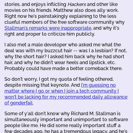
stories, and enjoys inflicting
Hackers
and other like
movies on his friends. Matthew also does ally work.
Right now he's painstakingly explaining to the less
clueful members of the free software community why
Stallman's remarks were inappropriate
, and why it's
right and proper to criticize him publicly.
I also met a male developer who asked me what the
deal was with my buzzcut hair -- was I a lesbian? If not,
why the short hair? I asked him back why he had short
hair, and why he didn't wear heels and lipstick, etc.
Probably could have made a better comeback there.
So don't worry, I got my quota of feeling othered,
despite missing that keynote. And
I'm guessing no
matter where I go or when I join a tech community I
won't be lacking for my recommended daily allowance
of genderfail
.
Some of y'all don't know why Richard M. Stallman is
simultaneously important and unimportant to software
people like me. He did some really important stuff a
few decades ago, he has a tremendous legacy, and he's