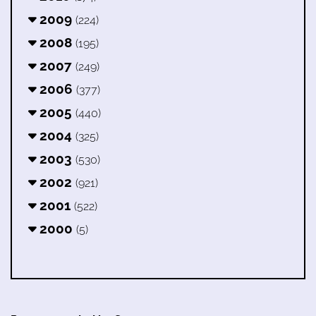
2009
(224)
2008
(195)
2007
(249)
2006
(377)
2005
(440)
2004
(325)
2003
(530)
2002
(921)
2001
(522)
2000
(5)