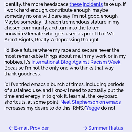
identity, the more headspace
these
incidents
take up. If
I work hard enough, contribute enough, maybe
someday no one will dare say I'm not good enough.
Maybe someday I'll reach tremendous stature in my
chosen community, and turn into the token
nonwhite/female who gets used as proof that We
Aren't Bigots, Really. A depressing thought.
I'd like a future where my race and sex are never the
most remarkable things about me, in my work or in my
hobbies. It's
International Blog Against Racism Week
.
Because I'm not the only one who thinks that way,
thank goodness.
[0] I've tried emacs a bunch of times, including periods
of sustained use, and I know I need to actually put the
time and energy in to grok it, learn all the keyboard
shortcuts, at some point.
Neal Stephenson on emacs
increases my desire to do this; RMS/
Yegge
do not.
E-mail Provider
Summer Hiatus