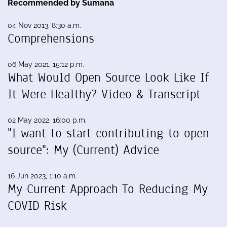
Recommended by Sumana
04 Nov 2013, 8:30 a.m.
Comprehensions
06 May 2021, 15:12 p.m.
What Would Open Source Look Like If
It Were Healthy? Video & Transcript
02 May 2022, 16:00 p.m.
"I want to start contributing to open
source": My (Current) Advice
16 Jun 2023, 1:10 a.m.
My Current Approach To Reducing My
COVID Risk