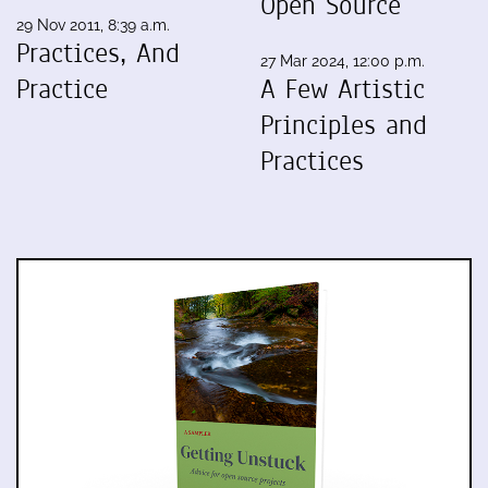
Open Source
29 Nov 2011, 8:39 a.m.
Practices, And
27 Mar 2024, 12:00 p.m.
Practice
A Few Artistic
Principles and
Practices