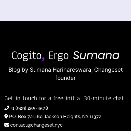
Blog by Sumana Harihareswara,
Changeset
founder
Get in touch for a free initial 30-minute chat:
+1 (929) 255-4578
P.O. Box 721160 Jackson Heights, NY 11372
contact@changeset.nyc