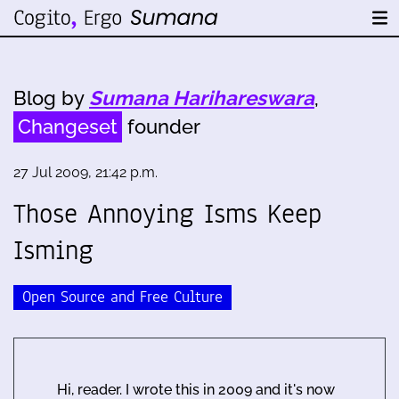
Blog by
Sumana Harihareswara
,
Changeset
founder
27 Jul 2009, 21:42 p.m.
Those Annoying Isms Keep
Isming
Open Source and Free Culture
Hi, reader. I wrote this in 2009 and it's now