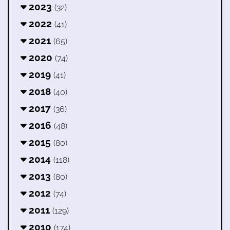
2023
(32)
2022
(41)
2021
(65)
2020
(74)
2019
(41)
2018
(40)
2017
(36)
2016
(48)
2015
(80)
2014
(118)
2013
(80)
2012
(74)
2011
(129)
2010
(174)