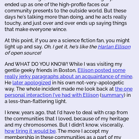
ended up as one of the high-profile faces our
community presents to the outside world. But these
days he's talking more than doing, and he acts really
touchy, and just over and over ends up saying things
that make everyone wince.
At this point, if you are a science fiction fan, you might
light up and say,
Oh, I get it, he's like the
Harlan Ellison
of open source!
And WHAT DO YOU KNOW! While I was visiting my
gentle geeky friends in Boston,
Ellison posted some
really jerky paragraphs about an acquaintance of mine
.
He
later apologized
in his own not-very-apologetic
way. The whole incident made me look back at
the one
personal interaction I've had with Ellison
(
summary
) in
a less-than-flattering light.
I knew, years ago, that I'd have to deal with crap from
the communities that I loved, because of my heritage
and my chromosomes. But I didn't know, viscerally,
how tiring it would be
. The more I accept my
membership in these communities as a part of my