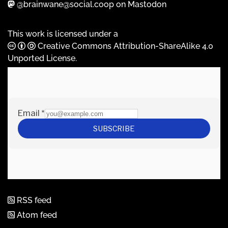
@brainwane@social.coop on Mastodon
This work is licensed under a
Creative Commons Attribution-ShareAlike 4.0
Unported License
.
RSS feed
Atom feed