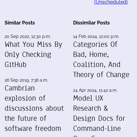
(Unscheduled)
Similar Posts
Dissimilar Posts
20 Sep 2022, 12:30 p.m.
14 Feb 2024, 12:00 p.m.
What You Miss By
Categories Of
Only Checking
Bad, Home,
GitHub
Coalition, And
Theory of Change
26 Sep 2019, 7:36 a.m.
Cambrian
24 Apr 2024, 11:42 a.m.
explosion of
Model UX
discussions about
Research &
the future of
Design Docs for
software freedom
Command-Line