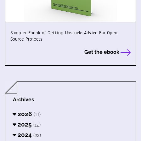
Sampler Ebook of Getting Unstuck: Advice For Open
Source Projects
Get the ebook
Archives
2026
(11)
2025
(12)
2024
(22)