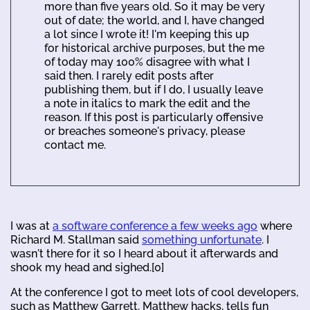
more than five years old. So it may be very
out of date; the world, and I, have changed
a lot since I wrote it! I'm keeping this up
for historical archive purposes, but the me
of today may 100% disagree with what I
said then. I rarely edit posts after
publishing them, but if I do, I usually leave
a note in italics to mark the edit and the
reason. If this post is particularly offensive
or breaches someone's privacy, please
contact me.
I was at
a software conference a few weeks ago
where
Richard M. Stallman said
something unfortunate
. I
wasn't there for it so I heard about it afterwards and
shook my head and sighed.[0]
At the conference I got to meet lots of cool developers,
such as Matthew Garrett. Matthew hacks, tells fun