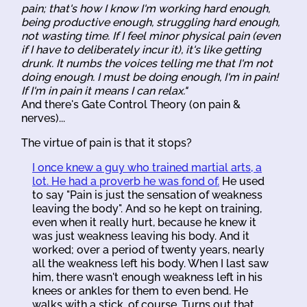
pain; that's how I know I'm working hard enough,
being productive enough, struggling hard enough,
not wasting time. If I feel minor physical pain (even
if I have to deliberately incur it), it's like getting
drunk. It numbs the voices telling me that I'm not
doing enough. I must be doing enough, I'm in pain!
If I'm in pain it means I can relax."
And there's Gate Control Theory (on pain &
nerves)...
The virtue of pain is that it stops?
I once knew a guy who trained martial arts, a
lot. He had a proverb he was fond of.
He used
to say "Pain is just the sensation of weakness
leaving the body". And so he kept on training,
even when it really hurt, because he knew it
was just weakness leaving his body. And it
worked; over a period of twenty years, nearly
all the weakness left his body. When I last saw
him, there wasn't enough weakness left in his
knees or ankles for them to even bend. He
walks with a stick, of course. Turns out that