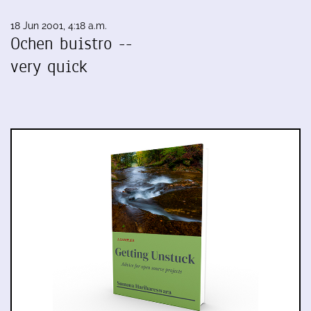
18 Jun 2001, 4:18 a.m.
Ochen buistro --
very quick