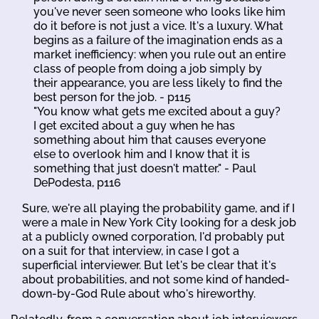
you've never seen someone who looks like him
do it before is not just a vice. It's a luxury. What
begins as a failure of the imagination ends as a
market inefficiency: when you rule out an entire
class of people from doing a job simply by
their appearance, you are less likely to find the
best person for the job. - p115
"You know what gets me excited about a guy?
I get excited about a guy when he has
something about him that causes everyone
else to overlook him and I know that it is
something that just doesn't matter." - Paul
DePodesta, p116
Sure, we're all playing the probability game, and if I
were a male in New York City looking for a desk job
at a publicly owned corporation, I'd probably put
on a suit for that interview, in case I got a
superficial interviewer. But let's be clear that it's
about probabilities, and not some kind of handed-
down-by-God Rule about who's hireworthy.