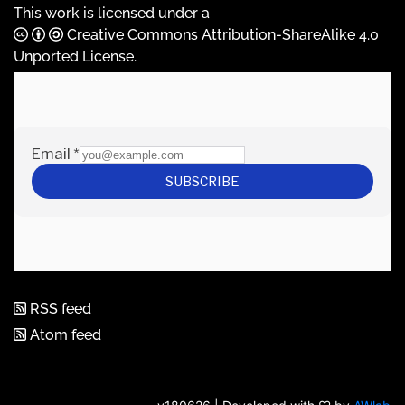
This work is licensed under a
Creative Commons Attribution-ShareAlike 4.0
Unported License
.
RSS feed
Atom feed