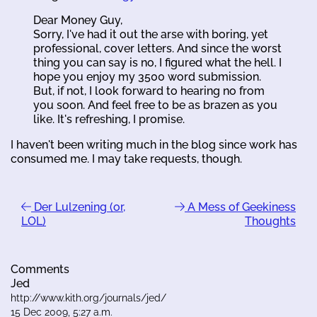
Dear Money Guy,
Sorry, I've had it out the arse with boring, yet
professional, cover letters. And since the worst
thing you can say is no, I figured what the hell. I
hope you enjoy my 3500 word submission.
But, if not, I look forward to hearing no from
you soon. And feel free to be as brazen as you
like. It's refreshing, I promise.
I haven't been writing much in the blog since work has
consumed me. I may take requests, though.
Der Lulzening (or,
A Mess of Geekiness
LOL)
Thoughts
Comments
Jed
http://www.kith.org/journals/jed/
15 Dec 2009, 5:27 a.m.