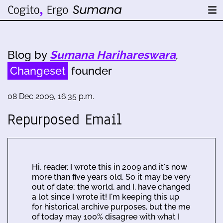
Blog by
Sumana Harihareswara
,
Changeset
founder
08 Dec 2009, 16:35 p.m.
Repurposed Email
Hi, reader. I wrote this in 2009 and it's now
more than five years old. So it may be very
out of date; the world, and I, have changed
a lot since I wrote it! I'm keeping this up
for historical archive purposes, but the me
of today may 100% disagree with what I