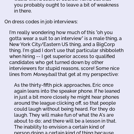
you probably ought to leave a bit of weakness
in there.
On dress codes in job interviews:
I'm really wondering how much of this "oh you
gotta wear a suit to an interview" is a male thing, a
New York City/Eastern US thing, and a BigCorp
thing. I'm glad I don't use that particular shibboleth
when hiring -- I get superior access to qualified
candidates who get turned down by other
interviewers for stupid reasons, score! Some nice
lines from
Moneyball
that get at my perspective:
As the thirty-fifth pick approaches, Eric once
again leans into the speaker phone. If he leaned
in just a bit more closely he might hear phones
around the league clicking off, so that people
could laugh without being heard. For they do
laugh. They will make fun of what the A's are
about to do; and there will be a lesson in that.
The inability to envision a certain kind of
person doing a certain kind of thing because