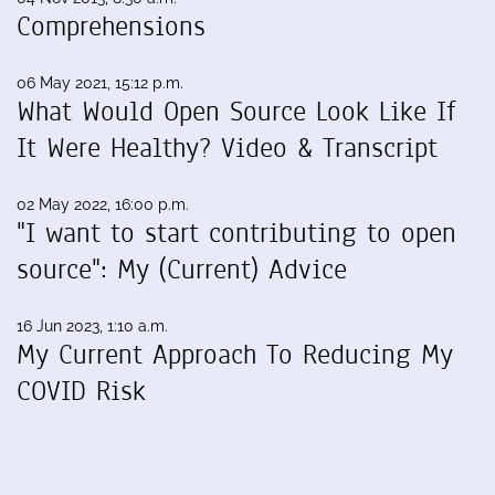
Comprehensions
06 May 2021, 15:12 p.m.
What Would Open Source Look Like If
It Were Healthy? Video & Transcript
02 May 2022, 16:00 p.m.
"I want to start contributing to open
source": My (Current) Advice
16 Jun 2023, 1:10 a.m.
My Current Approach To Reducing My
COVID Risk