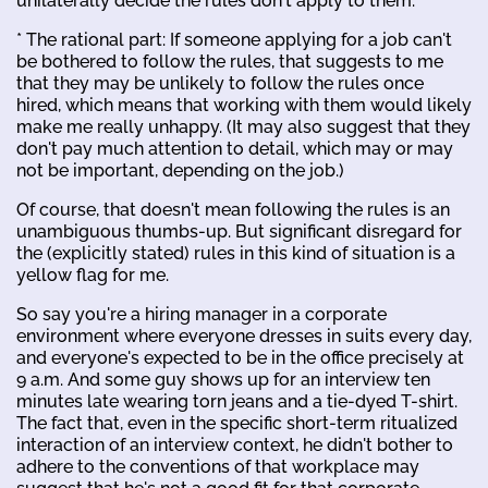
unilaterally decide the rules don't apply to them.
* The rational part: If someone applying for a job can't
be bothered to follow the rules, that suggests to me
that they may be unlikely to follow the rules once
hired, which means that working with them would likely
make me really unhappy. (It may also suggest that they
don't pay much attention to detail, which may or may
not be important, depending on the job.)
Of course, that doesn't mean following the rules is an
unambiguous thumbs-up. But significant disregard for
the (explicitly stated) rules in this kind of situation is a
yellow flag for me.
So say you're a hiring manager in a corporate
environment where everyone dresses in suits every day,
and everyone's expected to be in the office precisely at
9 a.m. And some guy shows up for an interview ten
minutes late wearing torn jeans and a tie-dyed T-shirt.
The fact that, even in the specific short-term ritualized
interaction of an interview context, he didn't bother to
adhere to the conventions of that workplace may