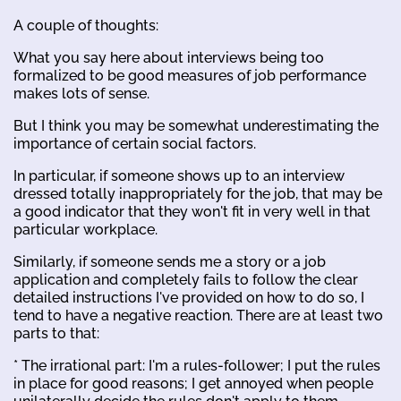
A couple of thoughts:
What you say here about interviews being too
formalized to be good measures of job performance
makes lots of sense.
But I think you may be somewhat underestimating the
importance of certain social factors.
In particular, if someone shows up to an interview
dressed totally inappropriately for the job, that may be
a good indicator that they won't fit in very well in that
particular workplace.
Similarly, if someone sends me a story or a job
application and completely fails to follow the clear
detailed instructions I've provided on how to do so, I
tend to have a negative reaction. There are at least two
parts to that:
* The irrational part: I'm a rules-follower; I put the rules
in place for good reasons; I get annoyed when people