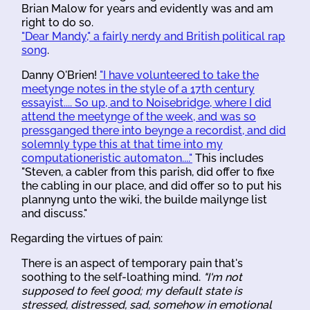
Brian Malow for years and evidently was and am
right to do so.
"Dear Mandy," a fairly nerdy and British political rap
song
.
Danny O'Brien!
"I have volunteered to take the
meetynge notes in the style of a 17th century
essayist.... So up, and to Noisebridge, where I did
attend the meetynge of the week, and was so
pressganged there into beynge a recordist, and did
solemnly type this at that time into my
computationeristic automaton...."
This includes
"Steven, a cabler from this parish, did offer to fixe
the cabling in our place, and did offer so to put his
plannyng unto the wiki, the builde mailynge list
and discuss."
Regarding the virtues of pain:
There is an aspect of temporary pain that's
soothing to the self-loathing mind.
"I'm not
supposed to feel good; my default state is
stressed, distressed, sad, somehow in emotional