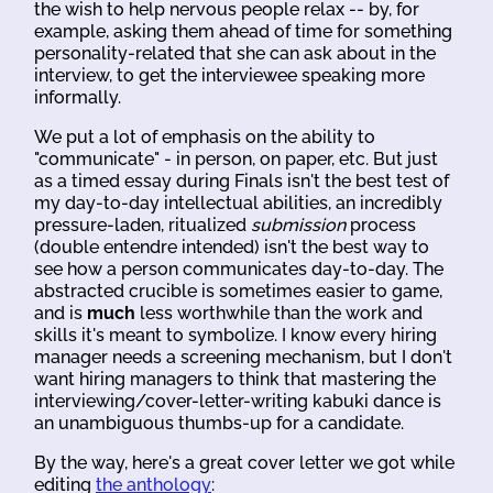
the wish to help nervous people relax -- by, for
example, asking them ahead of time for something
personality-related that she can ask about in the
interview, to get the interviewee speaking more
informally.
We put a lot of emphasis on the ability to
"communicate" - in person, on paper, etc. But just
as a timed essay during Finals isn't the best test of
my day-to-day intellectual abilities, an incredibly
pressure-laden, ritualized
submission
process
(double entendre intended) isn't the best way to
see how a person communicates day-to-day. The
abstracted crucible is sometimes easier to game,
and is
much
less worthwhile than the work and
skills it's meant to symbolize. I know every hiring
manager needs a screening mechanism, but I don't
want hiring managers to think that mastering the
interviewing/cover-letter-writing kabuki dance is
an unambiguous thumbs-up for a candidate.
By the way, here's a great cover letter we got while
editing
the anthology
: