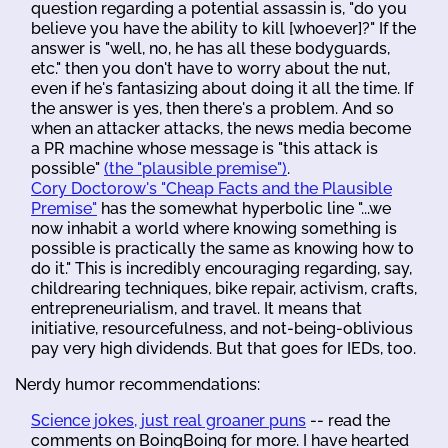
question regarding a potential assassin is, "do you
believe you have the ability to kill [whoever]?" If the
answer is "well, no, he has all these bodyguards,
etc." then you don't have to worry about the nut,
even if he's fantasizing about doing it all the time. If
the answer is yes, then there's a problem. And so
when an attacker attacks, the news media become
a PR machine whose message is "this attack is
possible"
(the "plausible premise")
.
Cory Doctorow's "Cheap Facts and the Plausible
Premise"
has the somewhat hyperbolic line "...we
now inhabit a world where knowing something is
possible is practically the same as knowing how to
do it." This is incredibly encouraging regarding, say,
childrearing techniques, bike repair, activism, crafts,
entrepreneurialism, and travel. It means that
initiative, resourcefulness, and not-being-oblivious
pay very high dividends. But that goes for IEDs, too.
Nerdy humor recommendations:
Science jokes, just real groaner puns
-- read the
comments on BoingBoing for more. I have hearted