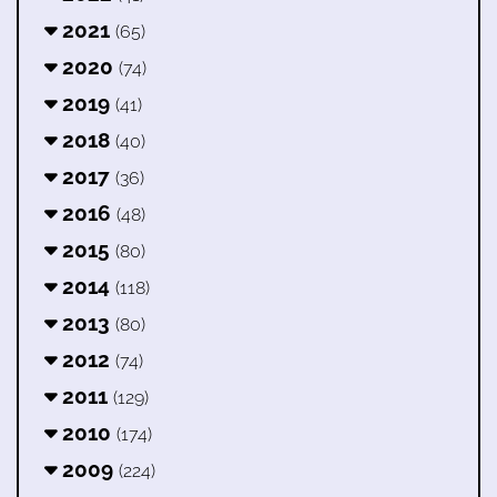
2021
(65)
2020
(74)
2019
(41)
2018
(40)
2017
(36)
2016
(48)
2015
(80)
2014
(118)
2013
(80)
2012
(74)
2011
(129)
2010
(174)
2009
(224)