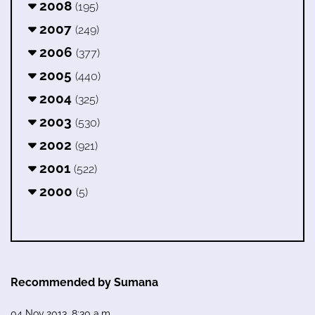
2008
(195)
2007
(249)
2006
(377)
2005
(440)
2004
(325)
2003
(530)
2002
(921)
2001
(522)
2000
(5)
Recommended by Sumana
04 Nov 2013, 8:30 a.m.