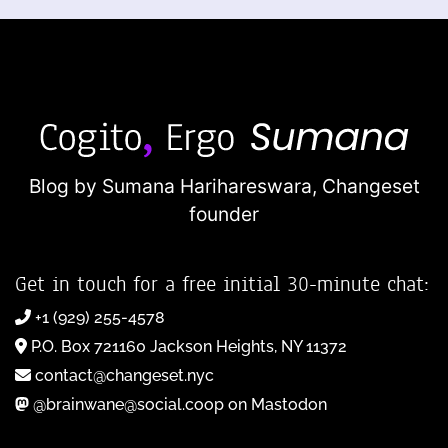
Blog by Sumana Harihareswara,
Changeset
founder
Get in touch for a free initial 30-minute chat:
+1 (929) 255-4578
P.O. Box 721160 Jackson Heights, NY 11372
contact@changeset.nyc
@brainwane@social.coop on Mastodon