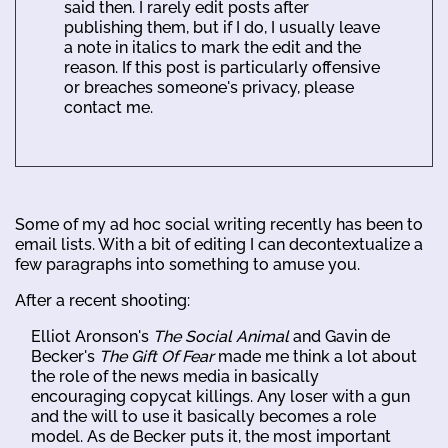
said then. I rarely edit posts after
publishing them, but if I do, I usually leave
a note in italics to mark the edit and the
reason. If this post is particularly offensive
or breaches someone's privacy, please
contact me.
Some of my ad hoc social writing recently has been to
email lists. With a bit of editing I can decontextualize a
few paragraphs into something to amuse you.
After a recent shooting:
Elliot Aronson's
The Social Animal
and Gavin de
Becker's
The Gift Of Fear
made me think a lot about
the role of the news media in basically
encouraging copycat killings. Any loser with a gun
and the will to use it basically becomes a role
model. As de Becker puts it, the most important