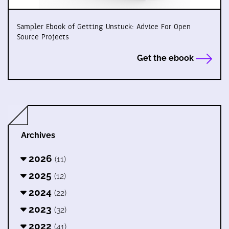
Sampler Ebook of Getting Unstuck: Advice For Open
Source Projects
Get the ebook
Archives
2026
(11)
2025
(12)
2024
(22)
2023
(32)
2022
(41)