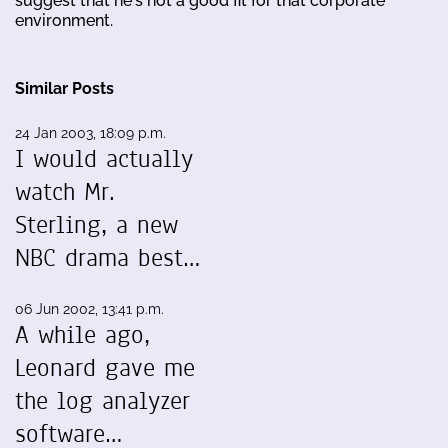
suggest that he's not a good fit for that corporate
environment.
Similar Posts
24 Jan 2003, 18:09 p.m.
I would actually
watch Mr.
Sterling, a new
NBC drama best…
06 Jun 2002, 13:41 p.m.
A while ago,
Leonard gave me
the log analyzer
software…