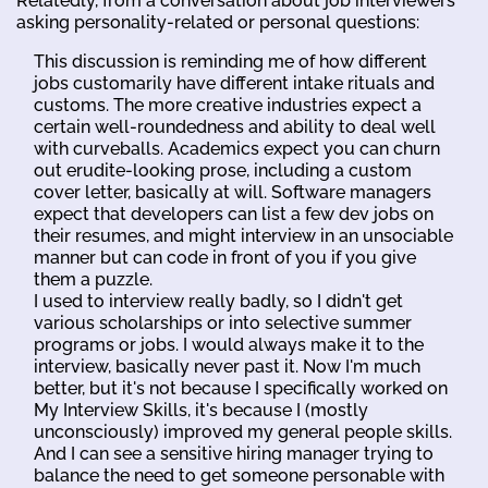
Relatedly, from a conversation about job interviewers
asking personality-related or personal questions:
This discussion is reminding me of how different
jobs customarily have different intake rituals and
customs. The more creative industries expect a
certain well-roundedness and ability to deal well
with curveballs. Academics expect you can churn
out erudite-looking prose, including a custom
cover letter, basically at will. Software managers
expect that developers can list a few dev jobs on
their resumes, and might interview in an unsociable
manner but can code in front of you if you give
them a puzzle.
I used to interview really badly, so I didn't get
various scholarships or into selective summer
programs or jobs. I would always make it to the
interview, basically never past it. Now I'm much
better, but it's not because I specifically worked on
My Interview Skills, it's because I (mostly
unconsciously) improved my general people skills.
And I can see a sensitive hiring manager trying to
balance the need to get someone personable with