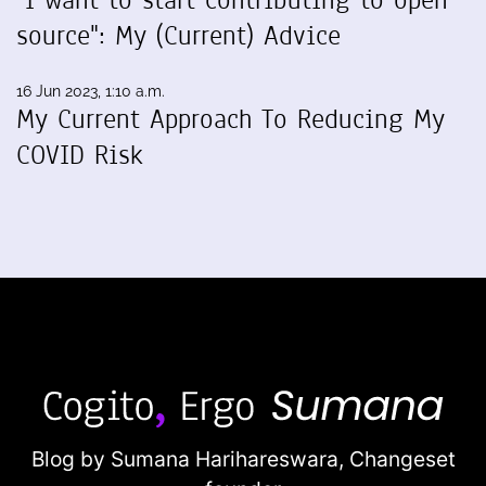
source": My (Current) Advice
16 Jun 2023, 1:10 a.m.
My Current Approach To Reducing My
COVID Risk
Blog by Sumana Harihareswara,
Changeset