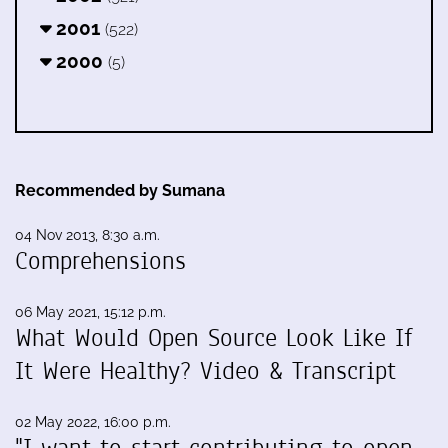
2001
(522)
2000
(5)
Recommended by Sumana
04 Nov 2013, 8:30 a.m.
Comprehensions
06 May 2021, 15:12 p.m.
What Would Open Source Look Like If
It Were Healthy? Video & Transcript
02 May 2022, 16:00 p.m.
"I want to start contributing to open