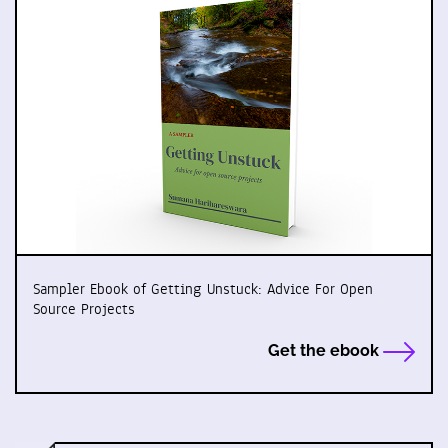
Sampler Ebook of Getting Unstuck: Advice For Open
Source Projects
Get the ebook