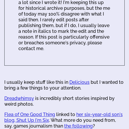
a lot since I wrote it! I'm keeping this up
for historical archive purposes, but the me
of today may 100% disagree with what I
said then. I rarely edit posts after
publishing them, but if I do, I usually leave
a note in italics to mark the edit and the
reason. If this post is particularly offensive
or breaches someone's privacy, please
contact me.
I usually keep stuff like this in
Delicious
but I wanted to
bring a few things to your attention.
Dreadwhimsy
is incredibly short stories inspired by
weird photos.
Flea of One Good Thing
linked to
her six-year-old son's
blog, Shut Up I'm Six
. What more do you need from,
say, games journalism than
the following
?