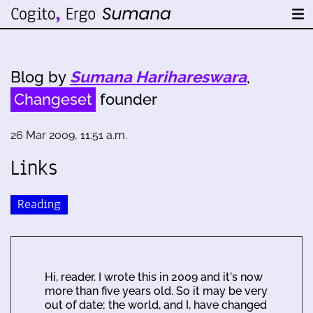
Blog by
Sumana Harihareswara
,
Changeset
founder
26 Mar 2009, 11:51 a.m.
Links
Reading
Hi, reader. I wrote this in 2009 and it's now
more than five years old. So it may be very
out of date; the world, and I, have changed