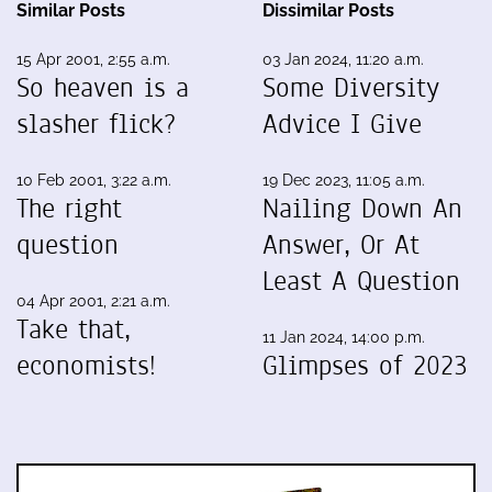
Similar Posts
Dissimilar Posts
15 Apr 2001, 2:55 a.m.
03 Jan 2024, 11:20 a.m.
So heaven is a
Some Diversity
slasher flick?
Advice I Give
10 Feb 2001, 3:22 a.m.
19 Dec 2023, 11:05 a.m.
The right
Nailing Down An
question
Answer, Or At
Least A Question
04 Apr 2001, 2:21 a.m.
Take that,
11 Jan 2024, 14:00 p.m.
economists!
Glimpses of 2023