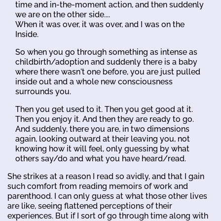
time and in-the-moment action, and then suddenly
we are on the other side....
When it was over, it was over, and I was on the
Inside.
So when you go through something as intense as
childbirth/adoption and suddenly there is a baby
where there wasn't one before, you are just pulled
inside out and a whole new consciousness
surrounds you.
Then you get used to it. Then you get good at it.
Then you enjoy it. And then they are ready to go.
And suddenly, there you are, in two dimensions
again, looking outward at their leaving you, not
knowing how it will feel, only guessing by what
others say/do and what you have heard/read.
She strikes at a reason I read so avidly, and that I gain
such comfort from reading memoirs of work and
parenthood. I can only guess at what those other lives
are like, seeing flattened perceptions of their
experiences. But if I sort of go through time along with