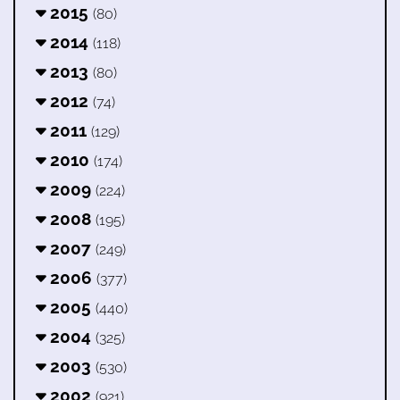
2015
(80)
2014
(118)
2013
(80)
2012
(74)
2011
(129)
2010
(174)
2009
(224)
2008
(195)
2007
(249)
2006
(377)
2005
(440)
2004
(325)
2003
(530)
2002
(921)