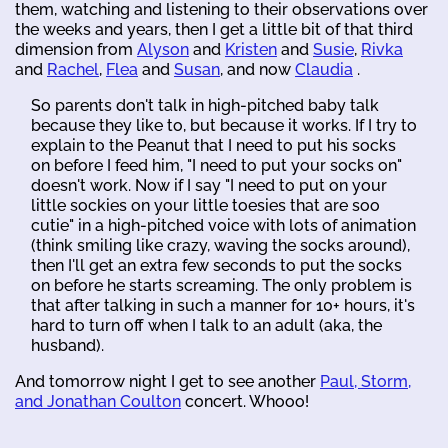
them, watching and listening to their observations over
the weeks and years, then I get a little bit of that third
dimension from
Alyson
and
Kristen
and
Susie
,
Rivka
and
Rachel
,
Flea
and
Susan
, and now
Claudia
.
So parents don't talk in high-pitched baby talk
because they like to, but because it works. If I try to
explain to the Peanut that I need to put his socks
on before I feed him, "I need to put your socks on"
doesn't work. Now if I say "I need to put on your
little sockies on your little toesies that are soo
cutie" in a high-pitched voice with lots of animation
(think smiling like crazy, waving the socks around),
then I'll get an extra few seconds to put the socks
on before he starts screaming. The only problem is
that after talking in such a manner for 10+ hours, it's
hard to turn off when I talk to an adult (aka, the
husband).
And tomorrow night I get to see another
Paul, Storm,
and Jonathan Coulton
concert. Whooo!