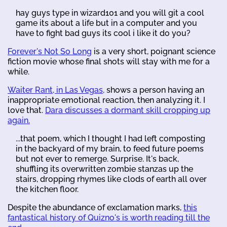
hay guys type in wizard101 and you will git a cool
game its about a life but in a computer and you
have to fight bad guys its cool i like it do you?
Forever's Not So Long
is a very short, poignant science
fiction movie whose final shots will stay with me for a
while.
Waiter Rant, in Las Vegas,
shows a person having an
inappropriate emotional reaction, then analyzing it. I
love that.
Dara discusses a dormant skill cropping up
again.
...that poem, which I thought I had left composting
in the backyard of my brain, to feed future poems
but not ever to remerge. Surprise. It's back,
shuffling its overwritten zombie stanzas up the
stairs, dropping rhymes like clods of earth all over
the kitchen floor.
Despite the abundance of exclamation marks,
this
fantastical history of Quizno's is worth reading till the