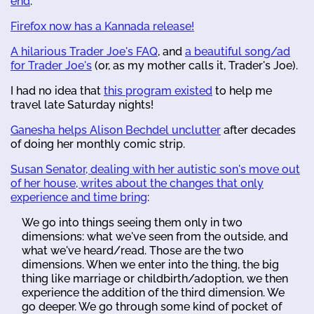
end
.
Firefox now has a Kannada release!
A hilarious Trader Joe's FAQ
, and
a beautiful song/ad
for Trader Joe's
(or, as my mother calls it, Trader's Joe).
I had no idea that
this program existed
to help me
travel late Saturday nights!
Ganesha helps Alison Bechdel unclutter
after decades
of doing her monthly comic strip.
Susan Senator, dealing with her autistic son's move out
of her house, writes about the changes that only
experience and time bring
:
We go into things seeing them only in two
dimensions: what we've seen from the outside, and
what we've heard/read. Those are the two
dimensions. When we enter into the thing, the big
thing like marriage or childbirth/adoption, we then
experience the addition of the third dimension. We
go deeper. We go through some kind of pocket of