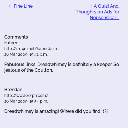
Fine Line
A Quiz! And,
Thoughts on Ads for
Nonsensical …
Comments
Fafner
http://m14m.net/haberdash
26 Mar 2009, 15:42 p.m.
Fabulous links. Dreadwhimsy is definitely a keeper. So
jealous of the Coulton.
Brendan
http://www.xorph.com/
26 Mar 2009, 15:54 p.m.
Dreadwhimsy is amazing! Where did you find it?!