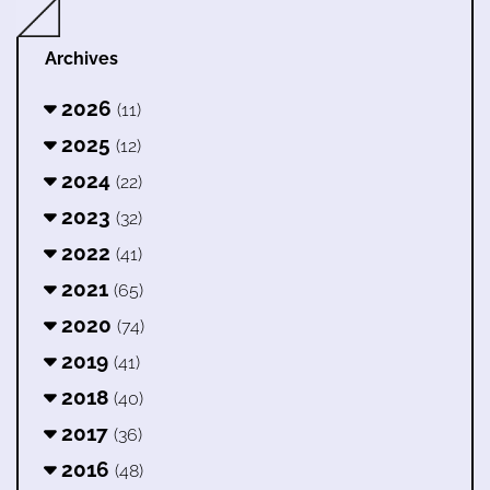
Archives
2026
(11)
2025
(12)
2024
(22)
2023
(32)
2022
(41)
2021
(65)
2020
(74)
2019
(41)
2018
(40)
2017
(36)
2016
(48)