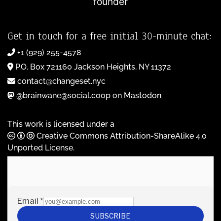
founder
Get in touch for a free initial 30-minute chat:
+1 (929) 255-4578
P.O. Box 721160 Jackson Heights, NY 11372
contact@changeset.nyc
@brainwane@social.coop on Mastodon
This work is licensed under a
Creative Commons Attribution-ShareAlike 4.0
Unported License
.