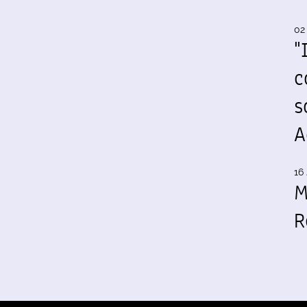
02
"
c
s
A
16 
M
R