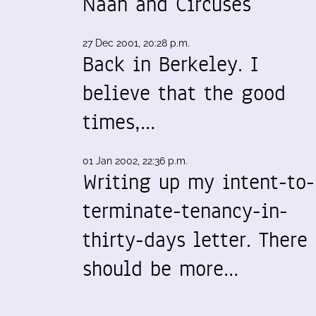
Naan and Circuses
27 Dec 2001, 20:28 p.m.
Back in Berkeley. I
believe that the good
times,…
01 Jan 2002, 22:36 p.m.
Writing up my intent-to-
terminate-tenancy-in-
thirty-days letter. There
should be more…