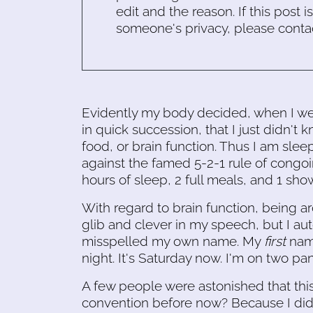
edit and the reason. If this post i
someone's privacy, please conta
Evidently my body decided, when I we
in quick succession, that I just didn't 
food, or brain function. Thus I am slee
against the famed 5-2-1 rule of congoi
hours of sleep, 2 full meals, and 1 show
With regard to brain function, being 
glib and clever in my speech, but I a
misspelled my own name. My
first
name
night. It's Saturday now. I'm on two pa
A few people were astonished that this 
convention before now? Because I didn'