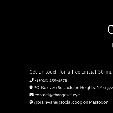
Get in touch for a free initial 30-mi
+1 (929) 255-4578
P.O. Box 721160 Jackson Heights, NY 1137
contact@changeset.nyc
@brainwane@social.coop on Mastodon