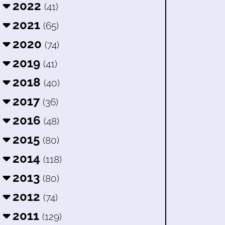
2022
(41)
2021
(65)
2020
(74)
2019
(41)
2018
(40)
2017
(36)
2016
(48)
2015
(80)
2014
(118)
2013
(80)
2012
(74)
2011
(129)