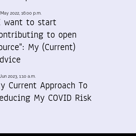
 May 2022, 16:00 p.m.
I want to start
ontributing to open
ource": My (Current)
dvice
Jun 2023, 1:10 a.m.
y Current Approach To
educing My COVID Risk