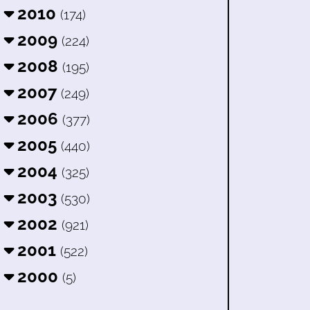
2010
(174)
2009
(224)
2008
(195)
2007
(249)
2006
(377)
2005
(440)
2004
(325)
2003
(530)
2002
(921)
2001
(522)
2000
(5)