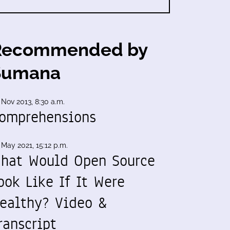
Recommended by
Sumana
 Nov 2013, 8:30 a.m.
omprehensions
 May 2021, 15:12 p.m.
hat Would Open Source
ook Like If It Were
ealthy? Video &
ranscript