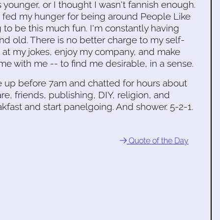
 younger, or I thought I wasn't fannish enough.
t fed my hunger for being around People Like
 to be this much fun. I'm constantly having
nd old. There is no better charge to my self-
gh at my jokes, enjoy my company, and make
me with me -- to find me desirable, in a sense.
e up before 7am and chatted for hours about
e, friends, publishing, DIY, religion, and
eakfast and start panelgoing. And shower. 5-2-1.
Quote of the Day