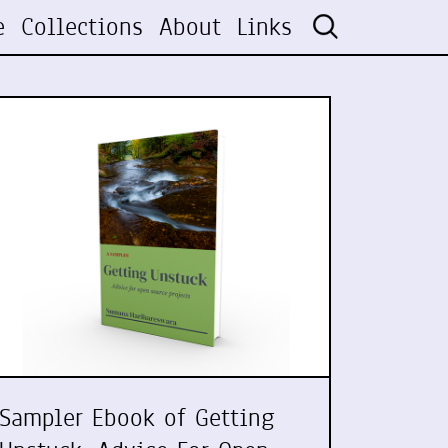
e
Collections
About
Links
Sampler Ebook of Getting