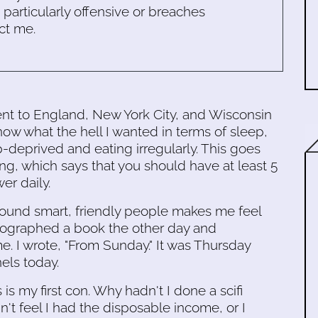
s particularly offensive or breaches
ct me.
nt to England, New York City, and Wisconsin
know what the hell I wanted in terms of sleep,
p-deprived and eating irregularly. This goes
ng, which says that you should have at least 5
er daily.
around smart, friendly people makes me feel
utographed a book the other day and
. I wrote, "From Sunday." It was Thursday
nels today.
is my first con. Why hadn't I done a scifi
t feel I had the disposable income, or I