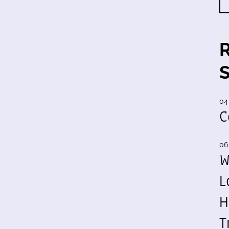
04
C
06
W
L
H
T