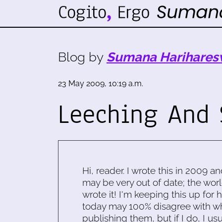
Blog by
Sumana Harihares
23 May 2009, 10:19 a.m.
Leeching And 
Hi, reader. I wrote this in 2009 an
may be very out of date; the worl
wrote it! I'm keeping this up for 
today may 100% disagree with what
publishing them, but if I do, I usu