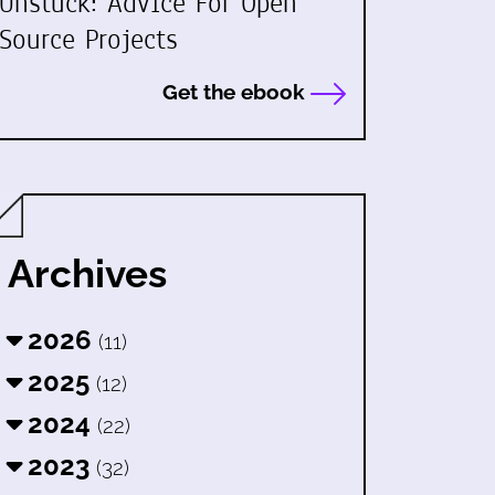
Unstuck: Advice For Open
Source Projects
Get the ebook
Archives
2026
(11)
2025
(12)
2024
(22)
2023
(32)