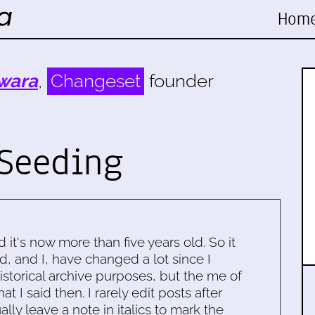
Hom
wara
,
Changeset
founder
Seeding
d it's now more than five years old. So it
d, and I, have changed a lot since I
historical archive purposes, but the me of
 I said then. I rarely edit posts after
ally leave a note in italics to mark the