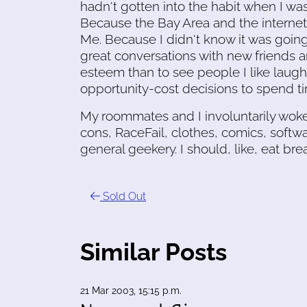
hadn't gotten into the habit when I was
Because the Bay Area and the interne
Me. Because I didn't know it was going
great conversations with new friends a
esteem than to see people I like lau
opportunity-cost decisions to spend ti
My roommates and I involuntarily wok
cons, RaceFail, clothes, comics, softwar
general geekery. I should, like, eat br
Sold Out
Similar Posts
21 Mar 2003, 15:15 p.m.