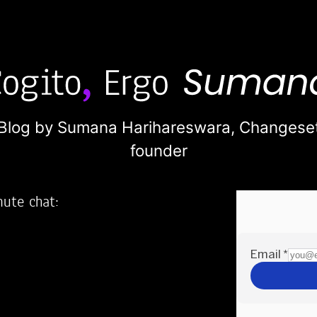
Blog by Sumana Harihareswara,
Changese
founder
nute chat:
2