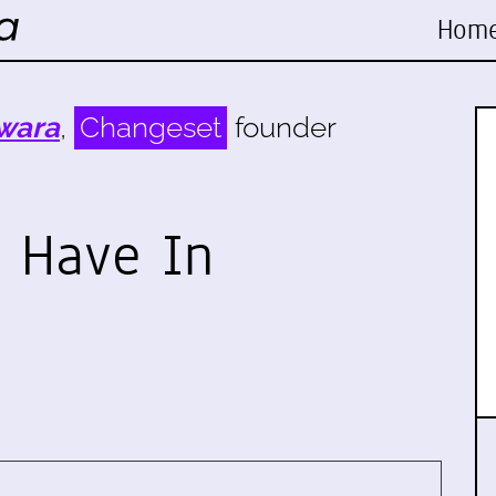
Hom
wara
,
Changeset
founder
 Have In