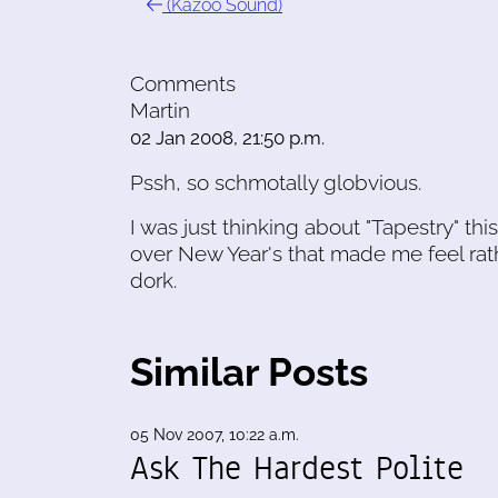
(Kazoo Sound)
Comments
Martin
02 Jan 2008, 21:50 p.m.
Pssh, so schmotally globvious.
I was just thinking about "Tapestry" t
over New Year's that made me feel rat
dork.
Similar Posts
05 Nov 2007, 10:22 a.m.
Ask The Hardest Polite