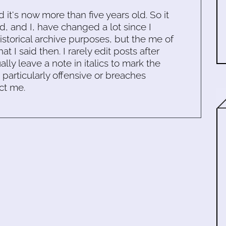
d it's now more than five years old. So it
d, and I, have changed a lot since I
historical archive purposes, but the me of
 I said then. I rarely edit posts after
ally leave a note in italics to mark the
s particularly offensive or breaches
ct me.