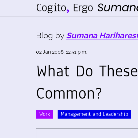
Blog by
Sumana Harihares
02 Jan 2008, 12:51 p.m.
What Do These
Common?
Work
Management and Leadership