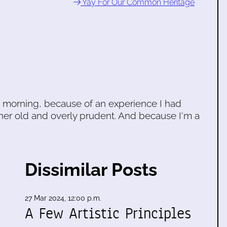
Yay For Our Common Heritage
his morning, because of an experience I had
her old and overly prudent. And because I'm a
Dissimilar Posts
27 Mar 2024, 12:00 p.m.
A Few Artistic Principles