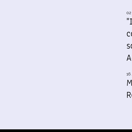
02
"
c
s
A
16 
M
R