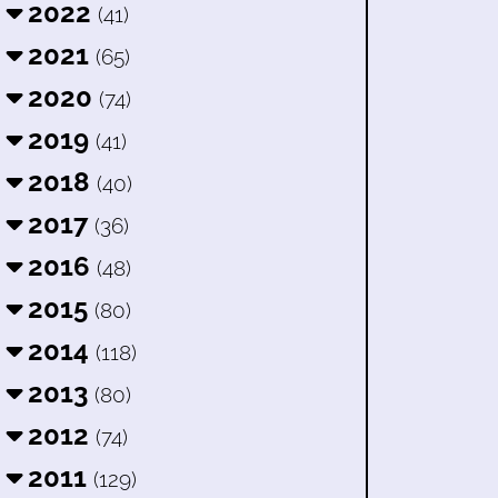
2022
(41)
2021
(65)
2020
(74)
2019
(41)
2018
(40)
2017
(36)
2016
(48)
2015
(80)
2014
(118)
2013
(80)
2012
(74)
2011
(129)