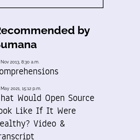
Recommended by
Sumana
 Nov 2013, 8:30 a.m.
omprehensions
 May 2021, 15:12 p.m.
hat Would Open Source
ook Like If It Were
ealthy? Video &
ranscript