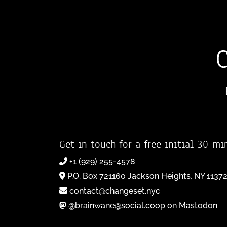
Get in touch for a free initial 30-mi
+1 (929) 255-4578
P.O. Box 721160 Jackson Heights, NY 1137
contact@changeset.nyc
@brainwane@social.coop on Mastodon