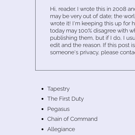
Hi, reader. I wrote this in 2008 an
may be very out of date; the worl
wrote it! I'm keeping this up for 
today may 100% disagree with what
publishing them, but if I do, I usu
edit and the reason. If this post i
someone's privacy, please conta
Tapestry
The First Duty
Pegasus
Chain of Command
Allegiance