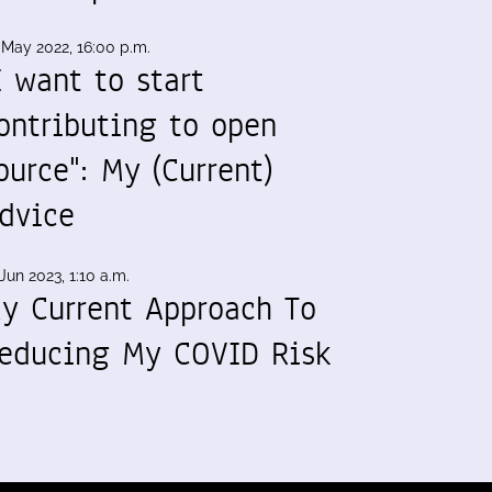
 May 2022, 16:00 p.m.
I want to start
ontributing to open
ource": My (Current)
dvice
Jun 2023, 1:10 a.m.
y Current Approach To
educing My COVID Risk