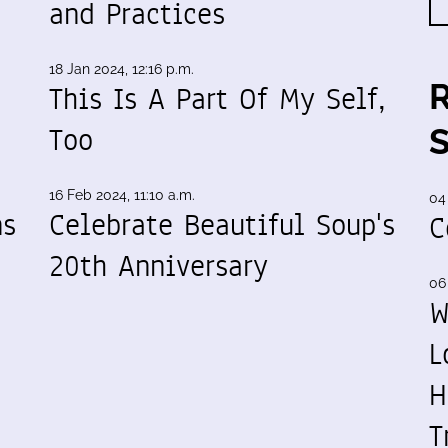
and Practices
18 Jan 2024, 12:16 p.m.
This Is A Part Of My Self,
Too
16 Feb 2024, 11:10 a.m.
04
ns
Celebrate Beautiful Soup's
C
20th Anniversary
06
W
L
H
T