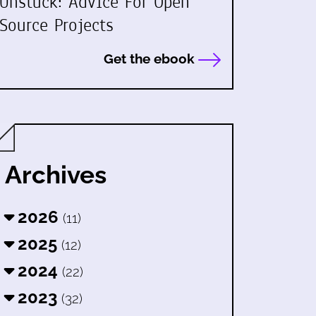
Unstuck: Advice For Open
Source Projects
Get the ebook
Archives
2026
(11)
2025
(12)
2024
(22)
2023
(32)