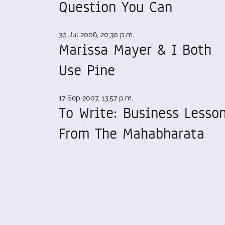
Question You Can
30 Jul 2006, 20:30 p.m.
Marissa Mayer & I Both
Use Pine
17 Sep 2007, 13:57 p.m.
To Write: Business Lesso
From The Mahabharata