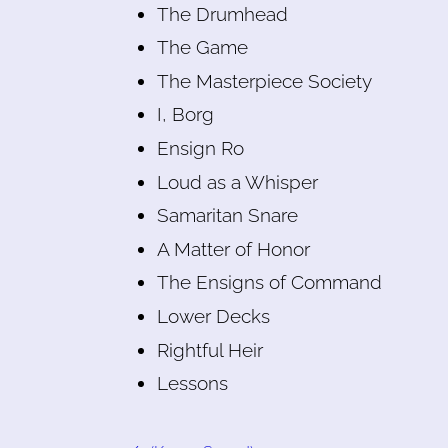
The Drumhead
The Game
The Masterpiece Society
I, Borg
Ensign Ro
Loud as a Whisper
Samaritan Snare
A Matter of Honor
The Ensigns of Command
Lower Decks
Rightful Heir
Lessons