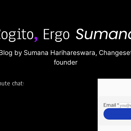
Blog by Sumana Harihareswara,
Changese
founder
nute chat:
2