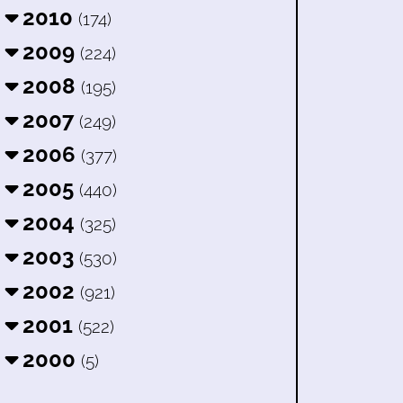
2010
(174)
2009
(224)
2008
(195)
2007
(249)
2006
(377)
2005
(440)
2004
(325)
2003
(530)
2002
(921)
2001
(522)
2000
(5)