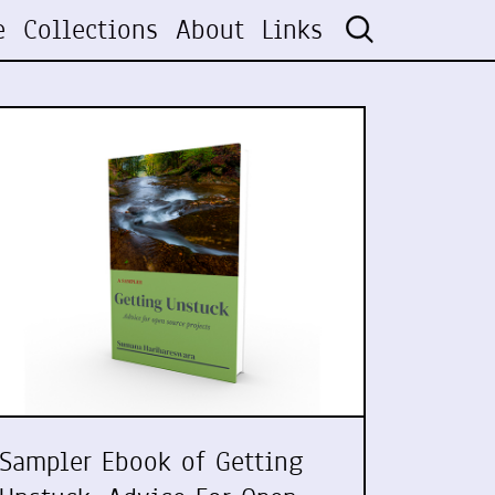
e
Collections
About
Links
Sampler Ebook of Getting