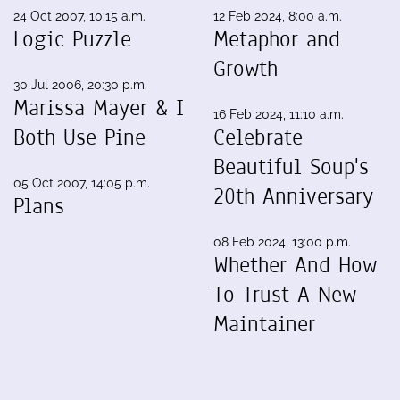
24 Oct 2007, 10:15 a.m.
12 Feb 2024, 8:00 a.m.
Logic Puzzle
Metaphor and
Growth
30 Jul 2006, 20:30 p.m.
Marissa Mayer & I
16 Feb 2024, 11:10 a.m.
Both Use Pine
Celebrate
Beautiful Soup's
05 Oct 2007, 14:05 p.m.
20th Anniversary
Plans
08 Feb 2024, 13:00 p.m.
Whether And How
To Trust A New
Maintainer