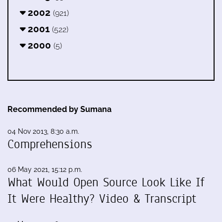
2002
(921)
2001
(522)
2000
(5)
Recommended by Sumana
04 Nov 2013, 8:30 a.m.
Comprehensions
06 May 2021, 15:12 p.m.
What Would Open Source Look Like If
It Were Healthy? Video & Transcript