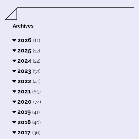
Archives
2026
(11)
2025
(12)
2024
(22)
2023
(32)
2022
(41)
2021
(65)
2020
(74)
2019
(41)
2018
(40)
2017
(36)