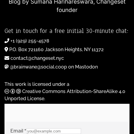
Blog by Sumana Harihareswara,
Changeset
founder
Get in touch for a free initial 30-minute chat:
+1 (929) 255-4578
P.O. Box 721160 Jackson Heights, NY 11372
contact@changeset.nyc
@brainwane@social.coop on Mastodon
This work is licensed under a
Creative Commons Attribution-ShareAlike 4.0
Unported License
.