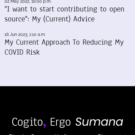
02 May 2022, 16:00 p.m.
"I want to start contributing to open
source": My (Current) Advice
16 Jun 2023, 1:10 a.m.
My Current Approach To Reducing My
COVID Risk