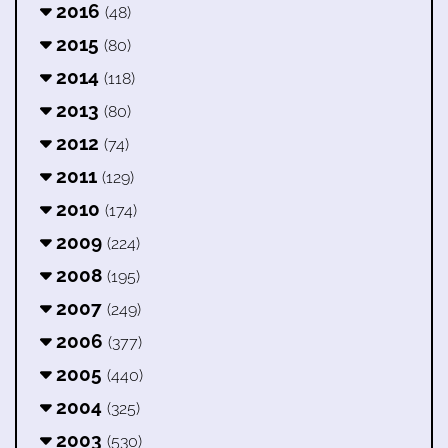
2016
(48)
2015
(80)
2014
(118)
2013
(80)
2012
(74)
2011
(129)
2010
(174)
2009
(224)
2008
(195)
2007
(249)
2006
(377)
2005
(440)
2004
(325)
2003
(530)