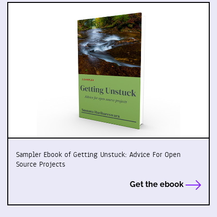
Sampler Ebook of Getting Unstuck: Advice For Open
Source Projects
Get the ebook