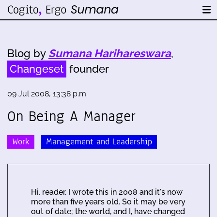
Blog by
Sumana Harihareswara
,
Changeset
founder
09 Jul 2008, 13:38 p.m.
On Being A Manager
Work
Management and Leadership
Hi, reader. I wrote this in 2008 and it's now
more than five years old. So it may be very
out of date; the world, and I, have changed