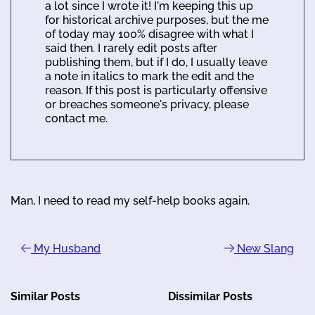
a lot since I wrote it! I'm keeping this up
for historical archive purposes, but the me
of today may 100% disagree with what I
said then. I rarely edit posts after
publishing them, but if I do, I usually leave
a note in italics to mark the edit and the
reason. If this post is particularly offensive
or breaches someone's privacy, please
contact me.
Man, I need to read my self-help books again.
My Husband
New Slang
Similar Posts
Dissimilar Posts