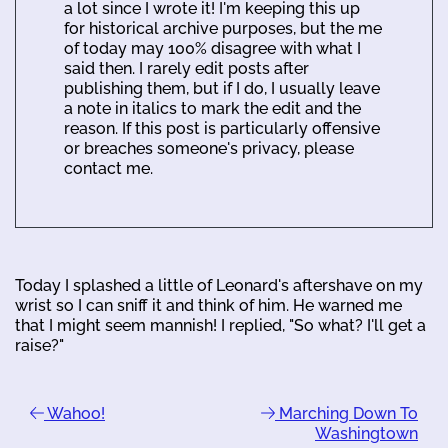
a lot since I wrote it! I'm keeping this up
for historical archive purposes, but the me
of today may 100% disagree with what I
said then. I rarely edit posts after
publishing them, but if I do, I usually leave
a note in italics to mark the edit and the
reason. If this post is particularly offensive
or breaches someone's privacy, please
contact me.
Today I splashed a little of Leonard's aftershave on my
wrist so I can sniff it and think of him. He warned me
that I might seem mannish! I replied, "So what? I'll get a
raise?"
Wahoo!
Marching Down To
Washingtown