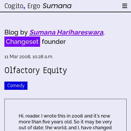
Blog by
Sumana Harihareswara
,
Changeset
founder
11 Mar 2008, 10:28 a.m.
Olfactory Equity
Comedy
Hi, reader. I wrote this in 2008 and it's now
more than five years old. So it may be very
out of date; the world, and I, have changed