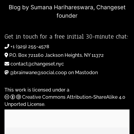
Blog by Sumana Harihareswara,
Changeset
founder
Get in touch for a free initial 30-minute chat:
+1 (929) 255-4578
P.O. Box 721160 Jackson Heights, NY 11372
contact@changeset.nyc
@brainwane@social.coop on Mastodon
This work is licensed under a
Creative Commons Attribution-ShareAlike 4.0
Unported License
.