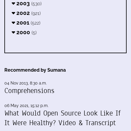
2003
(530)
2002
(921)
2001
(522)
2000
(5)
Recommended by Sumana
04 Nov 2013, 8:30 a.m.
Comprehensions
06 May 2021, 15:12 p.m.
What Would Open Source Look Like If
It Were Healthy? Video & Transcript