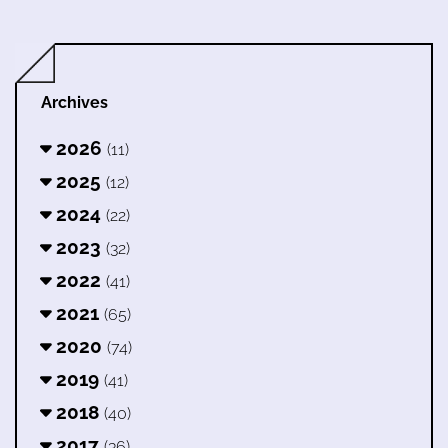
Archives
2026
(11)
2025
(12)
2024
(22)
2023
(32)
2022
(41)
2021
(65)
2020
(74)
2019
(41)
2018
(40)
2017
(36)