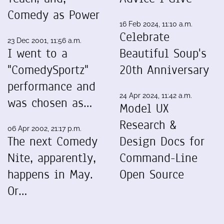
Comedy as Power
16 Feb 2024, 11:10 a.m.
Celebrate
23 Dec 2001, 11:56 a.m.
I went to a
Beautiful Soup's
"ComedySportz"
20th Anniversary
performance and
24 Apr 2024, 11:42 a.m.
was chosen as…
Model UX
Research &
06 Apr 2002, 21:17 p.m.
The next Comedy
Design Docs for
Nite, apparently,
Command-Line
happens in May.
Open Source
Or…