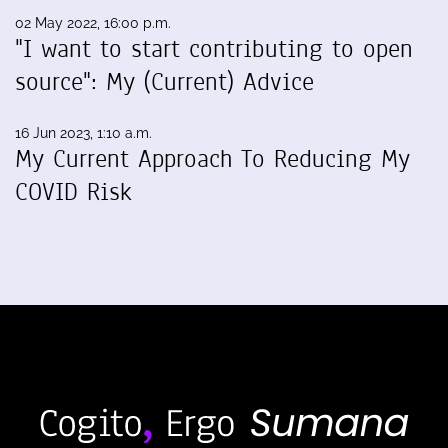
02 May 2022, 16:00 p.m.
"I want to start contributing to open
source": My (Current) Advice
16 Jun 2023, 1:10 a.m.
My Current Approach To Reducing My
COVID Risk