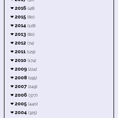
2016
(48)
2015
(80)
2014
(118)
2013
(80)
2012
(74)
2011
(129)
2010
(174)
2009
(224)
2008
(195)
2007
(249)
2006
(377)
2005
(440)
2004
(325)