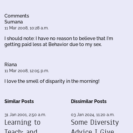
Comments
Sumana
11 Mar 2008, 10:28 a.m.
I should note: I have no reason to believe that I'm
getting paid less at Behavior due to my sex.
Riana
11 Mar 2008, 12:05 p.m.
I love the smell of disparity in the morning!
Similar Posts
Dissimilar Posts
31 Jan 2001, 2:50 a.m.
03 Jan 2024, 11:20 a.m.
Learning to
Some Diversity
Teach; and,
Advice I Give