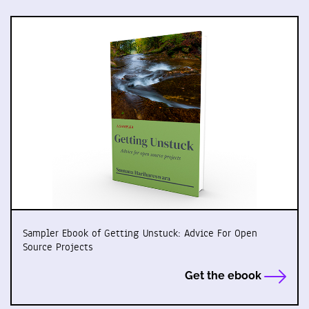
Sampler Ebook of Getting Unstuck: Advice For Open
Source Projects
Get the ebook