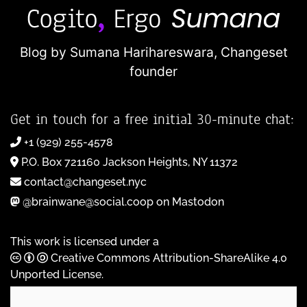
Blog by Sumana Harihareswara,
Changeset
founder
Get in touch for a free initial 30-minute chat:
+1 (929) 255-4578
P.O. Box 721160 Jackson Heights, NY 11372
contact@changeset.nyc
@brainwane@social.coop on Mastodon
This work is licensed under a
Creative Commons Attribution-ShareAlike 4.0
Unported License
.