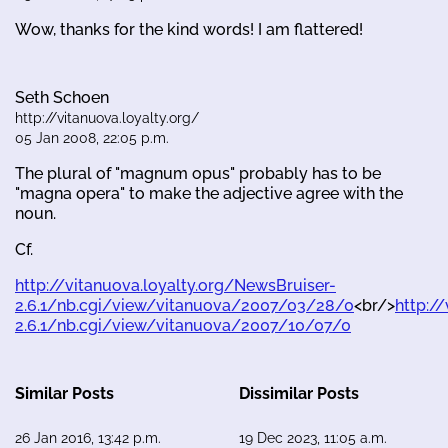
Wow, thanks for the kind words! I am flattered!
Seth Schoen
http://vitanuova.loyalty.org/
05 Jan 2008, 22:05 p.m.
The plural of "magnum opus" probably has to be
"magna opera" to make the adjective agree with the
noun.
Cf.
http://vitanuova.loyalty.org/NewsBruiser-
2.6.1/nb.cgi/view/vitanuova/2007/03/28/0
<br/>
http:/
2.6.1/nb.cgi/view/vitanuova/2007/10/07/0
Similar Posts
Dissimilar Posts
26 Jan 2016, 13:42 p.m.
19 Dec 2023, 11:05 a.m.