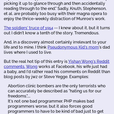
picking it up to glance through and then accidentally
reading through to the end." Sadly, Knuth, Stephenson,
et al. are probably too busy with their magna opera to
enjoy the thrice-weekly distraction of Munroe's work.
The soldiers' truce of 1914
-- I knew about it, but it turns
out I didn't know a tenth of the story. Tremendous.
And, in a discovery almost certainly irrelevant to your
life and to mine, I think
Pseudonymous Kid's mom
's dad
lives where I used to live.
But the real hot tip of this entry is
Yishan Wong's Reddit
comments.
Wong
works at Facebook, his wife just had
a baby, and I'd rather read his comments on Reddit than
blog posts by jwz or Steve Yegge. Examples:
Abortion clinic bombers are the only terrorists who
can accurately be described as "hating us for our
freedoms."....
It's not one bad programmer. PHP makes bad
programmers worse, but it also forces good
programmers to have to be kind of bad just to get