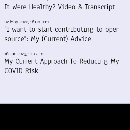
It Were Healthy? Video & Transcript
02 May 2022, 16:00 p.m.
"I want to start contributing to open
source": My (Current) Advice
16 Jun 2023, 1:10 a.m.
My Current Approach To Reducing My
COVID Risk