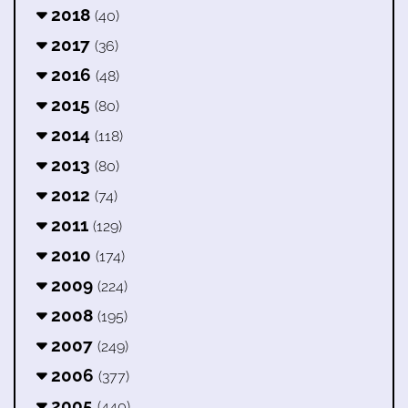
2018
(40)
2017
(36)
2016
(48)
2015
(80)
2014
(118)
2013
(80)
2012
(74)
2011
(129)
2010
(174)
2009
(224)
2008
(195)
2007
(249)
2006
(377)
2005
(440)