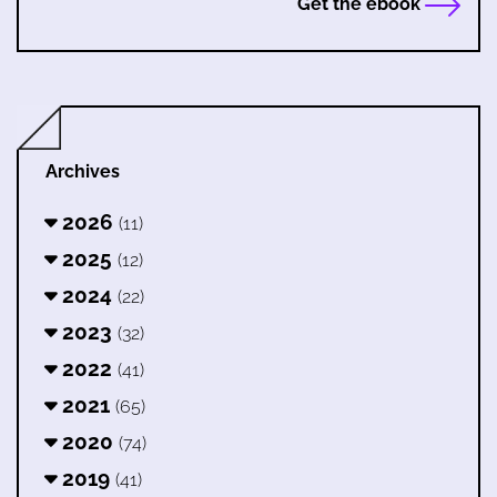
Get the ebook
Archives
2026
(11)
2025
(12)
2024
(22)
2023
(32)
2022
(41)
2021
(65)
2020
(74)
2019
(41)