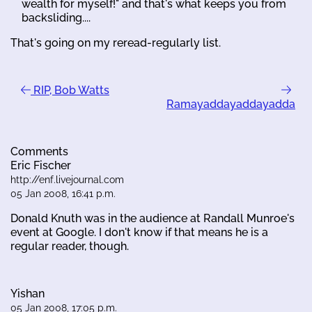
wealth for myself!" and that's what keeps you from
backsliding....
That's going on my reread-regularly list.
RIP, Bob Watts
Ramayaddayaddayadda
Comments
Eric Fischer
http://enf.livejournal.com
05 Jan 2008, 16:41 p.m.
Donald Knuth was in the audience at Randall Munroe's
event at Google. I don't know if that means he is a
regular reader, though.
Yishan
05 Jan 2008, 17:05 p.m.