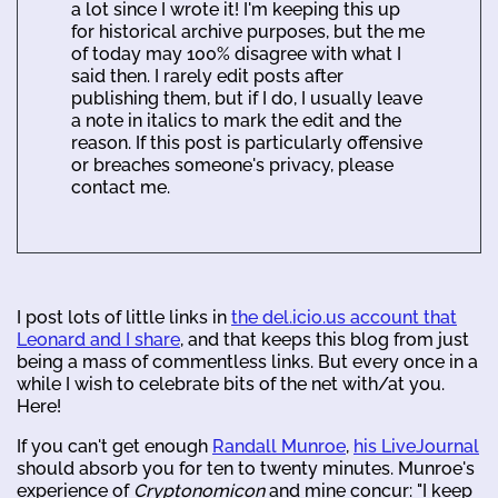
a lot since I wrote it! I'm keeping this up
for historical archive purposes, but the me
of today may 100% disagree with what I
said then. I rarely edit posts after
publishing them, but if I do, I usually leave
a note in italics to mark the edit and the
reason. If this post is particularly offensive
or breaches someone's privacy, please
contact me.
I post lots of little links in
the del.icio.us account that
Leonard and I share
, and that keeps this blog from just
being a mass of commentless links. But every once in a
while I wish to celebrate bits of the net with/at you.
Here!
If you can't get enough
Randall Munroe
,
his LiveJournal
should absorb you for ten to twenty minutes. Munroe's
experience of
Cryptonomicon
and mine concur: "I keep