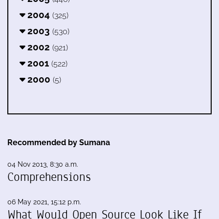
2004
(325)
2003
(530)
2002
(921)
2001
(522)
2000
(5)
Recommended by Sumana
04 Nov 2013, 8:30 a.m.
Comprehensions
06 May 2021, 15:12 p.m.
What Would Open Source Look Like If