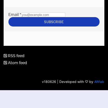
RSS feed
Atom feed
v180626 | Developed with ♡ by
AWlab