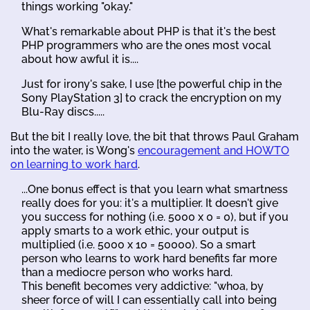
things working "okay."
What's remarkable about PHP is that it's the best
PHP programmers who are the ones most vocal
about how awful it is....
Just for irony's sake, I use [the powerful chip in the
Sony PlayStation 3] to crack the encryption on my
Blu-Ray discs.....
But the bit I really love, the bit that throws Paul Graham
into the water, is Wong's
encouragement and HOWTO
on learning to work hard
.
...One bonus effect is that you learn what smartness
really does for you: it's a multiplier. It doesn't give
you success for nothing (i.e. 5000 x 0 = 0), but if you
apply smarts to a work ethic, your output is
multiplied (i.e. 5000 x 10 = 50000). So a smart
person who learns to work hard benefits far more
than a mediocre person who works hard.
This benefit becomes very addictive: "whoa, by
sheer force of will I can essentially call into being