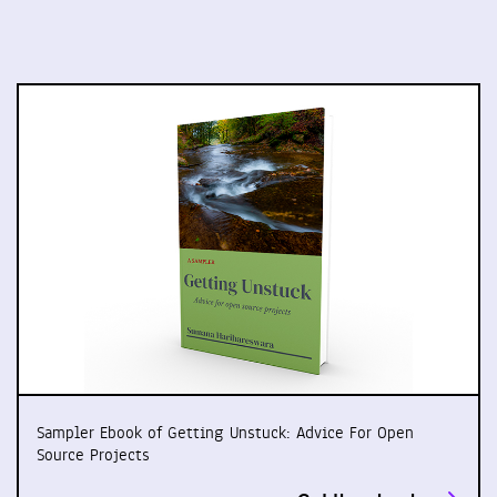
Sampler Ebook of Getting Unstuck: Advice For Open
Source Projects