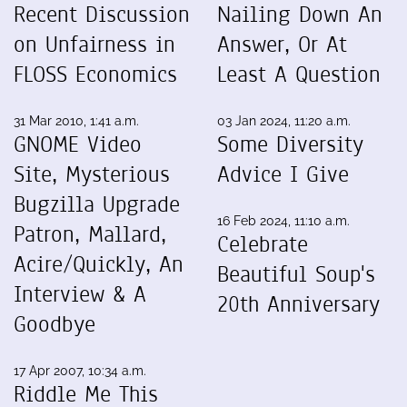
Recent Discussion
Nailing Down An
on Unfairness in
Answer, Or At
FLOSS Economics
Least A Question
31 Mar 2010, 1:41 a.m.
03 Jan 2024, 11:20 a.m.
GNOME Video
Some Diversity
Site, Mysterious
Advice I Give
Bugzilla Upgrade
16 Feb 2024, 11:10 a.m.
Patron, Mallard,
Celebrate
Acire/Quickly, An
Beautiful Soup's
Interview & A
20th Anniversary
Goodbye
17 Apr 2007, 10:34 a.m.
Riddle Me This