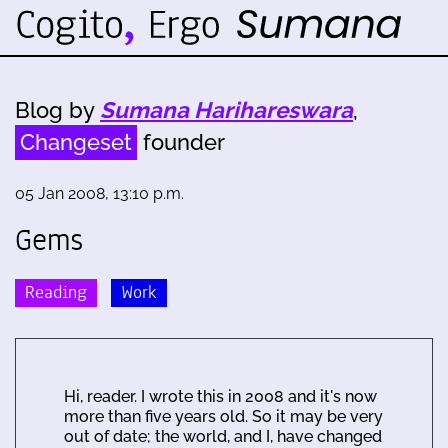
Blog by
Sumana Harihareswara
,
Changeset
founder
05 Jan 2008, 13:10 p.m.
Gems
Reading
Work
Hi, reader. I wrote this in 2008 and it's now
more than five years old. So it may be very
out of date; the world, and I, have changed