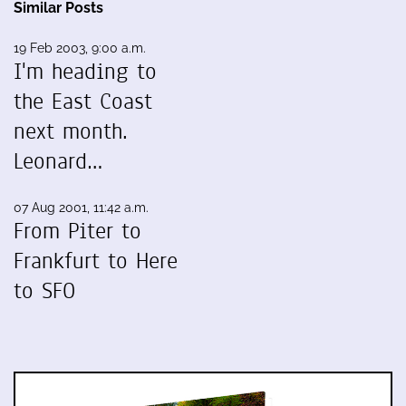
Similar Posts
19 Feb 2003, 9:00 a.m.
I'm heading to
the East Coast
next month.
Leonard…
07 Aug 2001, 11:42 a.m.
From Piter to
Frankfurt to Here
to SFO