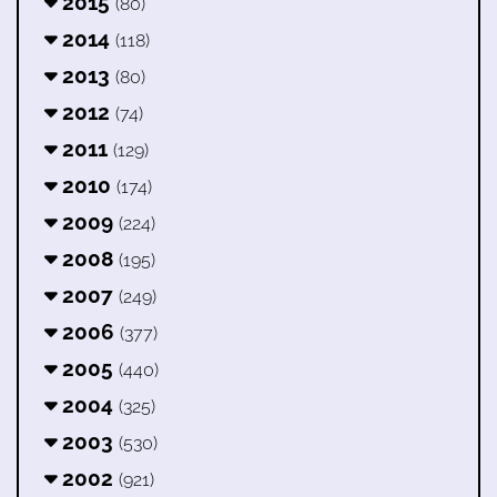
2015
(80)
2014
(118)
2013
(80)
2012
(74)
2011
(129)
2010
(174)
2009
(224)
2008
(195)
2007
(249)
2006
(377)
2005
(440)
2004
(325)
2003
(530)
2002
(921)