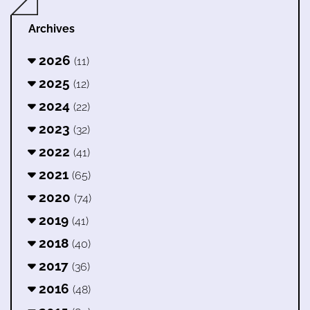
Archives
2026
(11)
2025
(12)
2024
(22)
2023
(32)
2022
(41)
2021
(65)
2020
(74)
2019
(41)
2018
(40)
2017
(36)
2016
(48)