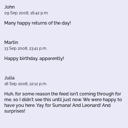
John
09 Sep 2008, 16:42 p.m.
Many happy returns of the day!
Martin
13 Sep 2008, 23:41 p.m.
Happy birthday, apparently!
Julia
18 Sep 2008, 22:12 p.m.
Huh, for some reason the feed isn't coming through for
me, so I didn't see this until just now. We were happy to
have you here. Yay for Sumana! And Leonard! And
surprises!