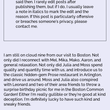
said then. I rarely edit posts after
publishing them, but if I do, I usually leave
a note in italics to mark the edit and the
reason. If this post is particularly offensive
or breaches someone's privacy, please
contact me.
I am still on cloud nine from our visit to Boston. Not
only did I reconnect with Mel, Mika, Mako, Aaron, and
general relaxation. Not only did Julia and Moss spend
quality and quantity time with us, and introduce us to
the classic hidden-gem Prose restaurant in Arlington,
and drive us around. Moss and Julia also conspired
with Leonard and two of their area friends to throw a
surprise birthday picnic for me in the Boston Common
Garden! Either I'm really gullible or they're good at kind
deception. I'm definitely lucky to have such kind and
sneaky friends.