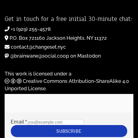
Get in touch for a free initial 30-minute chat:
+1 (929) 255-4578
P.O. Box 721160 Jackson Heights, NY 11372
contact@changeset.nyc
@brainwane@social.coop on Mastodon
This work is licensed under a
Creative Commons Attribution-ShareAlike 4.0
Unported License
.