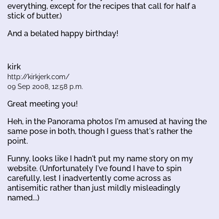
everything, except for the recipes that call for half a
stick of butter.)
And a belated happy birthday!
kirk
http://kirkjerk.com/
09 Sep 2008, 12:58 p.m.
Great meeting you!
Heh, in the Panorama photos I'm amused at having the
same pose in both, though I guess that's rather the
point.
Funny, looks like I hadn't put my name story on my
website. (Unfortunately I've found I have to spin
carefully, lest I inadvertently come across as
antisemitic rather than just mildly misleadingly
named...)