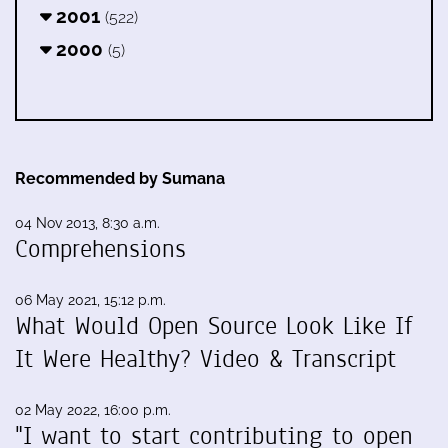
2001
(522)
2000
(5)
Recommended by Sumana
04 Nov 2013, 8:30 a.m.
Comprehensions
06 May 2021, 15:12 p.m.
What Would Open Source Look Like If
It Were Healthy? Video & Transcript
02 May 2022, 16:00 p.m.
"I want to start contributing to open