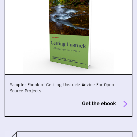
Sampler Ebook of Getting Unstuck: Advice For Open
Source Projects
Get the ebook