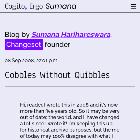
Blog by
Sumana Harihareswara
,
Changeset
founder
08 Sep 2008, 22:01 p.m.
Cobbles Without Quibbles
Hi, reader. I wrote this in 2008 and it's now
more than five years old. So it may be very
out of date; the world, and I, have changed
a lot since I wrote it! I'm keeping this up
for historical archive purposes, but the me
of today may 100% disagree with what I