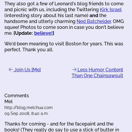
They also got a few of Leonard's blog friends to come
and picnic with us, including the Twittering
Kirk Israel
(interesting story about his last name)
and
the
handsome and utterly charming
Ned Batchelder
. OMG
squee! Photos to come soon in case you don't believe
me.
[Update:
believe!
]
We'd been meaning to visit Boston for years. This was
perfect. Thank you all.
Join Us [Me]
Less Humor Content
Than One Chainsawsuit
Comments
Mel
http://blog.melchua.com
09 Sep 2008, 8:40 a.m.
Thanks for coming - and for the facepaint and the
books! (They really do say to use a stick of butter in