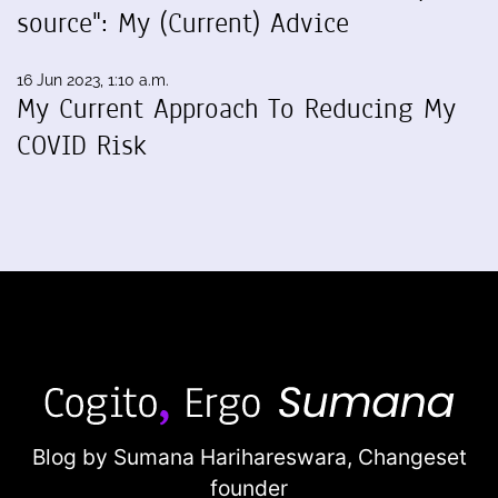
source": My (Current) Advice
16 Jun 2023, 1:10 a.m.
My Current Approach To Reducing My
COVID Risk
Blog by Sumana Harihareswara,
Changeset
founder