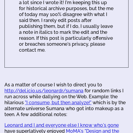
a lot since I wrote it! I'm keeping this up
for historical archive purposes, but the me
of today may 100% disagree with what I
said then. I rarely edit posts after
publishing them, but if I do, I usually leave
a note in italics to mark the edit and the
reason. If this post is particularly offensive
or breaches someone's privacy, please
contact me.
As a matter of course I wish to direct you to
http://del.icio.us/leonardr/sumana
for random links I
run across while dallying on the Web. Example: the
hilarious
"I consume, but then analyze!"
which is by the
alternate universe Sumana who got into makeup as a
teen. A few additional notes:
Leonard and I and everyone else I know who's gone
have superlatively enjoyed
MoMA's "Design and the