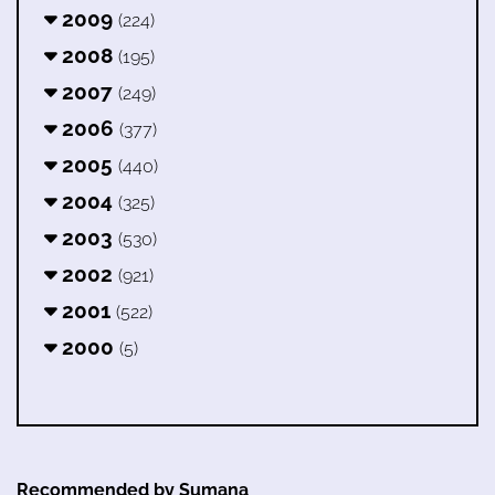
2009
(224)
2008
(195)
2007
(249)
2006
(377)
2005
(440)
2004
(325)
2003
(530)
2002
(921)
2001
(522)
2000
(5)
Recommended by Sumana