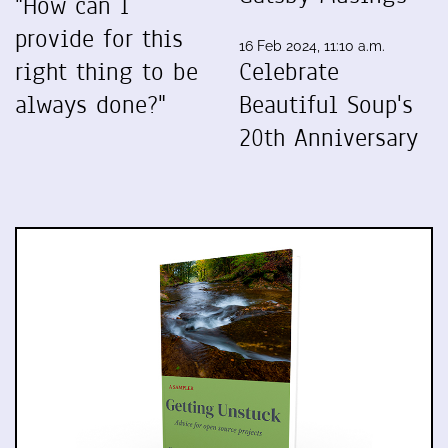
"How can I
provide for this
16 Feb 2024, 11:10 a.m.
right thing to be
Celebrate
always done?"
Beautiful Soup's
20th Anniversary