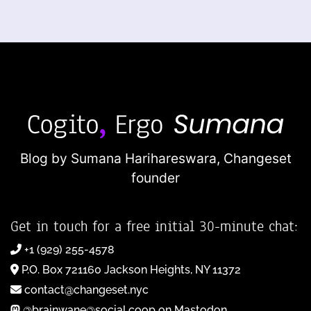
Blog by Sumana Harihareswara,
Changeset
founder
Get in touch for a free initial 30-minute chat:
+1 (929) 255-4578
P.O. Box 721160 Jackson Heights, NY 11372
contact@changeset.nyc
@brainwane@social.coop on Mastodon