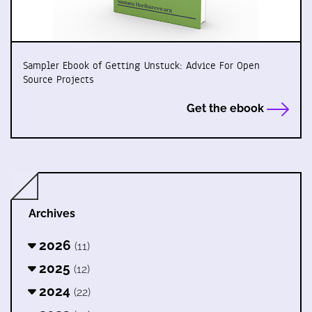
Sampler Ebook of Getting Unstuck: Advice For Open
Source Projects
Get the ebook
Archives
2026
(11)
2025
(12)
2024
(22)