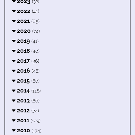
2023
(32)
2022
(41)
2021
(65)
2020
(74)
2019
(41)
2018
(40)
2017
(36)
2016
(48)
2015
(80)
2014
(118)
2013
(80)
2012
(74)
2011
(129)
2010
(174)