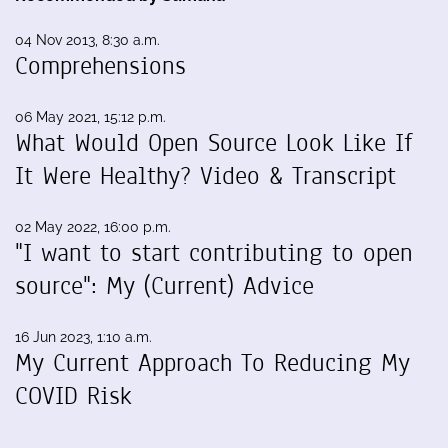
04 Nov 2013, 8:30 a.m.
Comprehensions
06 May 2021, 15:12 p.m.
What Would Open Source Look Like If
It Were Healthy? Video & Transcript
02 May 2022, 16:00 p.m.
"I want to start contributing to open
source": My (Current) Advice
16 Jun 2023, 1:10 a.m.
My Current Approach To Reducing My
COVID Risk