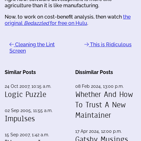
agriculture than it is like manufacturing.
Now, to work on cost-benefit analysis, then watch
the
original
Bedazzled
for free on Hulu
.
Cleaning the Lint
This is Ridiculous
Screen
Similar Posts
Dissimilar Posts
24 Oct 2007, 10:15 a.m.
08 Feb 2024, 13:00 p.m.
Logic Puzzle
Whether And How
To Trust A New
02 Sep 2005, 11:55 a.m.
Maintainer
Impulses
17 Apr 2024, 12:00 p.m.
15 Sep 2007, 1:42 a.m.
Gatsby Musings