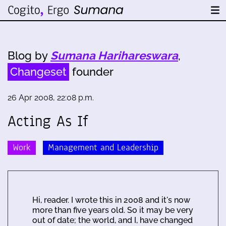
Blog by
Sumana Harihareswara
,
Changeset
founder
26 Apr 2008, 22:08 p.m.
Acting As If
Work
Management and Leadership
Hi, reader. I wrote this in 2008 and it's now
more than five years old. So it may be very
out of date; the world, and I, have changed