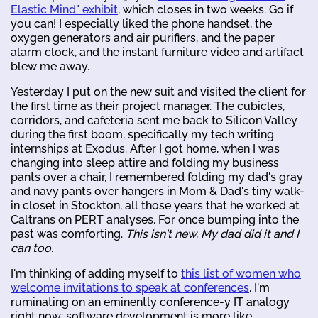
Elastic Mind" exhibit
, which closes in two weeks. Go if
you can! I especially liked the phone handset, the
oxygen generators and air purifiers, and the paper
alarm clock, and the instant furniture video and artifact
blew me away.
Yesterday I put on the new suit and visited the client for
the first time as their project manager. The cubicles,
corridors, and cafeteria sent me back to Silicon Valley
during the first boom, specifically my tech writing
internships at Exodus. After I got home, when I was
changing into sleep attire and folding my business
pants over a chair, I remembered folding my dad's gray
and navy pants over hangers in Mom & Dad's tiny walk-
in closet in Stockton, all those years that he worked at
Caltrans on PERT analyses. For once bumping into the
past was comforting.
This isn't new. My dad did it and I
can too.
I'm thinking of adding myself to
this list of women who
welcome invitations to speak at conferences
. I'm
ruminating on an eminently conference-y IT analogy
right now: software development is more like