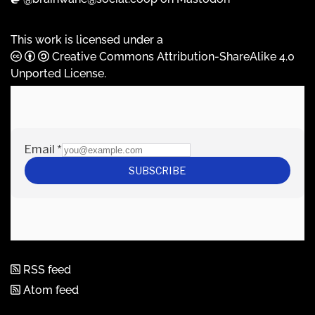
This work is licensed under a
Creative Commons Attribution-ShareAlike 4.0
Unported License
.
RSS feed
Atom feed