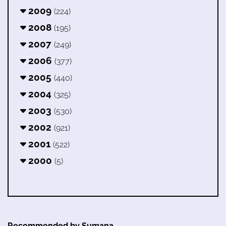
2009
(224)
2008
(195)
2007
(249)
2006
(377)
2005
(440)
2004
(325)
2003
(530)
2002
(921)
2001
(522)
2000
(5)
Recommended by Sumana