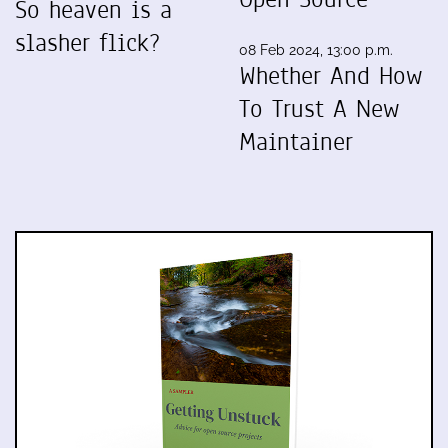
So heaven is a
slasher flick?
08 Feb 2024, 13:00 p.m.
Whether And How
To Trust A New
Maintainer