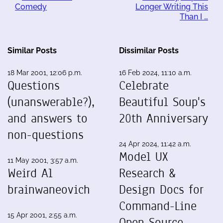
Comedy
Longer Writing This
Than I …
Similar Posts
Dissimilar Posts
18 Mar 2001, 12:06 p.m.
16 Feb 2024, 11:10 a.m.
Questions
Celebrate
(unanswerable?),
Beautiful Soup's
and answers to
20th Anniversary
non-questions
24 Apr 2024, 11:42 a.m.
Model UX
11 May 2001, 3:57 a.m.
Weird Al
Research &
brainwaneovich
Design Docs for
Command-Line
15 Apr 2001, 2:55 a.m.
Open Source