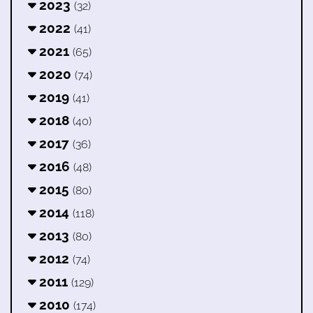
2023
(32)
2022
(41)
2021
(65)
2020
(74)
2019
(41)
2018
(40)
2017
(36)
2016
(48)
2015
(80)
2014
(118)
2013
(80)
2012
(74)
2011
(129)
2010
(174)