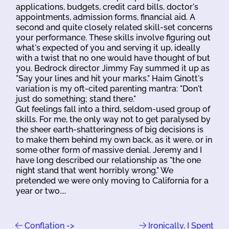
applications, budgets, credit card bills, doctor's
appointments, admission forms, financial aid. A
second and quite closely related skill-set concerns
your performance. These skills involve figuring out
what's expected of you and serving it up, ideally
with a twist that no one would have thought of but
you. Bedrock director Jimmy Fay summed it up as
"Say your lines and hit your marks." Haim Ginott's
variation is my oft-cited parenting mantra: "Don't
just do something; stand there."
Gut feelings fall into a third, seldom-used group of
skills. For me, the only way not to get paralysed by
the sheer earth-shatteringness of big decisions is
to make them behind my own back, as it were, or in
some other form of massive denial. Jeremy and I
have long described our relationship as "the one
night stand that went horribly wrong." We
pretended we were only moving to California for a
year or two....
Conflation ->
Ironically, I Spent