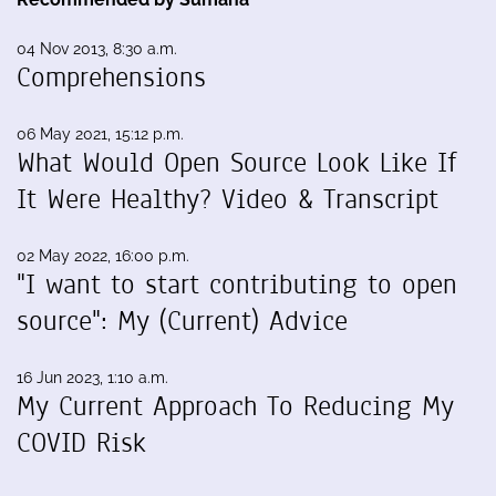
04 Nov 2013, 8:30 a.m.
Comprehensions
06 May 2021, 15:12 p.m.
What Would Open Source Look Like If
It Were Healthy? Video & Transcript
02 May 2022, 16:00 p.m.
"I want to start contributing to open
source": My (Current) Advice
16 Jun 2023, 1:10 a.m.
My Current Approach To Reducing My
COVID Risk