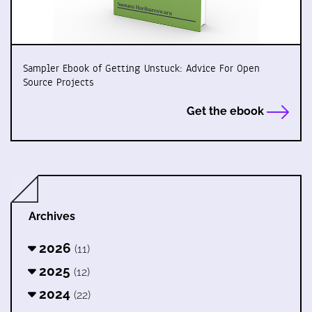
Sampler Ebook of Getting Unstuck: Advice For Open
Source Projects
Get the ebook
Archives
2026
(11)
2025
(12)
2024
(22)