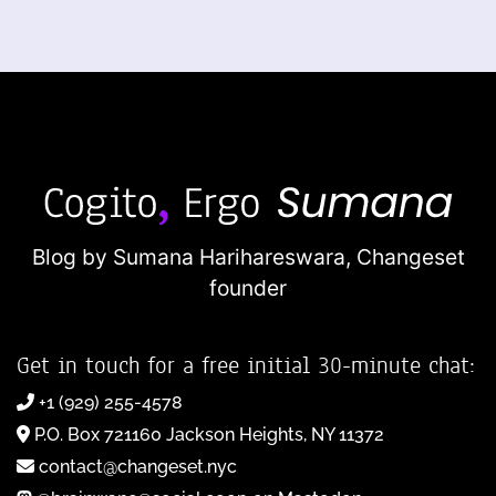
Blog by Sumana Harihareswara,
Changeset
founder
Get in touch for a free initial 30-minute chat:
+1 (929) 255-4578
P.O. Box 721160 Jackson Heights, NY 11372
contact@changeset.nyc