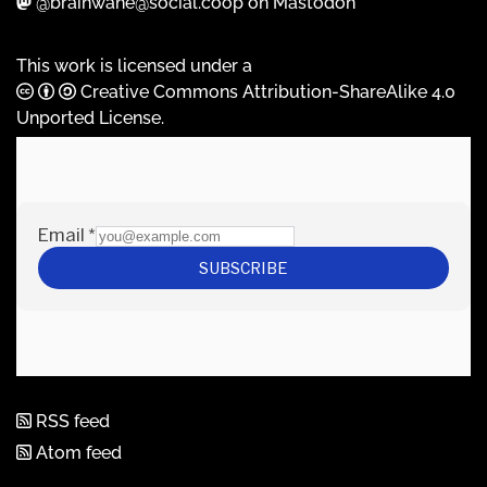
@brainwane@social.coop on Mastodon
This work is licensed under a
Creative Commons Attribution-ShareAlike 4.0
Unported License
.
RSS feed
Atom feed