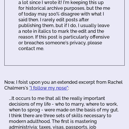
a lot since I wrote it! I'm keeping this up
for historical archive purposes, but the me
of today may 100% disagree with what I
said then. I rarely edit posts after
publishing them, but if I do, I usually leave
a note in italics to mark the edit and the
reason. If this post is particularly offensive
or breaches someone's privacy, please
contact me.
Now, I foist upon you an extended excerpt from Rachel
Chalmers's
"I follow my nose"
:
...It occurs to me that all the really important
decisions of my life - who to marry, where to work,
when to sprog - were made on the basis of my gut.
I think there are three sets of skills necessary to
modern adulthood. The first is mastering
administrivia; taxes, visas, passports, job