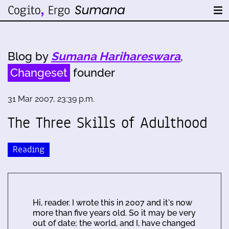
Blog by
Sumana Harihareswara
,
Changeset
founder
31 Mar 2007, 23:39 p.m.
The Three Skills of Adulthood
Reading
Hi, reader. I wrote this in 2007 and it's now
more than five years old. So it may be very
out of date; the world, and I, have changed