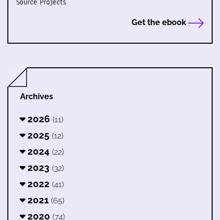
Source Projects
Get the ebook
Archives
2026
(11)
2025
(12)
2024
(22)
2023
(32)
2022
(41)
2021
(65)
2020
(74)