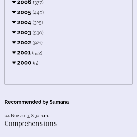
2006
(377)
2005
(440)
2004
(325)
2003
(530)
2002
(921)
2001
(522)
2000
(5)
Recommended by Sumana
04 Nov 2013, 8:30 a.m.
Comprehensions