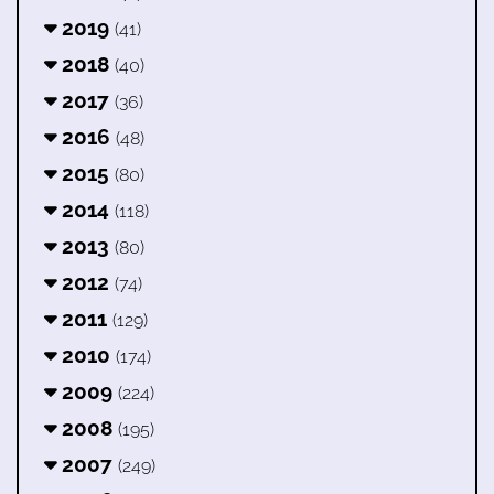
2019
(41)
2018
(40)
2017
(36)
2016
(48)
2015
(80)
2014
(118)
2013
(80)
2012
(74)
2011
(129)
2010
(174)
2009
(224)
2008
(195)
2007
(249)