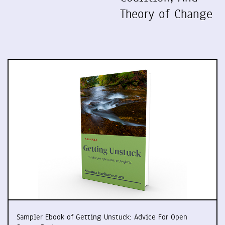
Theory of Change
Sampler Ebook of Getting Unstuck: Advice For Open