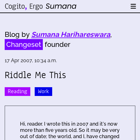
Blog by
Sumana Harihareswara
,
Changeset
founder
17 Apr 2007, 10:34 a.m.
Riddle Me This
Reading
Work
Hi, reader. I wrote this in 2007 and it's now
more than five years old. So it may be very
out of date; the world, and I, have changed