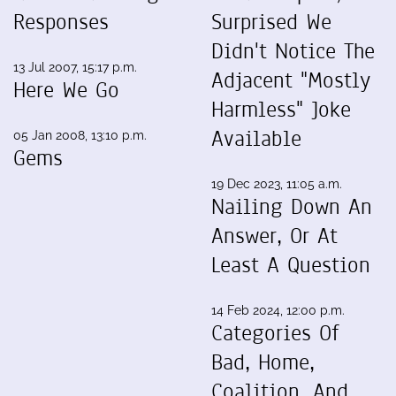
Responses
Surprised We
Didn't Notice The
13 Jul 2007, 15:17 p.m.
Adjacent "Mostly
Here We Go
Harmless" Joke
Available
05 Jan 2008, 13:10 p.m.
Gems
19 Dec 2023, 11:05 a.m.
Nailing Down An
Answer, Or At
Least A Question
14 Feb 2024, 12:00 p.m.
Categories Of
Bad, Home,
Coalition, And