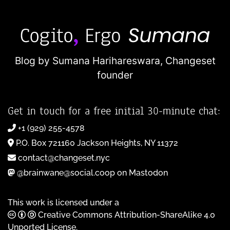
Blog by Sumana Harihareswara,
Changeset
founder
Get in touch for a free initial 30-minute chat:
+1 (929) 255-4578
P.O. Box 721160 Jackson Heights, NY 11372
contact@changeset.nyc
@brainwane@social.coop on Mastodon
This work is licensed under a
Creative Commons Attribution-ShareAlike 4.0
Unported License
.