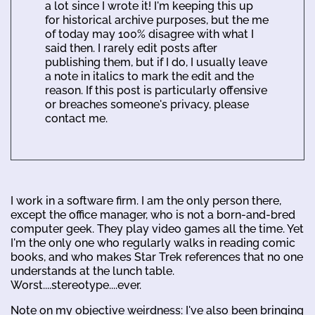
a lot since I wrote it! I'm keeping this up
for historical archive purposes, but the me
of today may 100% disagree with what I
said then. I rarely edit posts after
publishing them, but if I do, I usually leave
a note in italics to mark the edit and the
reason. If this post is particularly offensive
or breaches someone's privacy, please
contact me.
I work in a software firm. I am the only person there,
except the office manager, who is not a born-and-bred
computer geek. They play video games all the time. Yet
I'm the only one who regularly walks in reading comic
books, and who makes Star Trek references that no one
understands at the lunch table.
Worst....stereotype....ever.
Note on my objective weirdness: I've also been bringing