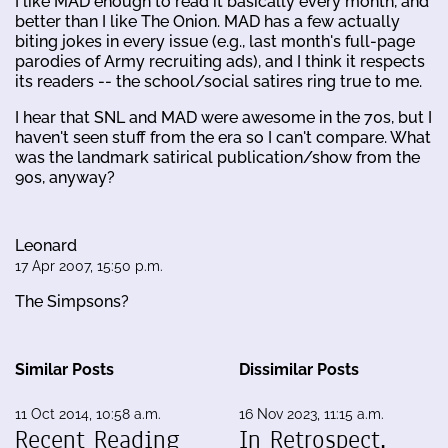
I like MAD enough to read it basically every month, and
better than I like The Onion. MAD has a few actually
biting jokes in every issue (e.g., last month's full-page
parodies of Army recruiting ads), and I think it respects
its readers -- the school/social satires ring true to me.
I hear that SNL and MAD were awesome in the 70s, but I
haven't seen stuff from the era so I can't compare. What
was the landmark satirical publication/show from the
90s, anyway?
Leonard
17 Apr 2007, 15:50 p.m.
The Simpsons?
Similar Posts
Dissimilar Posts
11 Oct 2014, 10:58 a.m.
16 Nov 2023, 11:15 a.m.
Recent Reading
In Retrospect,