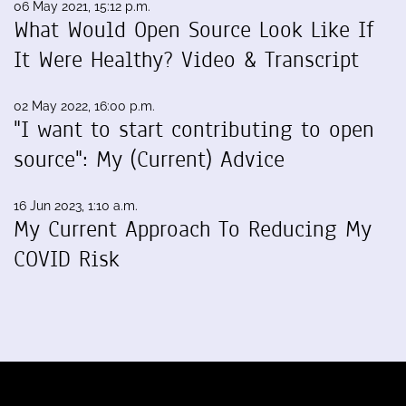
06 May 2021, 15:12 p.m.
What Would Open Source Look Like If
It Were Healthy? Video & Transcript
02 May 2022, 16:00 p.m.
"I want to start contributing to open
source": My (Current) Advice
16 Jun 2023, 1:10 a.m.
My Current Approach To Reducing My
COVID Risk