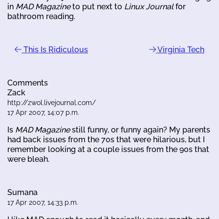
in
MAD Magazine
to put next to
Linux Journal
for
bathroom reading.
This Is Ridiculous
Virginia Tech
Comments
Zack
http://zwol.livejournal.com/
17 Apr 2007, 14:07 p.m.
Is
MAD Magazine
still funny, or funny again? My parents
had back issues from the 70s that were hilarious, but I
remember looking at a couple issues from the 90s that
were bleah.
Sumana
17 Apr 2007, 14:33 p.m.