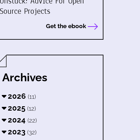
Unstuck: Advice For Open
Source Projects
Get the ebook
Archives
2026
(11)
2025
(12)
2024
(22)
2023
(32)