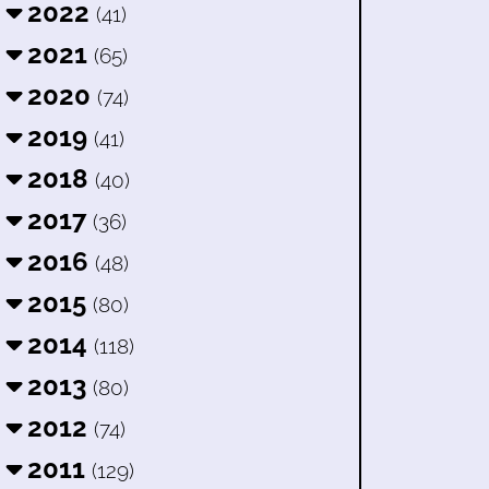
2022
(41)
2021
(65)
2020
(74)
2019
(41)
2018
(40)
2017
(36)
2016
(48)
2015
(80)
2014
(118)
2013
(80)
2012
(74)
2011
(129)