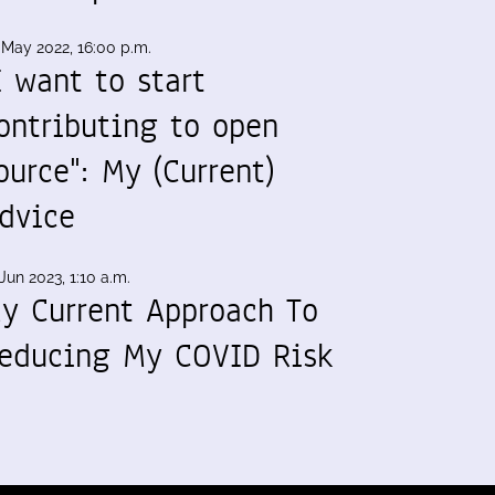
 May 2022, 16:00 p.m.
I want to start
ontributing to open
ource": My (Current)
dvice
Jun 2023, 1:10 a.m.
y Current Approach To
educing My COVID Risk