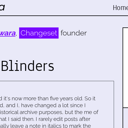
Hom
wara
,
Changeset
founder
Blinders
d it's now more than five years old. So it
d, and I, have changed a lot since I
historical archive purposes, but the me of
 I said then. I rarely edit posts after
ally leave a note in italics to mark the