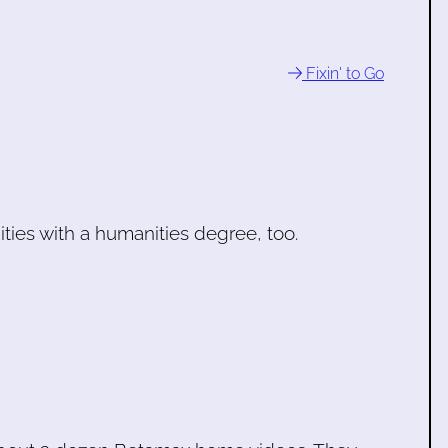
Fixin' to Go
nities with a humanities degree, too.