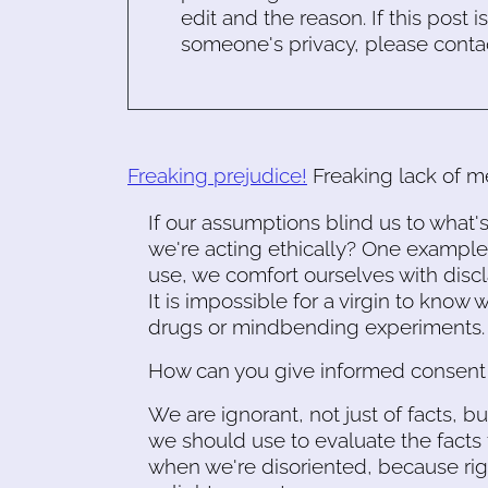
edit and the reason. If this post i
someone's privacy, please conta
Freaking prejudice!
Freaking lack of m
If our assumptions blind us to what
we're acting ethically? One example:
use, we comfort ourselves with disc
It is impossible for a virgin to know
drugs or mindbending experiments.
How can you give informed consent 
We are ignorant, not just of facts, b
we should use to evaluate the facts 
when we're disoriented, because rig