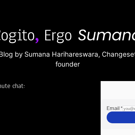
Blog by Sumana Harihareswara,
Changese
founder
nute chat:
2