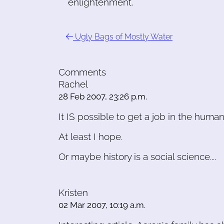
enlightenment.
Ugly Bags of Mostly Water
Comments
Rachel
28 Feb 2007, 23:26 p.m.
It IS possible to get a job in the huma
At least I hope.
Or maybe history is a social science....
Kristen
02 Mar 2007, 10:19 a.m.