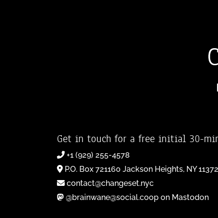
Get in touch for a free initial 30-mi
+1 (929) 255-4578
P.O. Box 721160 Jackson Heights, NY 1137
contact@changeset.nyc
@brainwane@social.coop on Mastodon