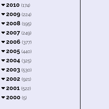
2010
(174)
2009
(224)
2008
(195)
2007
(249)
2006
(377)
2005
(440)
2004
(325)
2003
(530)
2002
(921)
2001
(522)
2000
(5)