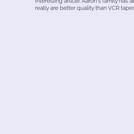
Interesting article. Aaron's family ha
really are better quality than VCR tapes