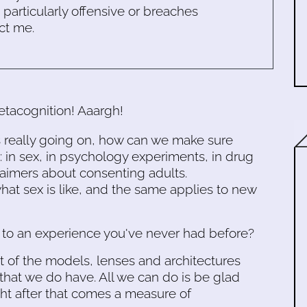
s particularly offensive or breaches
ct me.
etacognition! Aaargh!
's really going on, how can we make sure
 in sex, in psychology experiments, in drug
laimers about consenting adults.
 what sex is like, and the same applies to new
to an experience you've never had before?
ut of the models, lenses and architectures
that we do have. All we can do is be glad
ht after that comes a measure of