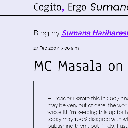
Blog by
Sumana Harihares
27 Feb 2007, 7:06 a.m.
MC Masala on 
Hi, reader. I wrote this in 2007 an
may be very out of date; the worl
wrote it! I'm keeping this up for 
today may 100% disagree with what
publishing them, but if I do, I usu