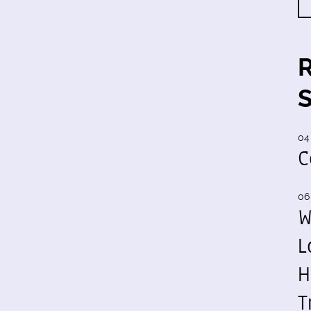
04
C
06
W
L
H
T