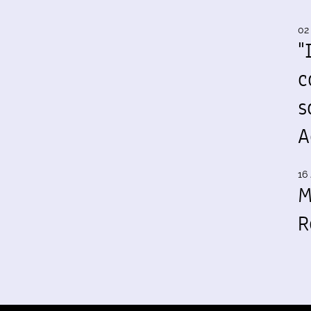
02
"
c
s
A
16 
M
R