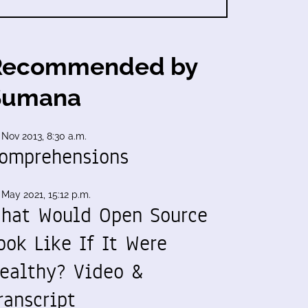
Recommended by
Sumana
 Nov 2013, 8:30 a.m.
omprehensions
 May 2021, 15:12 p.m.
hat Would Open Source
ook Like If It Were
ealthy? Video &
ranscript