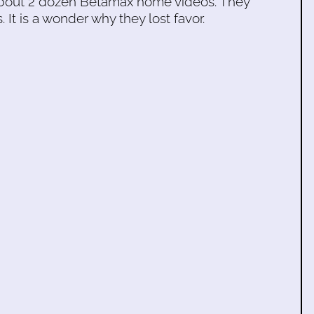
s about 2 dozen Betamax home videos. They
. It is a wonder why they lost favor.