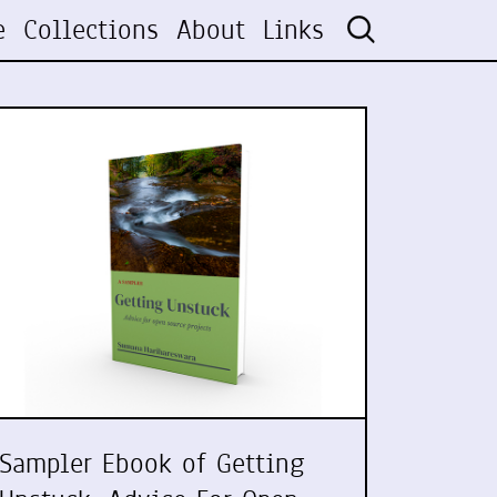
e
Collections
About
Links
Sampler Ebook of Getting