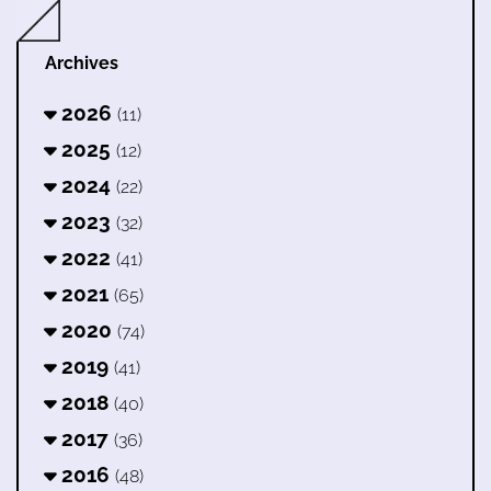
Archives
2026
(11)
2025
(12)
2024
(22)
2023
(32)
2022
(41)
2021
(65)
2020
(74)
2019
(41)
2018
(40)
2017
(36)
2016
(48)