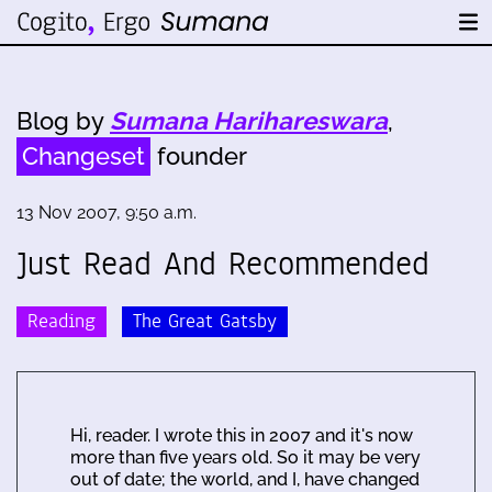
Blog by
Sumana Harihareswara
,
Changeset
founder
13 Nov 2007, 9:50 a.m.
Just Read And Recommended
Reading
The Great Gatsby
Hi, reader. I wrote this in 2007 and it's now
more than five years old. So it may be very
out of date; the world, and I, have changed