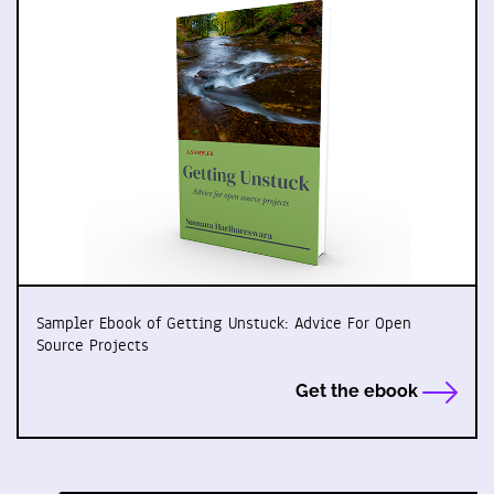
Sampler Ebook of Getting Unstuck: Advice For Open
Source Projects
Get the ebook