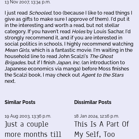
13 Nov 2007, 13:34 p.m.
I just read
Schooled
, too (because I like to read things I
give as gifts to make sure I approve of them). I'd put it
in the interesting and worth a read, but not stellar
category. If you haven't read
Holes
by Louis Sachar, I'd
strongly recommend it, and if you are interested in
social politics in schools, I highly recommend watching
Mean Girls
, which is a fantastic movie. I'm waiting in the
household line to read John Scalzi's
The Ghost
Brigades
, but if I finish
Japan, Inc.
(an introduction to
Japanese economics via manga) before Moss finishes
the Scalzi book, I may check out
Agent to the Stars
next.
Similar Posts
Dissimilar Posts
19 Aug 2003, 13:36 p.m.
18 Jan 2024, 12:16 p.m.
Just a couple
This Is A Part Of
more months till
My Self, Too