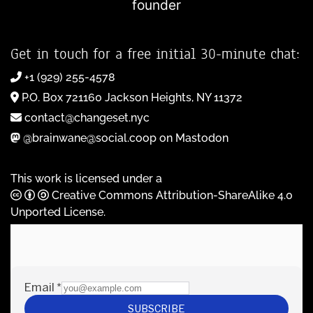
founder
Get in touch for a free initial 30-minute chat:
+1 (929) 255-4578
P.O. Box 721160 Jackson Heights, NY 11372
contact@changeset.nyc
@brainwane@social.coop on Mastodon
This work is licensed under a
Creative Commons Attribution-ShareAlike 4.0
Unported License
.