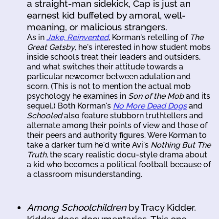
a straight-man sidekick, Cap is just an
earnest kid buffeted by amoral, well-
meaning, or malicious strangers.
As in
Jake, Reinvented
, Korman's retelling of
The
Great Gatsby
, he's interested in how student mobs
inside schools treat their leaders and outsiders,
and what switches their attitude towards a
particular newcomer between adulation and
scorn. (This is not to mention the actual mob
psychology he examines in
Son of the Mob
and its
sequel.) Both Korman's
No More Dead Dogs
and
Schooled
also feature stubborn truthtellers and
alternate among their points of view and those of
their peers and authority figures. Were Korman to
take a darker turn he'd write Avi's
Nothing But The
Truth
, the scary realistic docu-style drama about
a kid who becomes a political football because of
a classroom misunderstanding.
Among Schoolchildren
by Tracy Kidder.