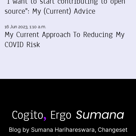
"I want to start contributing to open
source": My (Current) Advice
16 Jun 2023, 1:10 a.m.
My Current Approach To Reducing My
COVID Risk
Blog by Sumana Harihareswara,
Changeset