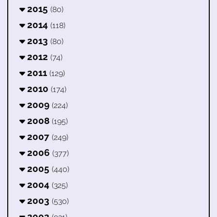
2015
(80)
2014
(118)
2013
(80)
2012
(74)
2011
(129)
2010
(174)
2009
(224)
2008
(195)
2007
(249)
2006
(377)
2005
(440)
2004
(325)
2003
(530)
2002