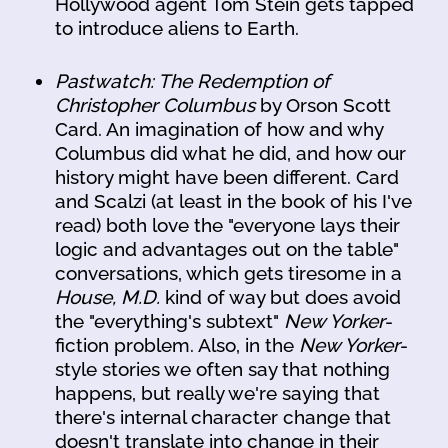
Hollywood agent Tom Stein gets tapped
to introduce aliens to Earth.
Pastwatch: The Redemption of
Christopher Columbus
by Orson Scott
Card. An imagination of how and why
Columbus did what he did, and how our
history might have been different. Card
and Scalzi (at least in the book of his I've
read) both love the "everyone lays their
logic and advantages out on the table"
conversations, which gets tiresome in a
House, M.D.
kind of way but does avoid
the "everything's subtext"
New Yorker
-
fiction problem. Also, in the
New Yorker
-
style stories we often say that nothing
happens, but really we're saying that
there's internal character change that
doesn't translate into change in their