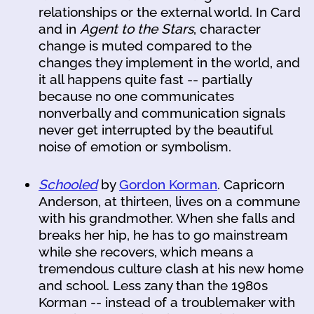
relationships or the external world. In Card
and in
Agent to the Stars
, character
change is muted compared to the
changes they implement in the world, and
it all happens quite fast -- partially
because no one communicates
nonverbally and communication signals
never get interrupted by the beautiful
noise of emotion or symbolism.
Schooled
by
Gordon Korman
. Capricorn
Anderson, at thirteen, lives on a commune
with his grandmother. When she falls and
breaks her hip, he has to go mainstream
while she recovers, which means a
tremendous culture clash at his new home
and school. Less zany than the 1980s
Korman -- instead of a troublemaker with