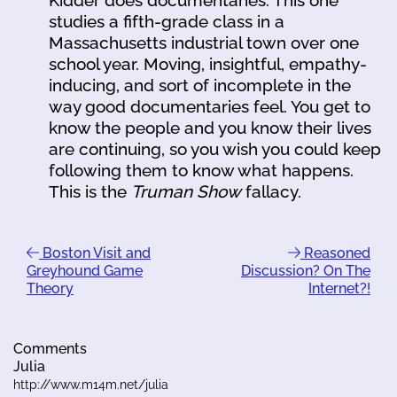
Kidder does documentaries. This one
studies a fifth-grade class in a
Massachusetts industrial town over one
school year. Moving, insightful, empathy-
inducing, and sort of incomplete in the
way good documentaries feel. You get to
know the people and you know their lives
are continuing, so you wish you could keep
following them to know what happens.
This is the
Truman Show
fallacy.
Boston Visit and
Reasoned
Greyhound Game
Discussion? On The
Theory
Internet?!
Comments
Julia
http://www.m14m.net/julia