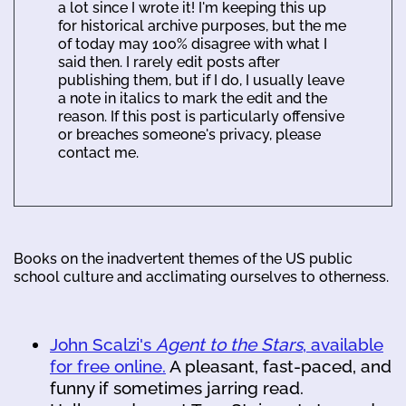
a lot since I wrote it! I'm keeping this up
for historical archive purposes, but the me
of today may 100% disagree with what I
said then. I rarely edit posts after
publishing them, but if I do, I usually leave
a note in italics to mark the edit and the
reason. If this post is particularly offensive
or breaches someone's privacy, please
contact me.
Books on the inadvertent themes of the US public
school culture and acclimating ourselves to otherness.
John Scalzi's
Agent to the Stars
, available
for free online.
A pleasant, fast-paced, and
funny if sometimes jarring read.