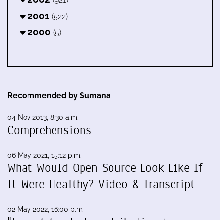
(921)
2001
(522)
2000
(5)
Recommended by Sumana
04 Nov 2013, 8:30 a.m.
Comprehensions
06 May 2021, 15:12 p.m.
What Would Open Source Look Like If
It Were Healthy? Video & Transcript
02 May 2022, 16:00 p.m.