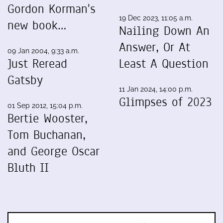
Gordon Korman's
19 Dec 2023, 11:05 a.m.
new book…
Nailing Down An
Answer, Or At
09 Jan 2004, 9:33 a.m.
Just Reread
Least A Question
Gatsby
11 Jan 2024, 14:00 p.m.
Glimpses of 2023
01 Sep 2012, 15:04 p.m.
Bertie Wooster,
Tom Buchanan,
and George Oscar
Bluth II