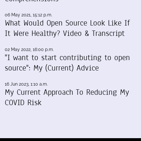
06 May 2021, 15:12 p.m.
What Would Open Source Look Like If
It Were Healthy? Video & Transcript
02 May 2022, 16:00 p.m.
"I want to start contributing to open
source": My (Current) Advice
16 Jun 2023, 1:10 a.m.
My Current Approach To Reducing My
COVID Risk