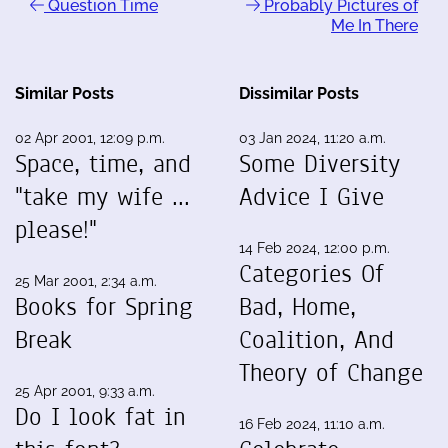
Question Time
Probably Pictures of
Me In There
Similar Posts
Dissimilar Posts
02 Apr 2001, 12:09 p.m.
03 Jan 2024, 11:20 a.m.
Space, time, and
Some Diversity
"take my wife ...
Advice I Give
please!"
14 Feb 2024, 12:00 p.m.
Categories Of
25 Mar 2001, 2:34 a.m.
Books for Spring
Bad, Home,
Break
Coalition, And
Theory of Change
25 Apr 2001, 9:33 a.m.
Do I look fat in
16 Feb 2024, 11:10 a.m.