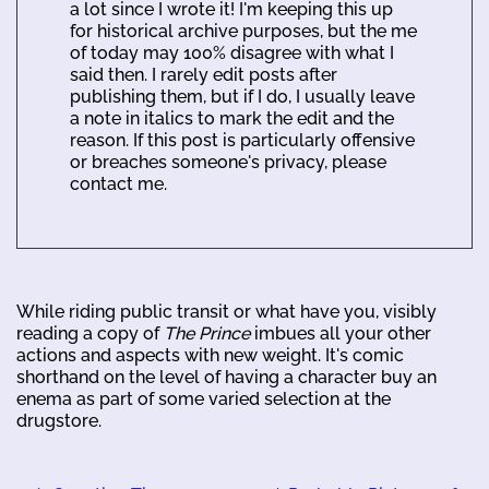
a lot since I wrote it! I'm keeping this up
for historical archive purposes, but the me
of today may 100% disagree with what I
said then. I rarely edit posts after
publishing them, but if I do, I usually leave
a note in italics to mark the edit and the
reason. If this post is particularly offensive
or breaches someone's privacy, please
contact me.
While riding public transit or what have you, visibly
reading a copy of
The Prince
imbues all your other
actions and aspects with new weight. It's comic
shorthand on the level of having a character buy an
enema as part of some varied selection at the
drugstore.