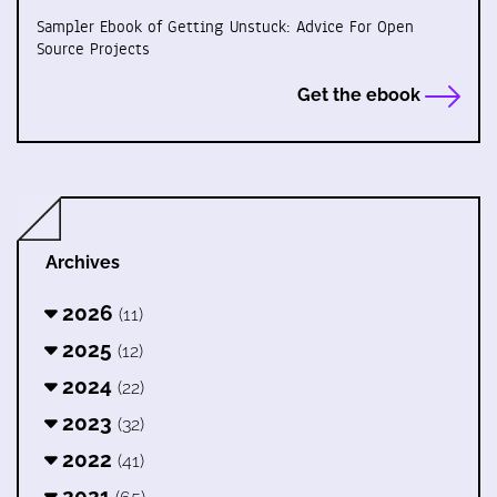
Sampler Ebook of Getting Unstuck: Advice For Open
Source Projects
Get the ebook
Archives
2026
(11)
2025
(12)
2024
(22)
2023
(32)
2022
(41)
2021