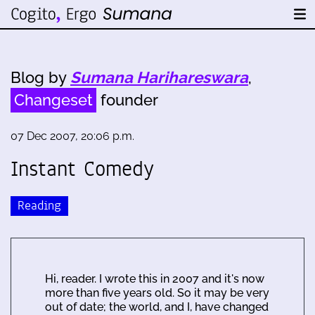
Blog by
Sumana Harihareswara
,
Changeset
founder
07 Dec 2007, 20:06 p.m.
Instant Comedy
Reading
Hi, reader. I wrote this in 2007 and it's now
more than five years old. So it may be very
out of date; the world, and I, have changed