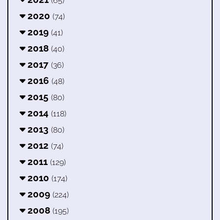
(65)
2020
(74)
2019
(41)
2018
(40)
2017
(36)
2016
(48)
2015
(80)
2014
(118)
2013
(80)
2012
(74)
2011
(129)
2010
(174)
2009
(224)
2008
(195)