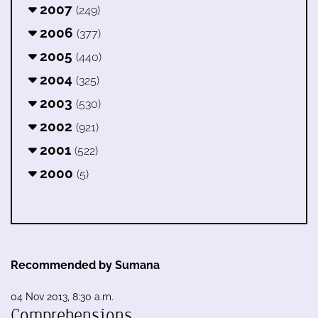
2007
(249)
2006
(377)
2005
(440)
2004
(325)
2003
(530)
2002
(921)
2001
(522)
2000
(5)
Recommended by Sumana
04 Nov 2013, 8:30 a.m.
Comprehensions