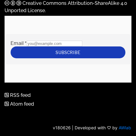
Creative Commons Attribution-ShareAlike 4.0
Unported License
.
RSS feed
Atom feed
v180626 | Developed with ♡ by
AWlab