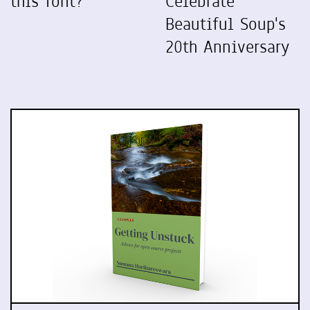
this font?
Celebrate
Beautiful Soup's
20th Anniversary