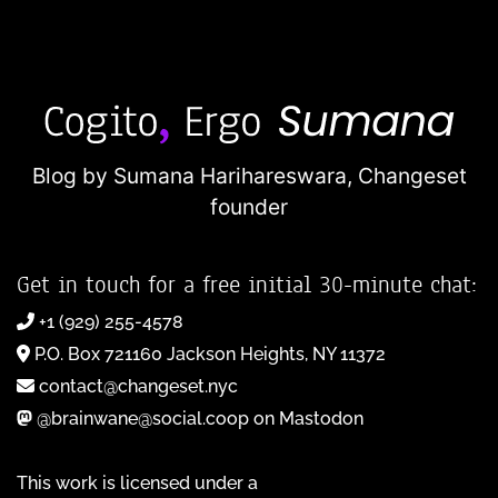
Blog by Sumana Harihareswara,
Changeset
founder
Get in touch for a free initial 30-minute chat:
+1 (929) 255-4578
P.O. Box 721160 Jackson Heights, NY 11372
contact@changeset.nyc
@brainwane@social.coop on Mastodon
This work is licensed under a