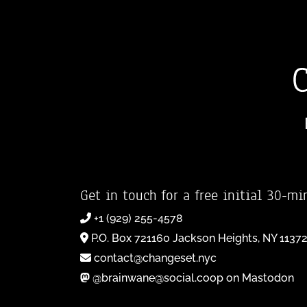
Get in touch for a free initial 30-mi
+1 (929) 255-4578
P.O. Box 721160 Jackson Heights, NY 1137
contact@changeset.nyc
@brainwane@social.coop on Mastodon