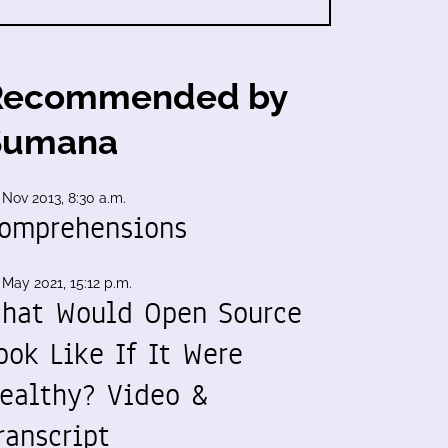
Recommended by
Sumana
 Nov 2013, 8:30 a.m.
omprehensions
 May 2021, 15:12 p.m.
hat Would Open Source
ook Like If It Were
ealthy? Video &
ranscript