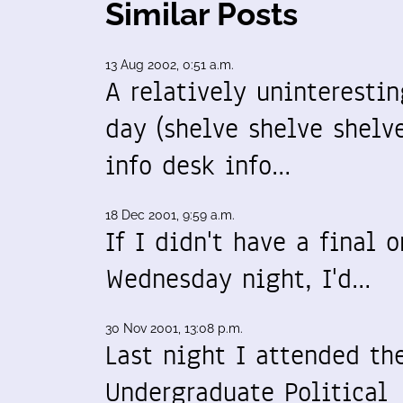
Similar Posts
13 Aug 2002, 0:51 a.m.
A relatively uninterestin
day (shelve shelve shelve
info desk info…
18 Dec 2001, 9:59 a.m.
If I didn't have a final o
Wednesday night, I'd…
30 Nov 2001, 13:08 p.m.
Last night I attended th
Undergraduate Political