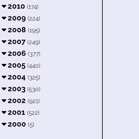
2010
(174)
2009
(224)
2008
(195)
2007
(249)
2006
(377)
2005
(440)
2004
(325)
2003
(530)
2002
(921)
2001
(522)
2000
(5)