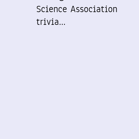
Science Association
trivia…