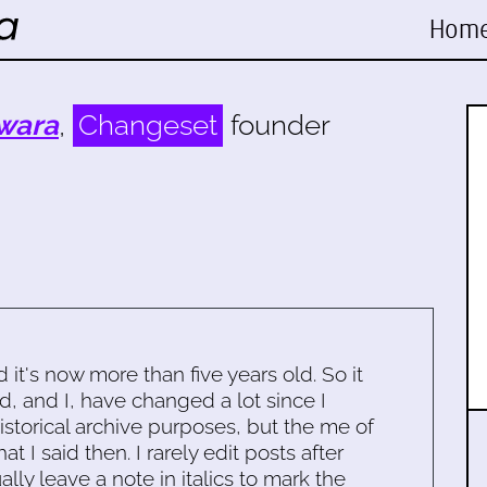
Hom
wara
,
Changeset
founder
d it's now more than five years old. So it
d, and I, have changed a lot since I
historical archive purposes, but the me of
 I said then. I rarely edit posts after
ally leave a note in italics to mark the