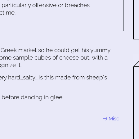
s particularly offensive or breaches
ct me.
 Greek market so he could get his yummy
some sample cubes of cheese out, with a
gnize it.
ry hard...salty....Is this made from sheep's
t, before dancing in glee.
Misc