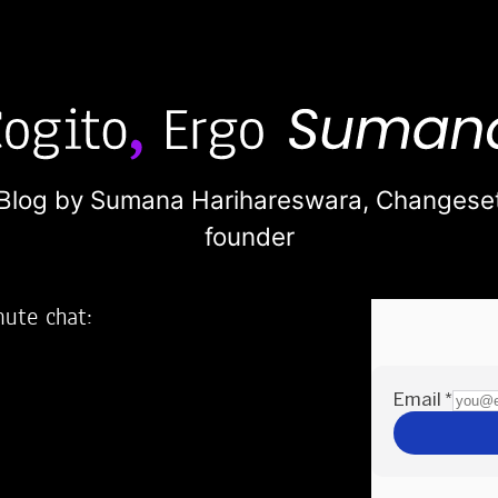
Blog by Sumana Harihareswara,
Changese
founder
nute chat:
2