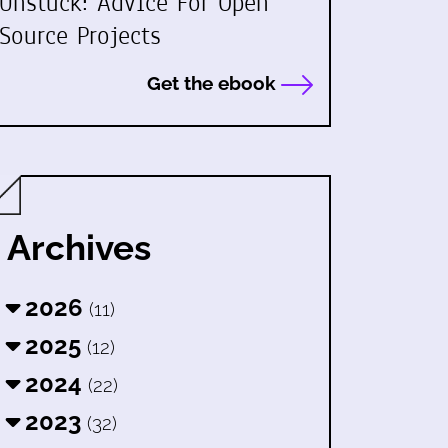
Unstuck: Advice For Open
Source Projects
Get the ebook
Archives
2026
(11)
2025
(12)
2024
(22)
2023
(32)