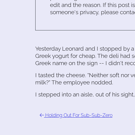
edit and the reason. If this post i
someone's privacy, please conta
Yesterday Leonard and I stopped by a
Greek yogurt for cheap. The deli had 
Greek name on the sign -- I didn't reco
I tasted the cheese. "Neither soft nor ve
milk?" The employee nodded.
I stepped into an aisle, out of his sigh
Holding Out For Sub-Sub-Zero