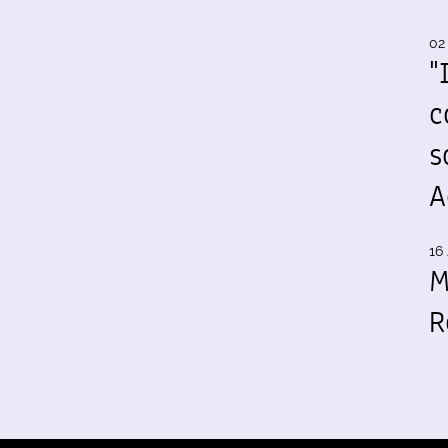
02
"
c
s
A
16 
M
R