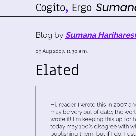
Blog by
Sumana Harihares
09 Aug 2007, 11:30 a.m.
Elated
Hi, reader. I wrote this in 2007 an
may be very out of date; the worl
wrote it! I'm keeping this up for 
today may 100% disagree with what
publishing them, but if I do, I usu