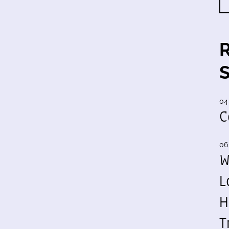
04
C
06
W
L
H
T