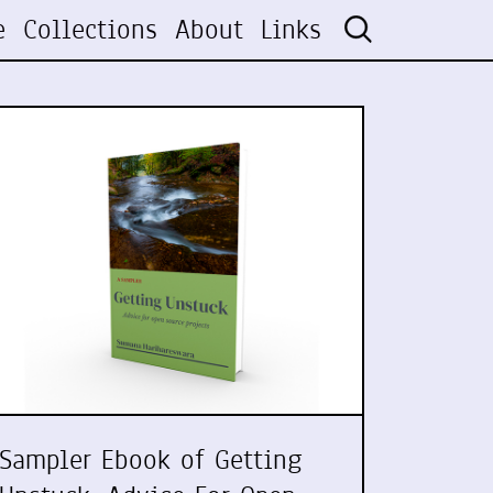
e
Collections
About
Links
Sampler Ebook of Getting