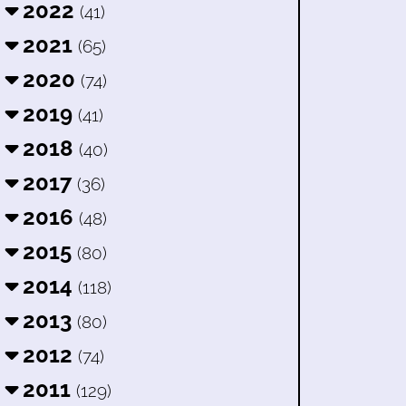
2022
(41)
2021
(65)
2020
(74)
2019
(41)
2018
(40)
2017
(36)
2016
(48)
2015
(80)
2014
(118)
2013
(80)
2012
(74)
2011
(129)