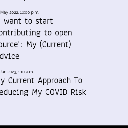
 May 2022, 16:00 p.m.
I want to start
ontributing to open
ource": My (Current)
dvice
Jun 2023, 1:10 a.m.
y Current Approach To
educing My COVID Risk