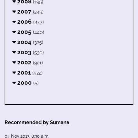
2008
(195)
2007
(249)
2006
(377)
2005
(440)
2004
(325)
2003
(530)
2002
(921)
2001
(522)
2000
(5)
Recommended by Sumana
04 Nov 2013, 8:30 a.m.