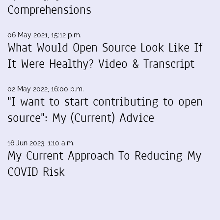
Comprehensions
06 May 2021, 15:12 p.m.
What Would Open Source Look Like If
It Were Healthy? Video & Transcript
02 May 2022, 16:00 p.m.
"I want to start contributing to open
source": My (Current) Advice
16 Jun 2023, 1:10 a.m.
My Current Approach To Reducing My
COVID Risk