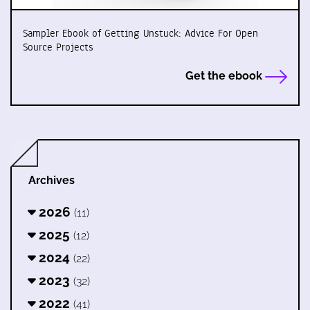
Sampler Ebook of Getting Unstuck: Advice For Open
Source Projects
Get the ebook
Archives
2026
(11)
2025
(12)
2024
(22)
2023
(32)
2022
(41)