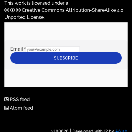
This work is licensed under a
Creative Commons Attribution-ShareAlike 4.0
Unported License
.
RSS feed
Atom feed
v180626 | Developed with ♡ by
AWlab