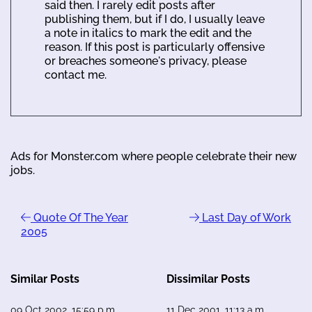
said then. I rarely edit posts after
publishing them, but if I do, I usually leave
a note in italics to mark the edit and the
reason. If this post is particularly offensive
or breaches someone's privacy, please
contact me.
Ads for Monster.com where people celebrate their new
jobs.
Quote Of The Year
Last Day of Work
2005
Similar Posts
Dissimilar Posts
09 Oct 2002, 15:59 p.m.
11 Dec 2001, 11:13 a.m.