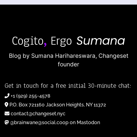
Blog by Sumana Harihareswara,
Changeset
founder
Get in touch for a free initial 30-minute chat:
+1 (929) 255-4578
P.O. Box 721160 Jackson Heights, NY 11372
contact@changeset.nyc
@brainwane@social.coop on Mastodon