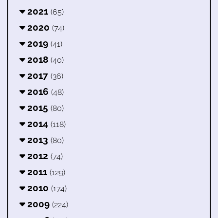
2021
(65)
2020
(74)
2019
(41)
2018
(40)
2017
(36)
2016
(48)
2015
(80)
2014
(118)
2013
(80)
2012
(74)
2011
(129)
2010
(174)
2009
(224)