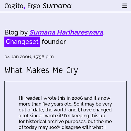
Blog by
Sumana Harihareswara
,
Changeset
founder
04 Jan 2006, 15:56 p.m.
What Makes Me Cry
Hi, reader. I wrote this in 2006 and it's now
more than five years old. So it may be very
out of date; the world, and I, have changed
a lot since I wrote it! I'm keeping this up
for historical archive purposes, but the me
of today may 100% disagree with what I