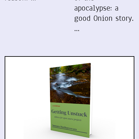
apocalypse: a
good Onion story.
…