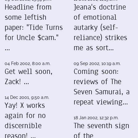
Headline from
Jeana's doctrine
some leftish
of emotional
paper: "Tide Turns
autarky (self-
for Uncle $cam."
reliance) strikes
…
me as sort…
04 Feb 2002, 8:00 a.m.
09 Sep 2002, 10:19 a.m.
Get well soon,
Coming soon:
Zack! …
reviews of The
Seven Samurai, a
14 Dec 2001, 9:50 a.m.
repeat viewing…
Yay! X works
again for no
18 Jan 2002, 12:32 p.m.
discernible
The seventh sign
reason! …
of the