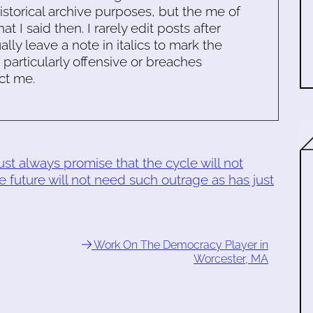
historical archive purposes, but the me of
 I said then. I rarely edit posts after
ally leave a note in italics to mark the
s particularly offensive or breaches
ct me.
t always promise that the cycle will not
e future will not need such outrage as has just
Work On The Democracy Player in
Worcester, MA