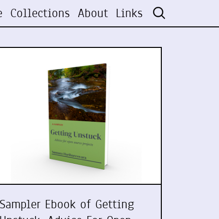
e
Collections
About
Links
Sampler Ebook of Getting