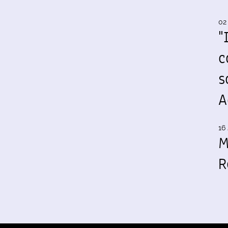
02
"
c
s
A
16 
M
R