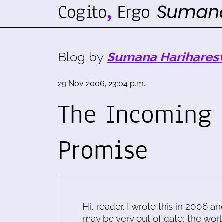
Blog by
Sumana Harihares
29 Nov 2006, 23:04 p.m.
The Incoming 
Promise
Hi, reader. I wrote this in 2006 an
may be very out of date; the worl