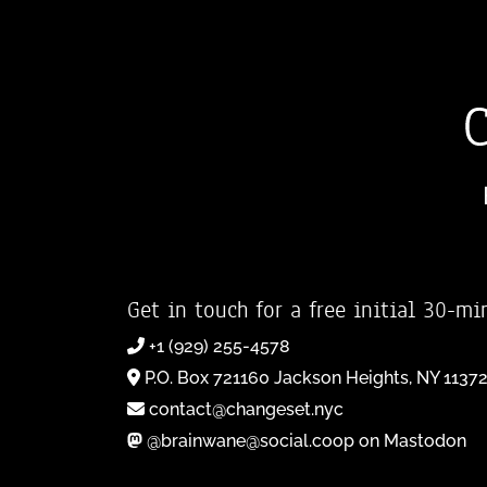
Get in touch for a free initial 30-mi
+1 (929) 255-4578
P.O. Box 721160 Jackson Heights, NY 1137
contact@changeset.nyc
@brainwane@social.coop on Mastodon