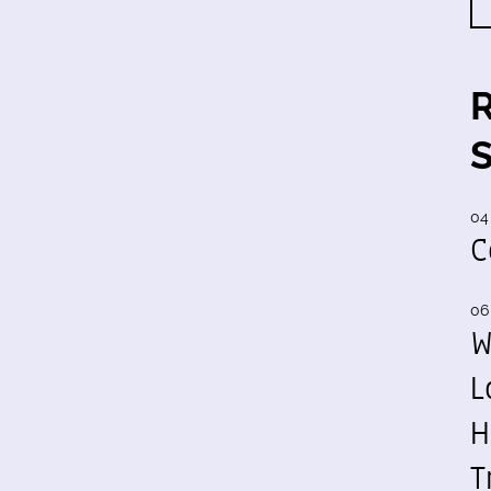
04
C
06
W
L
H
T