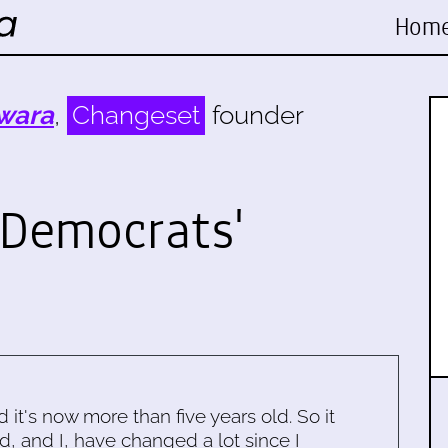
Hom
wara
,
Changeset
founder
Democrats'
d it's now more than five years old. So it
d, and I, have changed a lot since I