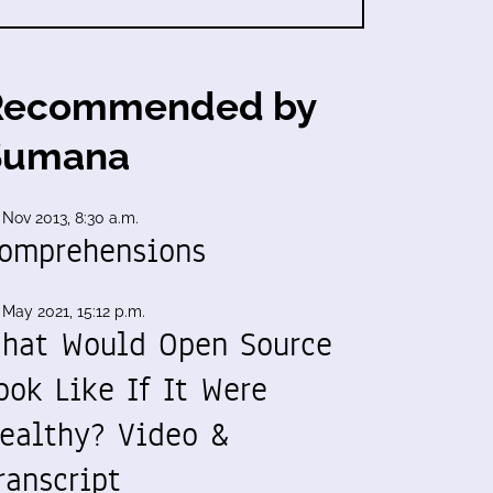
Recommended by
Sumana
 Nov 2013, 8:30 a.m.
omprehensions
 May 2021, 15:12 p.m.
hat Would Open Source
ook Like If It Were
ealthy? Video &
ranscript