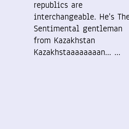
republics are
interchangeable. He's Th
Sentimental gentleman
from Kazakhstan
Kazakhstaaaaaaaan... …