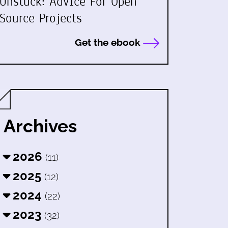
Unstuck: Advice For Open
Source Projects
Get the ebook
Archives
2026
(11)
2025
(12)
2024
(22)
2023
(32)