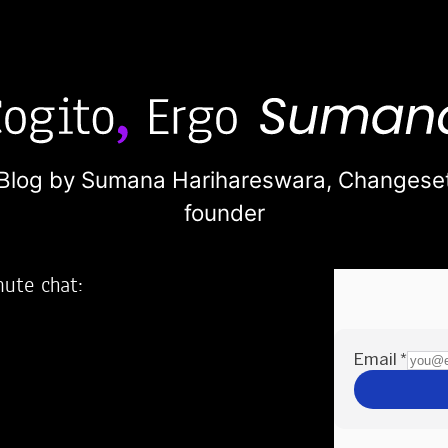
Blog by Sumana Harihareswara,
Changese
founder
nute chat:
2