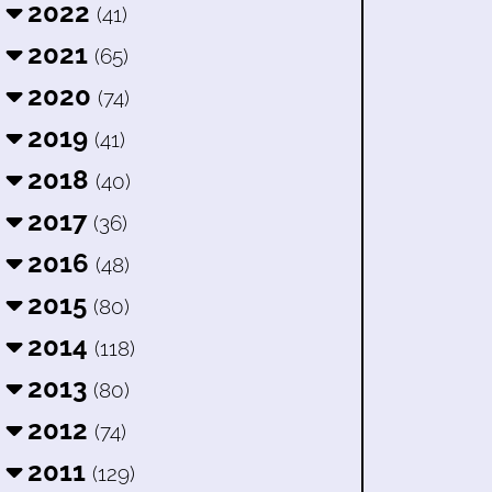
2022
(41)
2021
(65)
2020
(74)
2019
(41)
2018
(40)
2017
(36)
2016
(48)
2015
(80)
2014
(118)
2013
(80)
2012
(74)
2011
(129)