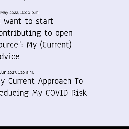
 May 2022, 16:00 p.m.
I want to start
ontributing to open
ource": My (Current)
dvice
Jun 2023, 1:10 a.m.
y Current Approach To
educing My COVID Risk