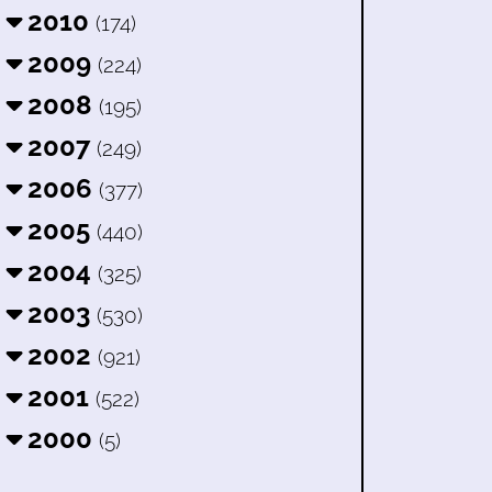
2010
(174)
2009
(224)
2008
(195)
2007
(249)
2006
(377)
2005
(440)
2004
(325)
2003
(530)
2002
(921)
2001
(522)
2000
(5)