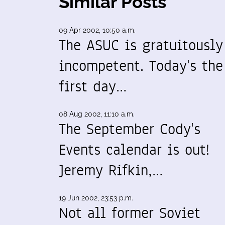
Similar Posts
09 Apr 2002, 10:50 a.m.
The ASUC is gratuitously
incompetent. Today's the
first day…
08 Aug 2002, 11:10 a.m.
The September Cody's
Events calendar is out!
Jeremy Rifkin,…
19 Jun 2002, 23:53 p.m.
Not all former Soviet