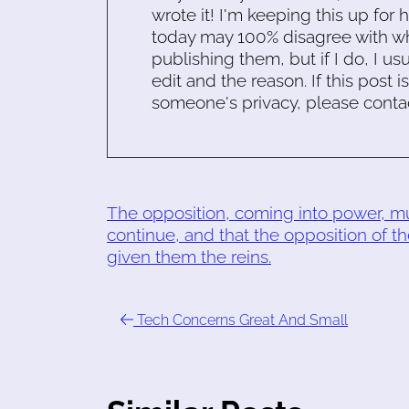
wrote it! I'm keeping this up for 
today may 100% disagree with what
publishing them, but if I do, I usu
edit and the reason. If this post i
someone's privacy, please conta
The opposition, coming into power, mus
continue, and that the opposition of th
given them the reins.
Tech Concerns Great And Small