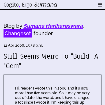
Blog by
Sumana Harihareswara
,
Changeset
founder
12 Apr 2006, 15:58 p.m.
Still Seems Weird To "Build" A
"Gem"
Hi, reader. I wrote this in 2006 and it's now
more than five years old. So it may be very
out of date; the world, and I, have changed
a lot since I wrote it! I'm keeping this up