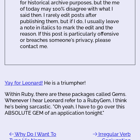
for historical archive purposes, but the me
of today may 100% disagree with what I
said then. I rarely edit posts after
publishing them, but if I do, I usually leave
a note in italics to mark the edit and the
reason. If this post is particularly offensive
or breaches someone's privacy, please
contact me.
Yay for Leonard!
He is a triumpher!
Within Ruby, there are these packages called Gems.
Whenever I hear Leonard refer to a RubyGem, I think
he's being sarcastic. "Oh yeah, I have to go over this
ABSOLUTE GEM of an application tonight."
Why Do I Want To
Irregular Verb