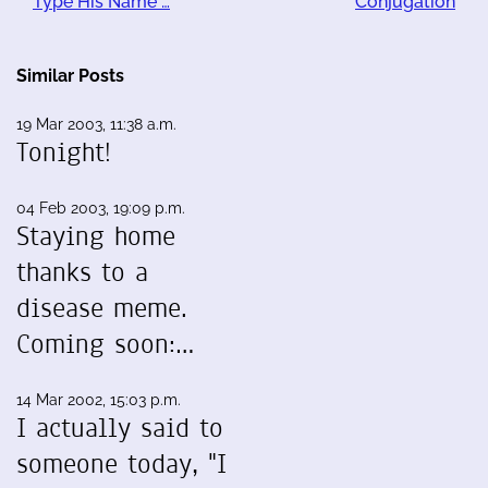
Type His Name …
Conjugation
Similar Posts
19 Mar 2003, 11:38 a.m.
Tonight!
04 Feb 2003, 19:09 p.m.
Staying home
thanks to a
disease meme.
Coming soon:…
14 Mar 2002, 15:03 p.m.
I actually said to
someone today, "I