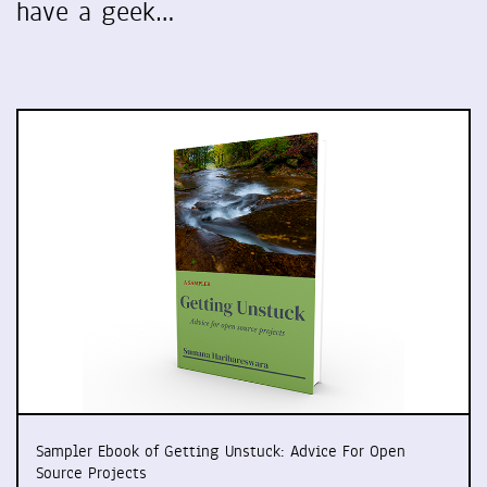
have a geek…
Sampler Ebook of Getting Unstuck: Advice For Open
Source Projects