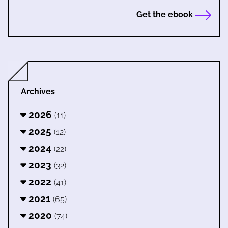
Get the ebook
Archives
2026
(11)
2025
(12)
2024
(22)
2023
(32)
2022
(41)
2021
(65)
2020
(74)