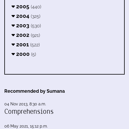
2005
(440)
2004
(325)
2003
(530)
2002
(921)
2001
(522)
2000
(5)
Recommended by Sumana
04 Nov 2013, 8:30 a.m.
Comprehensions
06 May 2021, 15:12 p.m.