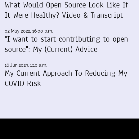
What Would Open Source Look Like If
It Were Healthy? Video & Transcript
02 May 2022, 16:00 p.m.
"I want to start contributing to open
source": My (Current) Advice
16 Jun 2023, 1:10 a.m.
My Current Approach To Reducing My
COVID Risk