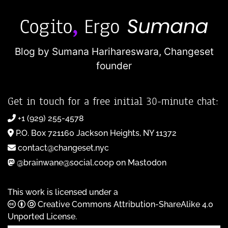
Blog by Sumana Harihareswara,
Changeset
founder
Get in touch for a free initial 30-minute chat:
+1 (929) 255-4578
P.O. Box 721160 Jackson Heights, NY 11372
contact@changeset.nyc
@brainwane@social.coop on Mastodon
This work is licensed under a
Creative Commons Attribution-ShareAlike 4.0
Unported License
.