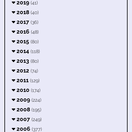
2019
(41)
2018
(40)
2017
(36)
2016
(48)
2015
(80)
2014
(118)
2013
(80)
2012
(74)
2011
(129)
2010
(174)
2009
(224)
2008
(195)
2007
(249)
2006
(377)