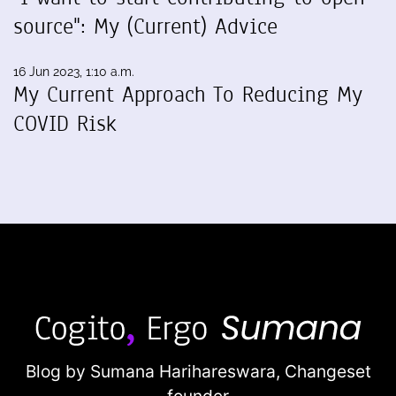
source": My (Current) Advice
16 Jun 2023, 1:10 a.m.
My Current Approach To Reducing My
COVID Risk
Blog by Sumana Harihareswara,
Changeset