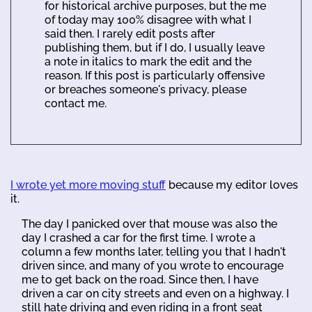
for historical archive purposes, but the me
of today may 100% disagree with what I
said then. I rarely edit posts after
publishing them, but if I do, I usually leave
a note in italics to mark the edit and the
reason. If this post is particularly offensive
or breaches someone's privacy, please
contact me.
I wrote yet more moving stuff
because my editor loves
it.
The day I panicked over that mouse was also the
day I crashed a car for the first time. I wrote a
column a few months later, telling you that I hadn't
driven since, and many of you wrote to encourage
me to get back on the road. Since then, I have
driven a car on city streets and even on a highway. I
still hate driving and even riding in a front seat