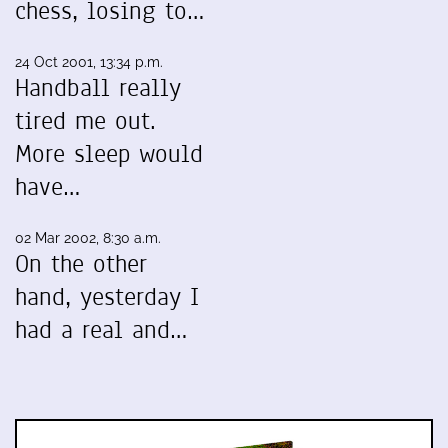
chess, losing to…
24 Oct 2001, 13:34 p.m.
Handball really
tired me out.
More sleep would
have…
02 Mar 2002, 8:30 a.m.
On the other
hand, yesterday I
had a real and…