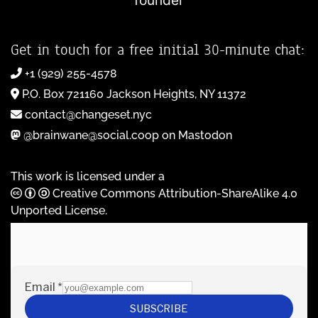
founder
Get in touch for a free initial 30-minute chat:
+1 (929) 255-4578
P.O. Box 721160 Jackson Heights, NY 11372
contact@changeset.nyc
@brainwane@social.coop on Mastodon
This work is licensed under a
Creative Commons Attribution-ShareAlike 4.0
Unported License
.