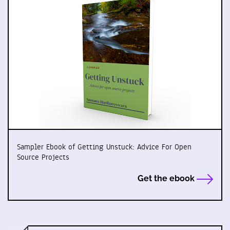
Sampler Ebook of Getting Unstuck: Advice For Open
Source Projects
Get the ebook