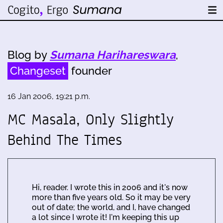
Blog by
Sumana Harihareswara
,
Changeset
founder
16 Jan 2006, 19:21 p.m.
MC Masala, Only Slightly
Behind The Times
Hi, reader. I wrote this in 2006 and it's now
more than five years old. So it may be very
out of date; the world, and I, have changed
a lot since I wrote it! I'm keeping this up