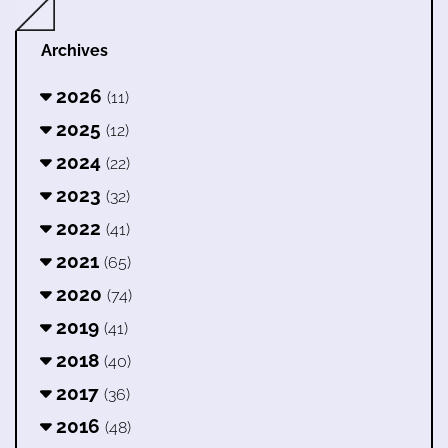
Archives
2026
(11)
2025
(12)
2024
(22)
2023
(32)
2022
(41)
2021
(65)
2020
(74)
2019
(41)
2018
(40)
2017
(36)
2016
(48)