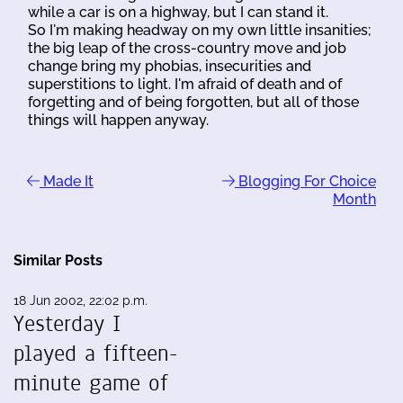
while a car is on a highway, but I can stand it.
So I'm making headway on my own little insanities;
the big leap of the cross-country move and job
change bring my phobias, insecurities and
superstitions to light. I'm afraid of death and of
forgetting and of being forgotten, but all of those
things will happen anyway.
Made It
Blogging For Choice
Month
Similar Posts
18 Jun 2002, 22:02 p.m.
Yesterday I
played a fifteen-
minute game of