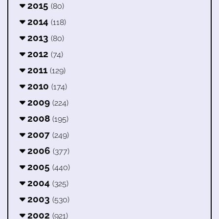
2015
(80)
2014
(118)
2013
(80)
2012
(74)
2011
(129)
2010
(174)
2009
(224)
2008
(195)
2007
(249)
2006
(377)
2005
(440)
2004
(325)
2003
(530)
2002
(921)