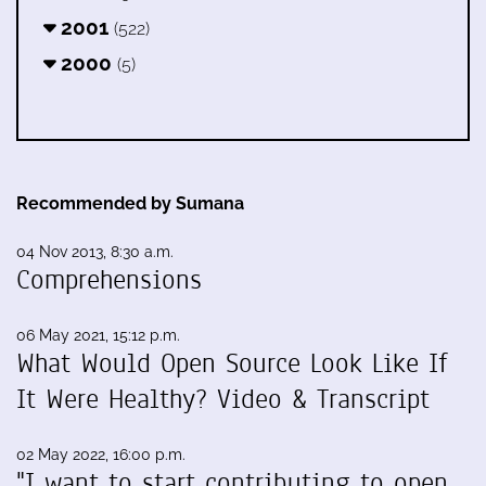
2001
(522)
2000
(5)
Recommended by Sumana
04 Nov 2013, 8:30 a.m.
Comprehensions
06 May 2021, 15:12 p.m.
What Would Open Source Look Like If
It Were Healthy? Video & Transcript
02 May 2022, 16:00 p.m.
"I want to start contributing to open