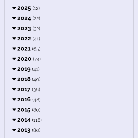
2025
(12)
2024
(22)
2023
(32)
2022
(41)
2021
(65)
2020
(74)
2019
(41)
2018
(40)
2017
(36)
2016
(48)
2015
(80)
2014
(118)
2013
(80)