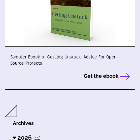
Sampler Ebook of Getting Unstuck: Advice For Open
Source Projects
Get the ebook
Archives
2026
(11)