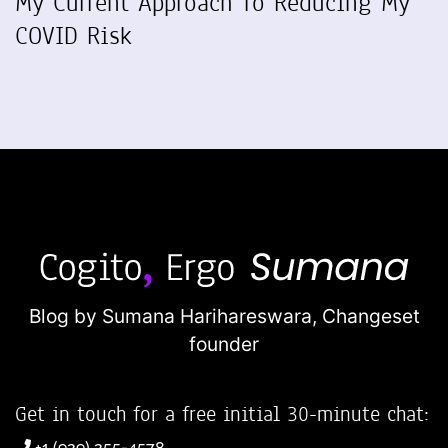
My Current Approach To Reducing My
COVID Risk
Blog by Sumana Harihareswara,
Changeset
founder
Get in touch for a free initial 30-minute chat:
+1 (929) 255-4578