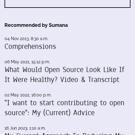
Recommended by Sumana
04 Nov 2013, 8:30 a.m.
Comprehensions
06 May 2021, 15:12 p.m.
What Would Open Source Look Like If
It Were Healthy? Video & Transcript
02 May 2022, 16:00 p.m.
"I want to start contributing to open
source": My (Current) Advice
16 Jun 2023, 1:10 a.m.