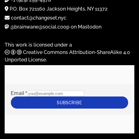
P.O. Box 721160 Jackson Heights, NY 11372
contact@changeset.nyc
@brainwane@social.coop on Mastodon
This work is licensed under a
Creative Commons Attribution-ShareAlike 4.0
Unported License
.