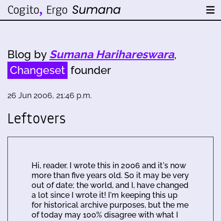
Blog by
Sumana Harihareswara
,
Changeset
founder
26 Jun 2006, 21:46 p.m.
Leftovers
Hi, reader. I wrote this in 2006 and it's now
more than five years old. So it may be very
out of date; the world, and I, have changed
a lot since I wrote it! I'm keeping this up
for historical archive purposes, but the me
of today may 100% disagree with what I