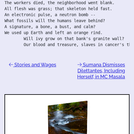
The workers died, the neighborhood went blank.

All flesh was grass; that skeleton held fast.

An electronic pulse, a neutron bomb --

What fossils will the humans leave behind?

A signature, a bone, a bust, and calm?

We used up Earth and left an orange rind.

	Will ivy grow on that bank's granite wall?

Stories and Wages
Sumana Dismisses
Dilettantes, Including
Herself, in MC Masala