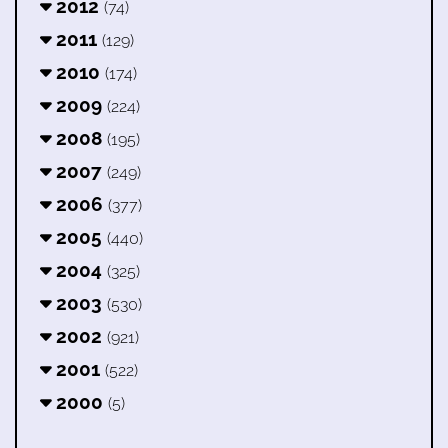
2012
(74)
2011
(129)
2010
(174)
2009
(224)
2008
(195)
2007
(249)
2006
(377)
2005
(440)
2004
(325)
2003
(530)
2002
(921)
2001
(522)
2000
(5)