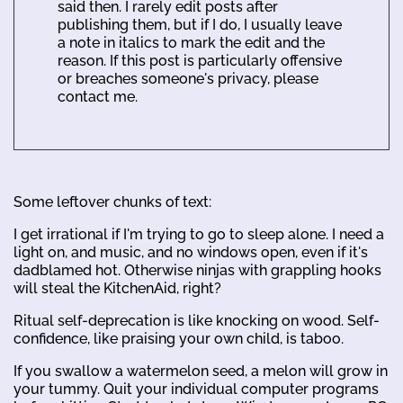
said then. I rarely edit posts after
publishing them, but if I do, I usually leave
a note in italics to mark the edit and the
reason. If this post is particularly offensive
or breaches someone's privacy, please
contact me.
Some leftover chunks of text:
I get irrational if I'm trying to go to sleep alone. I need a
light on, and music, and no windows open, even if it's
dadblamed hot. Otherwise ninjas with grappling hooks
will steal the KitchenAid, right?
Ritual self-deprecation is like knocking on wood. Self-
confidence, like praising your own child, is taboo.
If you swallow a watermelon seed, a melon will grow in
your tummy. Quit your individual computer programs