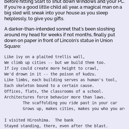
before hitting Start to shut down Windows and your PC.
If you're a good little child all year, a magical man on a
big sled will sneak into your house as you sleep
helplessly, to give you gifts.
A darker-than-intended sonnet that's been sloshing
around my head for weeks if not months, finally put
down on paper in front of Lincoln's statue in Union
Square:
Like ivy on a plaited trellis wall,

We climb up cities -- but we build them too.

If ivy could create more height to crawl,

We'd drown in it -- the poison of kudzu.

Like limbs, each building serves as human's tool,

Each skeleton bound to a certain cause.

Offices, flats, the classrooms of a school.

Architectures force behavior more than laws.

	The scaffolding you ride past in your car

	Grows up, makes cities, makes you who you are.

I visited Hiroshima.  The bank

Stayed standing, there, even after the blast.
