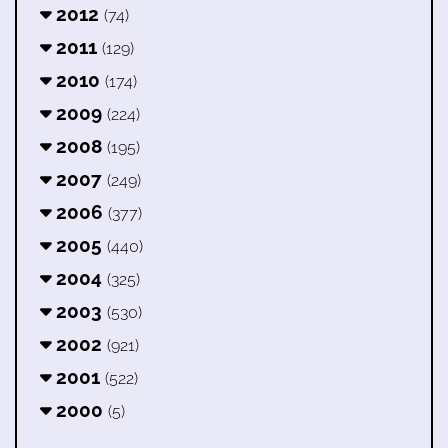
2012
(74)
2011
(129)
2010
(174)
2009
(224)
2008
(195)
2007
(249)
2006
(377)
2005
(440)
2004
(325)
2003
(530)
2002
(921)
2001
(522)
2000
(5)