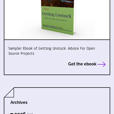
Sampler Ebook of Getting Unstuck: Advice For Open
Source Projects
Get the ebook
Archives
2026