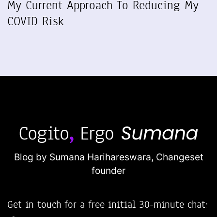
My Current Approach To Reducing My
COVID Risk
Blog by Sumana Harihareswara,
Changeset
founder
Get in touch for a free initial 30-minute chat: