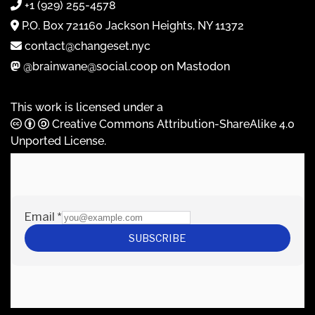
+1 (929) 255-4578
P.O. Box 721160 Jackson Heights, NY 11372
contact@changeset.nyc
@brainwane@social.coop on Mastodon
This work is licensed under a
Creative Commons Attribution-ShareAlike 4.0
Unported License
.