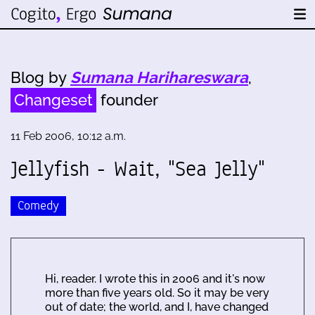
Blog by
Sumana Harihareswara
,
Changeset
founder
11 Feb 2006, 10:12 a.m.
Jellyfish - Wait, "Sea Jelly"
Comedy
Hi, reader. I wrote this in 2006 and it's now
more than five years old. So it may be very
out of date; the world, and I, have changed