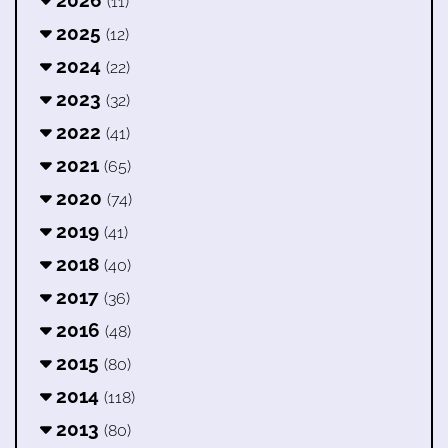
(11)
2025
(12)
2024
(22)
2023
(32)
2022
(41)
2021
(65)
2020
(74)
2019
(41)
2018
(40)
2017
(36)
2016
(48)
2015
(80)
2014
(118)
2013
(80)