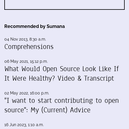
Recommended by Sumana
04 Nov 2013, 8:30 a.m.
Comprehensions
06 May 2021, 15:12 p.m.
What Would Open Source Look Like If
It Were Healthy? Video & Transcript
02 May 2022, 16:00 p.m.
"I want to start contributing to open
source": My (Current) Advice
16 Jun 2023, 1:10 a.m.