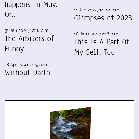
happens in May.
11 Jan 2024, 14:00 p.m.
Or…
Glimpses of 2023
31 Jan 2001, 12:18 p.m.
18 Jan 2024, 12:16 p.m.
The Arbiters of
This Is A Part Of
Funny
My Self, Too
18 Apr 2001, 2:29 a.m.
Without Darth