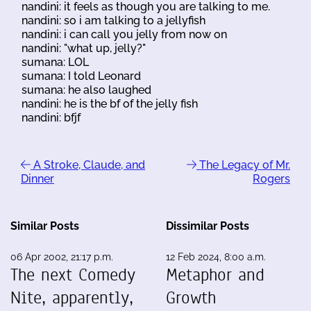
nandini: it feels as though you are talking to me.
nandini: so i am talking to a jellyfish
nandini: i can call you jelly from now on
nandini: "what up, jelly?"
sumana: LOL
sumana: I told Leonard
sumana: he also laughed
nandini: he is the bf of the jelly fish
nandini: bfjf
A Stroke, Claude, and
The Legacy of Mr.
Dinner
Rogers
Similar Posts
Dissimilar Posts
06 Apr 2002, 21:17 p.m.
12 Feb 2024, 8:00 a.m.
The next Comedy
Metaphor and
Nite, apparently,
Growth