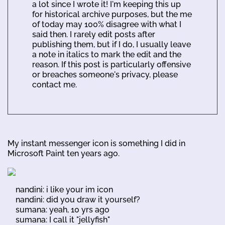
a lot since I wrote it! I'm keeping this up
for historical archive purposes, but the me
of today may 100% disagree with what I
said then. I rarely edit posts after
publishing them, but if I do, I usually leave
a note in italics to mark the edit and the
reason. If this post is particularly offensive
or breaches someone's privacy, please
contact me.
My instant messenger icon is something I did in
Microsoft Paint ten years ago.
nandini: i like your im icon
nandini: did you draw it yourself?
sumana: yeah, 10 yrs ago
sumana: I call it "jellyfish"