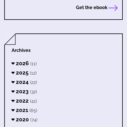
Get the ebook
Archives
2026
(11)
2025
(12)
2024
(22)
2023
(32)
2022
(41)
2021
(65)
2020
(74)