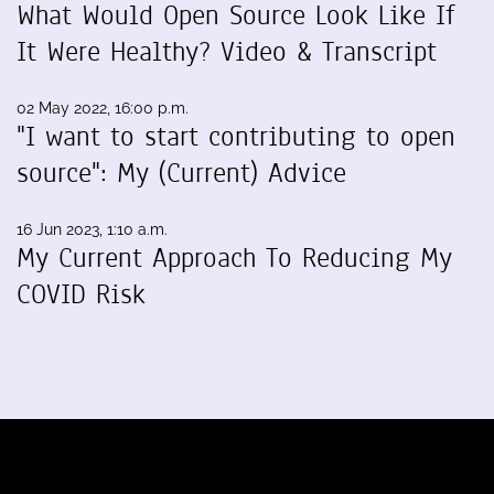
What Would Open Source Look Like If
It Were Healthy? Video & Transcript
02 May 2022, 16:00 p.m.
"I want to start contributing to open
source": My (Current) Advice
16 Jun 2023, 1:10 a.m.
My Current Approach To Reducing My
COVID Risk