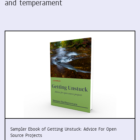
and temperament
Sampler Ebook of Getting Unstuck: Advice For Open
Source Projects