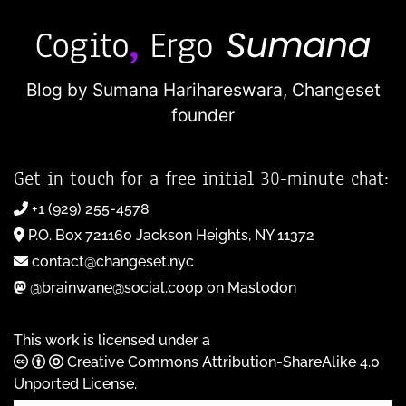
Blog by Sumana Harihareswara,
Changeset
founder
Get in touch for a free initial 30-minute chat:
+1 (929) 255-4578
P.O. Box 721160 Jackson Heights, NY 11372
contact@changeset.nyc
@brainwane@social.coop on Mastodon
This work is licensed under a
Creative Commons Attribution-ShareAlike 4.0
Unported License
.