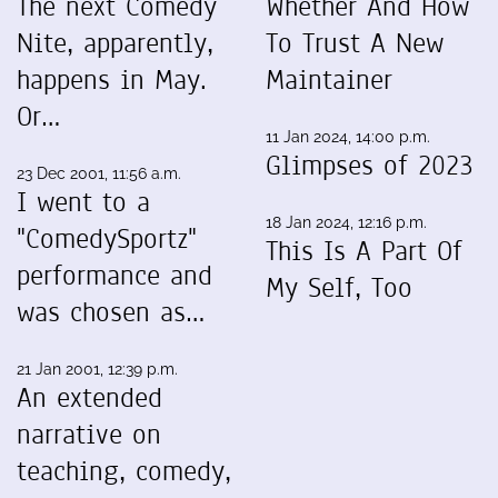
The next Comedy
Whether And How
Nite, apparently,
To Trust A New
happens in May.
Maintainer
Or…
11 Jan 2024, 14:00 p.m.
Glimpses of 2023
23 Dec 2001, 11:56 a.m.
I went to a
18 Jan 2024, 12:16 p.m.
"ComedySportz"
This Is A Part Of
performance and
My Self, Too
was chosen as…
21 Jan 2001, 12:39 p.m.
An extended
narrative on
teaching, comedy,