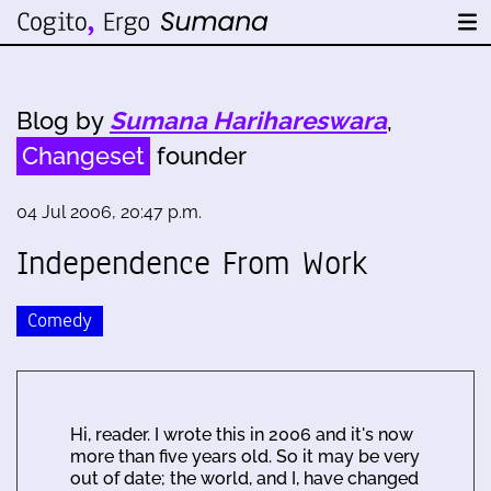
Blog by
Sumana Harihareswara
,
Changeset
founder
04 Jul 2006, 20:47 p.m.
Independence From Work
Comedy
Hi, reader. I wrote this in 2006 and it's now
more than five years old. So it may be very
out of date; the world, and I, have changed