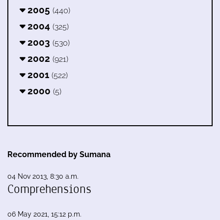
2005
(440)
2004
(325)
2003
(530)
2002
(921)
2001
(522)
2000
(5)
Recommended by Sumana
04 Nov 2013, 8:30 a.m.
Comprehensions
06 May 2021, 15:12 p.m.