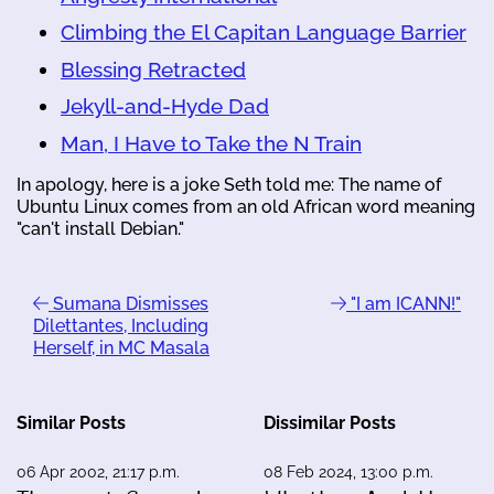
Climbing the El Capitan Language Barrier
Blessing Retracted
Jekyll-and-Hyde Dad
Man, I Have to Take the N Train
In apology, here is a joke Seth told me: The name of
Ubuntu Linux comes from an old African word meaning
"can't install Debian."
Sumana Dismisses
"I am ICANN!"
Dilettantes, Including
Herself, in MC Masala
Similar Posts
Dissimilar Posts
06 Apr 2002, 21:17 p.m.
08 Feb 2024, 13:00 p.m.