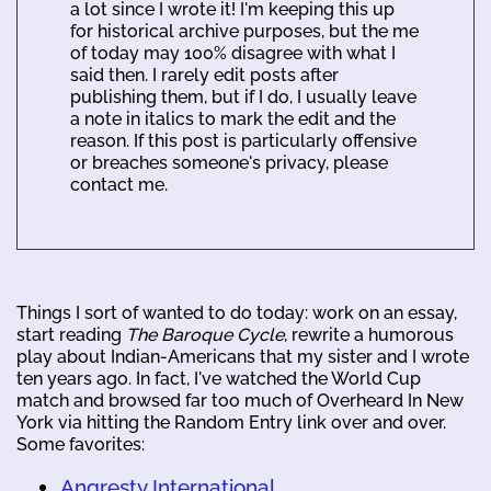
a lot since I wrote it! I'm keeping this up
for historical archive purposes, but the me
of today may 100% disagree with what I
said then. I rarely edit posts after
publishing them, but if I do, I usually leave
a note in italics to mark the edit and the
reason. If this post is particularly offensive
or breaches someone's privacy, please
contact me.
Things I sort of wanted to do today: work on an essay,
start reading
The Baroque Cycle
, rewrite a humorous
play about Indian-Americans that my sister and I wrote
ten years ago. In fact, I've watched the World Cup
match and browsed far too much of Overheard In New
York via hitting the Random Entry link over and over.
Some favorites:
Angresty International