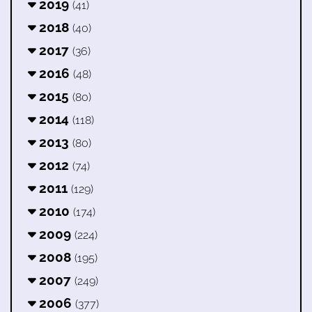
2019
(41)
2018
(40)
2017
(36)
2016
(48)
2015
(80)
2014
(118)
2013
(80)
2012
(74)
2011
(129)
2010
(174)
2009
(224)
2008
(195)
2007
(249)
2006
(377)