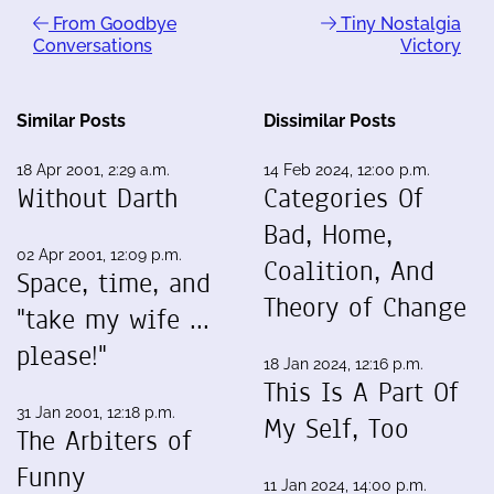
From Goodbye
Tiny Nostalgia
Conversations
Victory
Similar Posts
Dissimilar Posts
18 Apr 2001, 2:29 a.m.
14 Feb 2024, 12:00 p.m.
Without Darth
Categories Of
Bad, Home,
02 Apr 2001, 12:09 p.m.
Coalition, And
Space, time, and
Theory of Change
"take my wife ...
please!"
18 Jan 2024, 12:16 p.m.
This Is A Part Of
31 Jan 2001, 12:18 p.m.
My Self, Too
The Arbiters of
Funny
11 Jan 2024, 14:00 p.m.