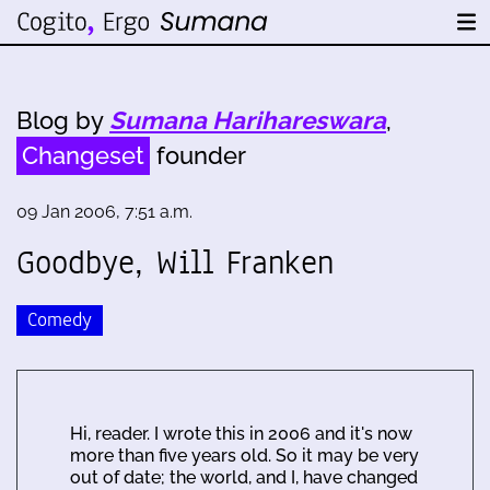
Blog by
Sumana Harihareswara
,
Changeset
founder
09 Jan 2006, 7:51 a.m.
Goodbye, Will Franken
Comedy
Hi, reader. I wrote this in 2006 and it's now
more than five years old. So it may be very
out of date; the world, and I, have changed