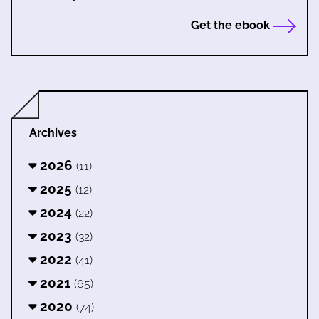
Get the ebook
Archives
2026
(11)
2025
(12)
2024
(22)
2023
(32)
2022
(41)
2021
(65)
2020
(74)