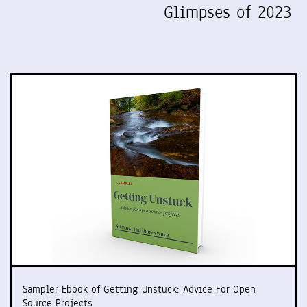
Glimpses of 2023
Sampler Ebook of Getting Unstuck: Advice For Open
Source Projects