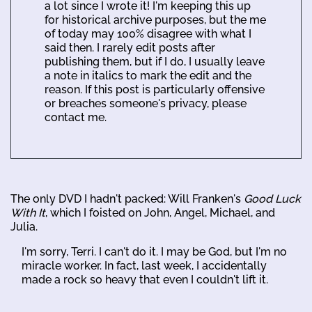
a lot since I wrote it! I'm keeping this up
for historical archive purposes, but the me
of today may 100% disagree with what I
said then. I rarely edit posts after
publishing them, but if I do, I usually leave
a note in italics to mark the edit and the
reason. If this post is particularly offensive
or breaches someone's privacy, please
contact me.
The only DVD I hadn't packed: Will Franken's
Good Luck
With It
, which I foisted on John, Angel, Michael, and
Julia.
I'm sorry, Terri. I can't do it. I may be God, but I'm no
miracle worker. In fact, last week, I accidentally
made a rock so heavy that even I couldn't lift it.