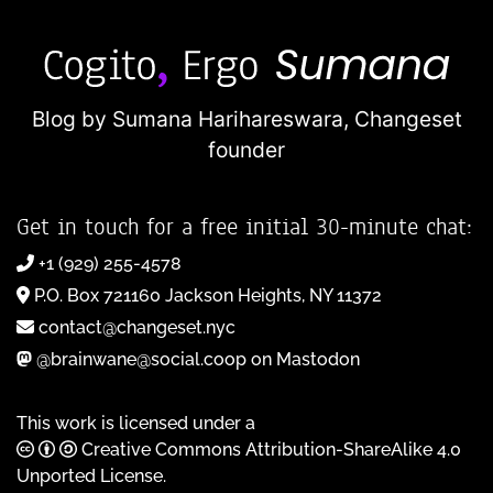
Blog by Sumana Harihareswara,
Changeset
founder
Get in touch for a free initial 30-minute chat:
+1 (929) 255-4578
P.O. Box 721160 Jackson Heights, NY 11372
contact@changeset.nyc
@brainwane@social.coop on Mastodon
This work is licensed under a
Creative Commons Attribution-ShareAlike 4.0
Unported License
.