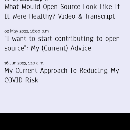
What Would Open Source Look Like If
It Were Healthy? Video & Transcript
02 May 2022, 16:00 p.m.
"I want to start contributing to open
source": My (Current) Advice
16 Jun 2023, 1:10 a.m.
My Current Approach To Reducing My
COVID Risk