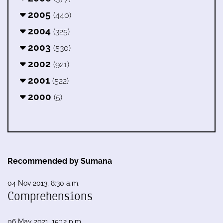
2005
(440)
2004
(325)
2003
(530)
2002
(921)
2001
(522)
2000
(5)
Recommended by Sumana
04 Nov 2013, 8:30 a.m.
Comprehensions
06 May 2021, 15:12 p.m.