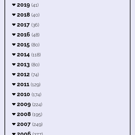
2019
(41)
2018
(40)
2017
(36)
2016
(48)
2015
(80)
2014
(118)
2013
(80)
2012
(74)
2011
(129)
2010
(174)
2009
(224)
2008
(195)
2007
(249)
2006
(377)