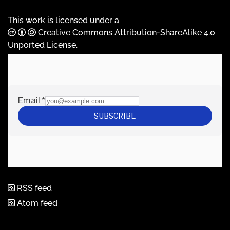
This work is licensed under a
Creative Commons Attribution-ShareAlike 4.0
Unported License
.
RSS feed
Atom feed