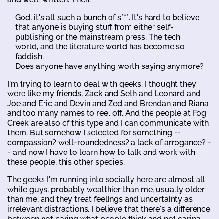
God, it's all such a bunch of s***. It's hard to believe
that anyone is buying stuff from either self-
publishing or the mainstream press. The tech
world, and the literature world has become so
faddish.
Does anyone have anything worth saying anymore?
I'm trying to learn to deal with geeks. I thought they
were like my friends, Zack and Seth and Leonard and
Joe and Eric and Devin and Zed and Brendan and Riana
and too many names to reel off. And the people at Fog
Creek are also of this type and I can communicate with
them. But somehow I selected for something --
compassion? well-roundedness? a lack of arrogance? -
- and now I have to learn how to talk and work with
these people, this other species.
The geeks I'm running into socially here are almost all
white guys, probably wealthier than me, usually older
than me, and they treat feelings and uncertainty as
irrelevant distractions. I believe that there's a difference
between not caring what people think and not caring