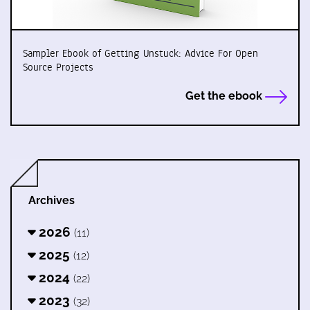
Sampler Ebook of Getting Unstuck: Advice For Open
Source Projects
Get the ebook
Archives
2026
(11)
2025
(12)
2024
(22)
2023
(32)