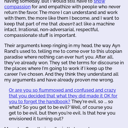
having someday. But I would still have to
show
compassion
for and empathize with people who never
return the favor. The more I can understand and work
with them, the more like them I become, and I want to
keep that part of me that
doesn't
act like a machine
intact. Irrational, non-adversarial, respectful,
compassionate stuff is important.
Their arguments keep ringing in my head, the way Ayn
Rand's used to, telling me to come over to this utopian
paradise where nothing can ever hurt you. After all,
they've already won. They set the terms for discourse in
the places where I'm going to work if I keep up the
career I've chosen. And they think they understand all
my arguments and have already proven me wrong.
Or are you so flummoxed and confused and crazy
that you decided that what they did made it OK for
you to forget the handbook?
They're evil, so ... so
what? So you get to be evil? Well, of course you
get to be evil, but then you're evil. Is that how you
envisioned it turning out?