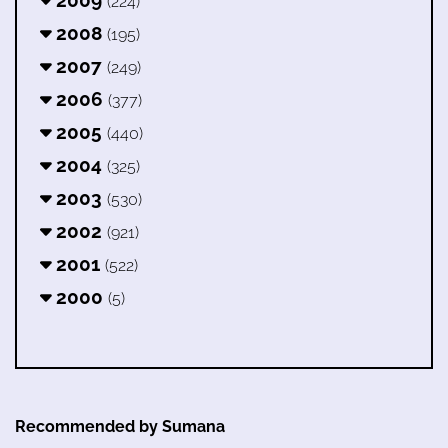
(224)
2008
(195)
2007
(249)
2006
(377)
2005
(440)
2004
(325)
2003
(530)
2002
(921)
2001
(522)
2000
(5)
Recommended by Sumana