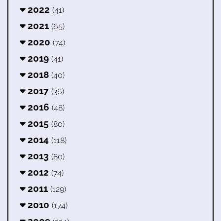
2022
(41)
2021
(65)
2020
(74)
2019
(41)
2018
(40)
2017
(36)
2016
(48)
2015
(80)
2014
(118)
2013
(80)
2012
(74)
2011
(129)
2010
(174)
2009