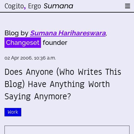
Blog by
Sumana Harihareswara
,
Changeset
founder
02 Apr 2006, 10:36 a.m.
Does Anyone (Who Writes This
Blog) Have Anything Worth
Saying Anymore?
Work