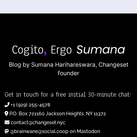
Blog by Sumana Harihareswara,
Changeset
founder
Get in touch for a free initial 30-minute chat:
+1 (929) 255-4578
P.O. Box 721160 Jackson Heights, NY 11372
contact@changeset.nyc
@brainwane@social.coop on Mastodon