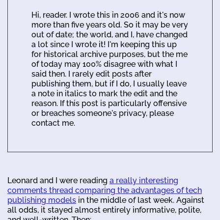
Hi, reader. I wrote this in 2006 and it's now
more than five years old. So it may be very
out of date; the world, and I, have changed
a lot since I wrote it! I'm keeping this up
for historical archive purposes, but the me
of today may 100% disagree with what I
said then. I rarely edit posts after
publishing them, but if I do, I usually leave
a note in italics to mark the edit and the
reason. If this post is particularly offensive
or breaches someone's privacy, please
contact me.
Leonard and I were reading
a really interesting
comments thread comparing the advantages of tech
publishing models
in the middle of last week. Against
all odds, it stayed almost entirely informative, polite,
and well-written. Then: