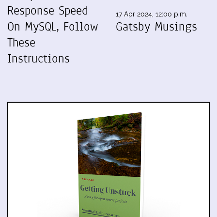
Response Speed
17 Apr 2024, 12:00 p.m.
On MySQL, Follow
Gatsby Musings
These
Instructions