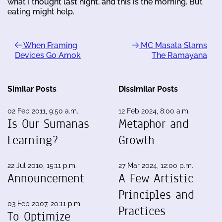
what I thought last night, and this is the morning. But
eating might help.
When Framing
MC Masala Slams
Devices Go Amok
The Ramayana
Similar Posts
Dissimilar Posts
02 Feb 2011, 9:50 a.m.
12 Feb 2024, 8:00 a.m.
Is Our Sumanas
Metaphor and
Learning?
Growth
22 Jul 2010, 15:11 p.m.
27 Mar 2024, 12:00 p.m.
Announcement
A Few Artistic
Principles and
03 Feb 2007, 20:11 p.m.
Practices
To Optimize