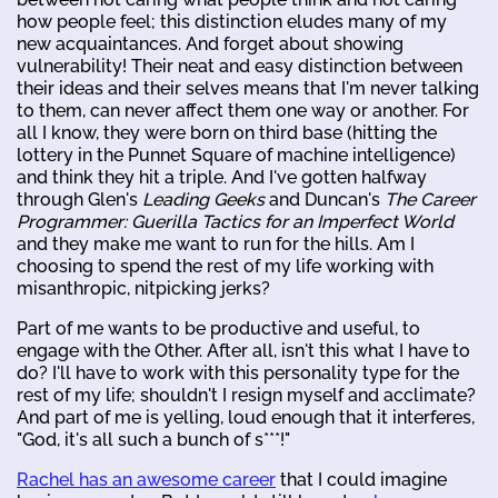
how people feel; this distinction eludes many of my
new acquaintances. And forget about showing
vulnerability! Their neat and easy distinction between
their ideas and their selves means that I'm never talking
to them, can never affect them one way or another. For
all I know, they were born on third base (hitting the
lottery in the Punnet Square of machine intelligence)
and think they hit a triple. And I've gotten halfway
through Glen's
Leading Geeks
and Duncan's
The Career
Programmer: Guerilla Tactics for an Imperfect World
and they make me want to run for the hills. Am I
choosing to spend the rest of my life working with
misanthropic, nitpicking jerks?
Part of me wants to be productive and useful, to
engage with the Other. After all, isn't this what I have to
do? I'll have to work with this personality type for the
rest of my life; shouldn't I resign myself and acclimate?
And part of me is yelling, loud enough that it interferes,
"God, it's all such a bunch of s***!"
Rachel has an awesome career
that I could imagine