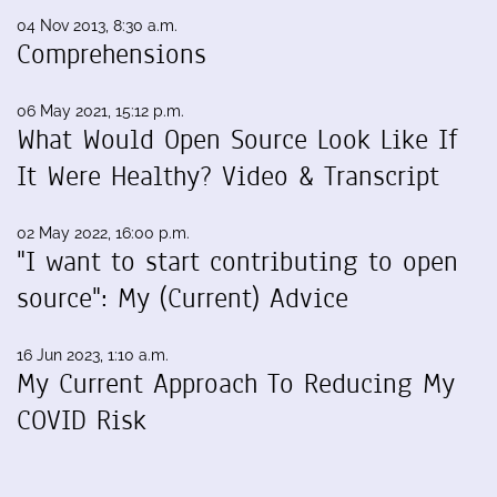
04 Nov 2013, 8:30 a.m.
Comprehensions
06 May 2021, 15:12 p.m.
What Would Open Source Look Like If
It Were Healthy? Video & Transcript
02 May 2022, 16:00 p.m.
"I want to start contributing to open
source": My (Current) Advice
16 Jun 2023, 1:10 a.m.
My Current Approach To Reducing My
COVID Risk