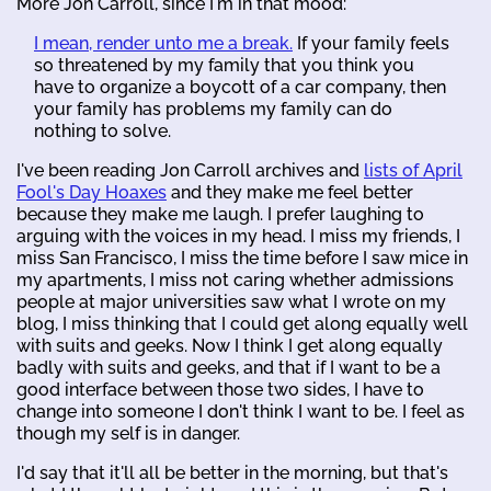
More Jon Carroll, since I'm in that mood:
I mean, render unto me a break.
If your family feels
so threatened by my family that you think you
have to organize a boycott of a car company, then
your family has problems my family can do
nothing to solve.
I've been reading Jon Carroll archives and
lists of April
Fool's Day Hoaxes
and they make me feel better
because they make me laugh. I prefer laughing to
arguing with the voices in my head. I miss my friends, I
miss San Francisco, I miss the time before I saw mice in
my apartments, I miss not caring whether admissions
people at major universities saw what I wrote on my
blog, I miss thinking that I could get along equally well
with suits and geeks. Now I think I get along equally
badly with suits and geeks, and that if I want to be a
good interface between those two sides, I have to
change into someone I don't think I want to be. I feel as
though my self is in danger.
I'd say that it'll all be better in the morning, but that's