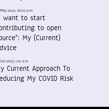
 May 2022, 16:00 p.m.
I want to start
ontributing to open
ource": My (Current)
dvice
Jun 2023, 1:10 a.m.
y Current Approach To
educing My COVID Risk