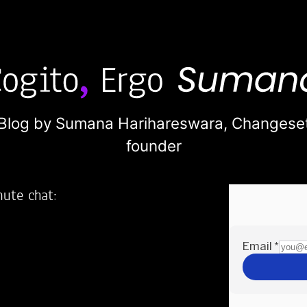
Blog by Sumana Harihareswara,
Changese
founder
nute chat:
2