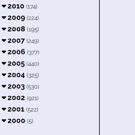
2010
(174)
2009
(224)
2008
(195)
2007
(249)
2006
(377)
2005
(440)
2004
(325)
2003
(530)
2002
(921)
2001
(522)
2000
(5)