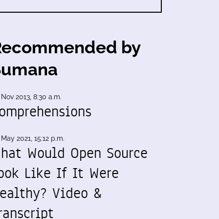
Recommended by
Sumana
 Nov 2013, 8:30 a.m.
omprehensions
 May 2021, 15:12 p.m.
hat Would Open Source
ook Like If It Were
ealthy? Video &
ranscript