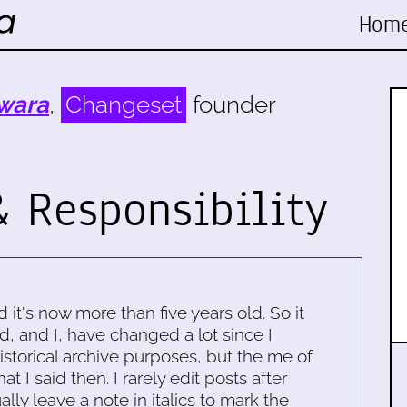
Hom
wara
,
Changeset
founder
 Responsibility
d it's now more than five years old. So it
d, and I, have changed a lot since I
historical archive purposes, but the me of
 I said then. I rarely edit posts after
ally leave a note in italics to mark the