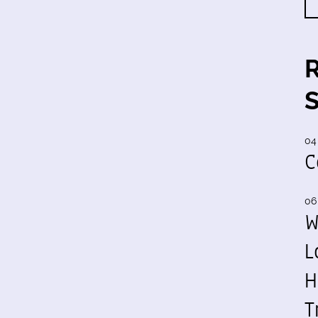
04
C
06
W
L
H
T