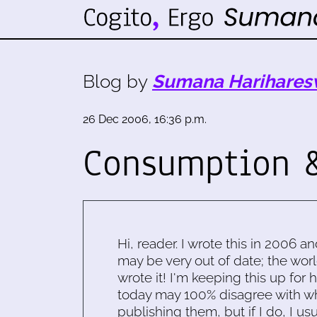
Blog by
Sumana Harihares
26 Dec 2006, 16:36 p.m.
Consumption &
Hi, reader. I wrote this in 2006 an
may be very out of date; the worl
wrote it! I'm keeping this up for 
today may 100% disagree with what
publishing them, but if I do, I usu