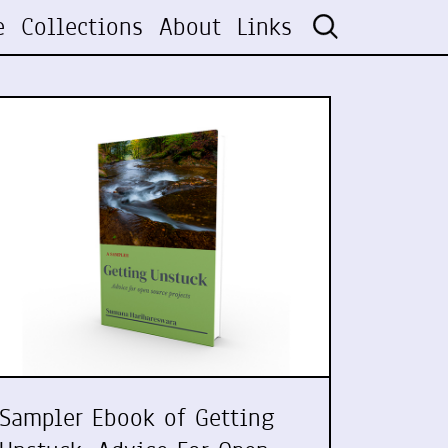
e
Collections
About
Links
Sampler Ebook of Getting