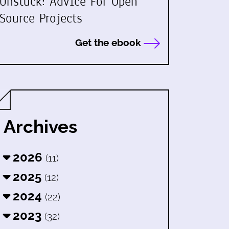
Unstuck: Advice For Open
Source Projects
Get the ebook
Archives
2026
(11)
2025
(12)
2024
(22)
2023
(32)