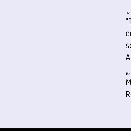
02
"
c
s
A
16 
M
R