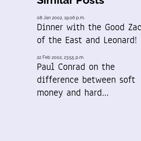
08 Jan 2002, 19:06 p.m.
Dinner with the Good Za
of the East and Leonard!
22 Feb 2002, 23:55 p.m.
Paul Conrad on the
difference between soft
money and hard…