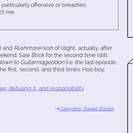
s particularly offensive or breaches
ct me.
) and
Rushmore
(sort of slight, actually, after
 weekend. Saw
Brick
for the second time (still
down to Guitarmageddon
(i.e. the last episode
 the first, second, and third times. Hoo boy,
er, defusing it, and responsibility
.
Swingline, Sweet Stapler