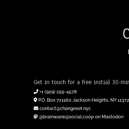
Get in touch for a free initial 30-mi
+1 (929) 255-4578
P.O. Box 721160 Jackson Heights, NY 1137
contact@changeset.nyc
@brainwane@social.coop on Mastodon