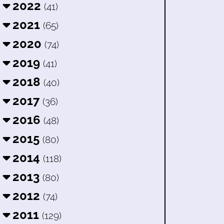
2022
(41)
2021
(65)
2020
(74)
2019
(41)
2018
(40)
2017
(36)
2016
(48)
2015
(80)
2014
(118)
2013
(80)
2012
(74)
2011
(129)