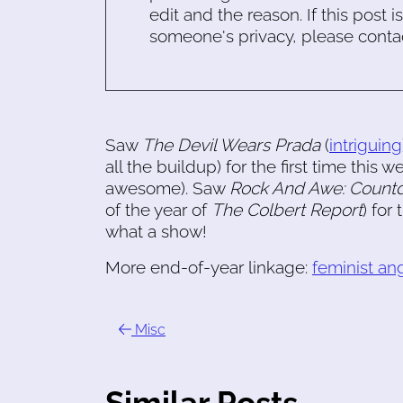
edit and the reason. If this post i
someone's privacy, please conta
Saw
The Devil Wears Prada
(
intriguing
all the buildup) for the first time this
awesome). Saw
Rock And Awe: Count
of the year of
The Colbert Report
) for
what a show!
More end-of-year linkage:
feminist ang
Misc
Similar Posts