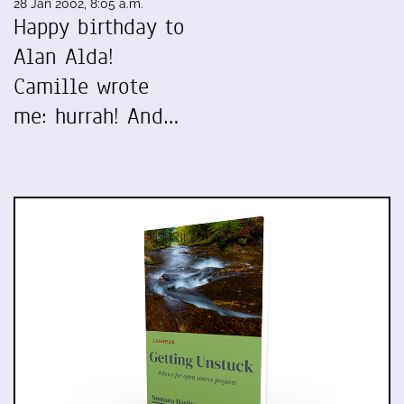
28 Jan 2002, 8:05 a.m.
Happy birthday to
Alan Alda!
Camille wrote
me: hurrah! And…