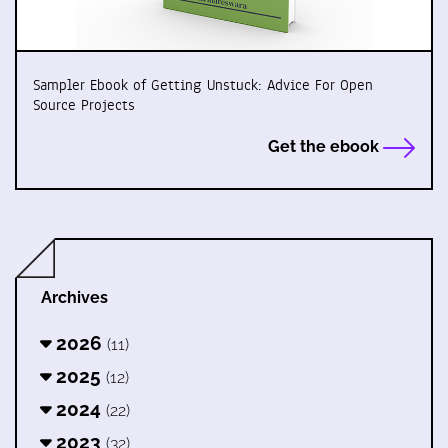
Sampler Ebook of Getting Unstuck: Advice For Open
Source Projects
Get the ebook
Archives
2026
(11)
2025
(12)
2024
(22)
2023
(32)