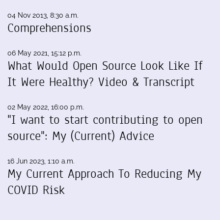
04 Nov 2013, 8:30 a.m.
Comprehensions
06 May 2021, 15:12 p.m.
What Would Open Source Look Like If
It Were Healthy? Video & Transcript
02 May 2022, 16:00 p.m.
"I want to start contributing to open
source": My (Current) Advice
16 Jun 2023, 1:10 a.m.
My Current Approach To Reducing My
COVID Risk