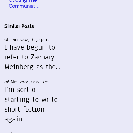
Quoting The
Communist …
Similar Posts
08 Jan 2002, 16:52 p.m.
I have begun to
refer to Zachary
Weinberg as the…
06 Nov 2001, 12:24 p.m.
I'm sort of
starting to write
short fiction
again. …