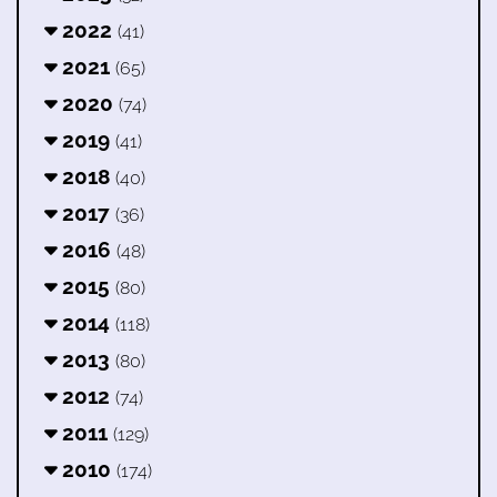
2022
(41)
2021
(65)
2020
(74)
2019
(41)
2018
(40)
2017
(36)
2016
(48)
2015
(80)
2014
(118)
2013
(80)
2012
(74)
2011
(129)
2010
(174)