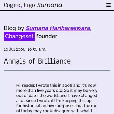
Blog by
Sumana Harihareswara
,
Changeset
founder
10 Jul 2006, 10:56 a.m.
Annals of Brilliance
Hi, reader. I wrote this in 2006 and it's now
more than five years old. So it may be very
out of date; the world, and I, have changed
a lot since I wrote it! I'm keeping this up
for historical archive purposes, but the me
of today may 100% disagree with what I