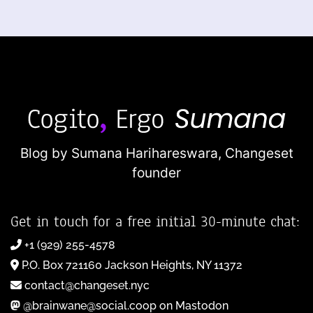
Blog by Sumana Harihareswara,
Changeset
founder
Get in touch for a free initial 30-minute chat:
+1 (929) 255-4578
P.O. Box 721160 Jackson Heights, NY 11372
contact@changeset.nyc
@brainwane@social.coop on Mastodon