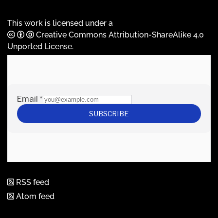
This work is licensed under a
Creative Commons Attribution-ShareAlike 4.0
Unported License
.
RSS feed
Atom feed