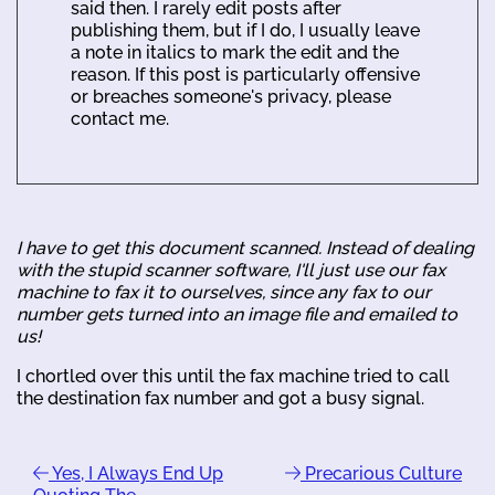
said then. I rarely edit posts after
publishing them, but if I do, I usually leave
a note in italics to mark the edit and the
reason. If this post is particularly offensive
or breaches someone's privacy, please
contact me.
I have to get this document scanned. Instead of dealing
with the stupid scanner software, I'll just use our fax
machine to fax it to ourselves, since any fax to our
number gets turned into an image file and emailed to
us!
I chortled over this until the fax machine tried to call
the destination fax number and got a busy signal.
Yes, I Always End Up
Precarious Culture