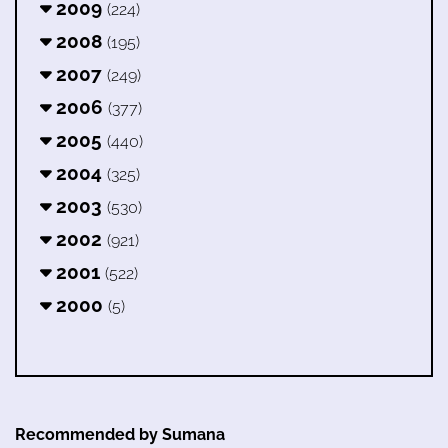
2009
(224)
2008
(195)
2007
(249)
2006
(377)
2005
(440)
2004
(325)
2003
(530)
2002
(921)
2001
(522)
2000
(5)
Recommended by Sumana