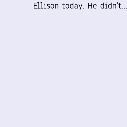
Ellison today. He didn't