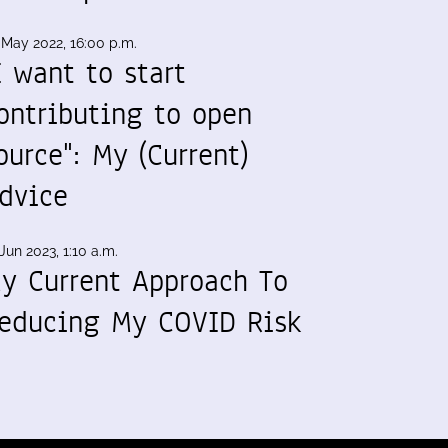
 May 2022, 16:00 p.m.
I want to start
ontributing to open
ource": My (Current)
dvice
Jun 2023, 1:10 a.m.
y Current Approach To
educing My COVID Risk