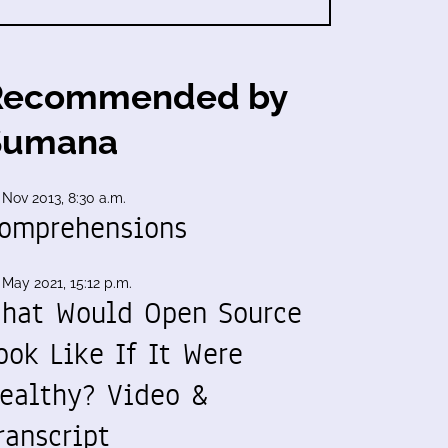
Recommended by
Sumana
 Nov 2013, 8:30 a.m.
omprehensions
 May 2021, 15:12 p.m.
hat Would Open Source
ook Like If It Were
ealthy? Video &
ranscript