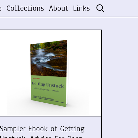
e
Collections
About
Links
Sampler Ebook of Getting