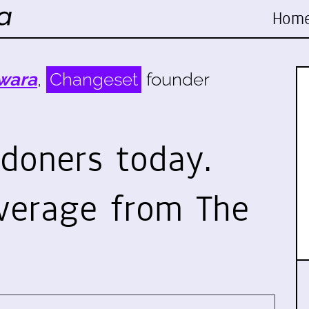
Hom
wara
,
Changeset
founder
doners today.
verage from The