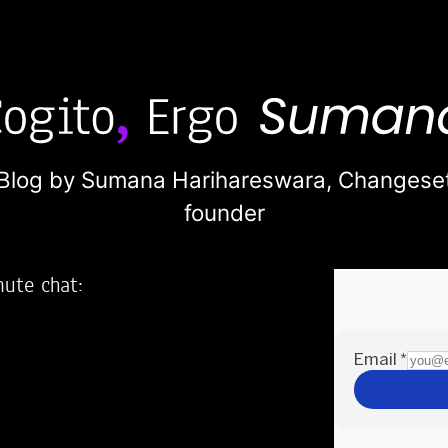
Blog by Sumana Harihareswara,
Changese
founder
nute chat:
2