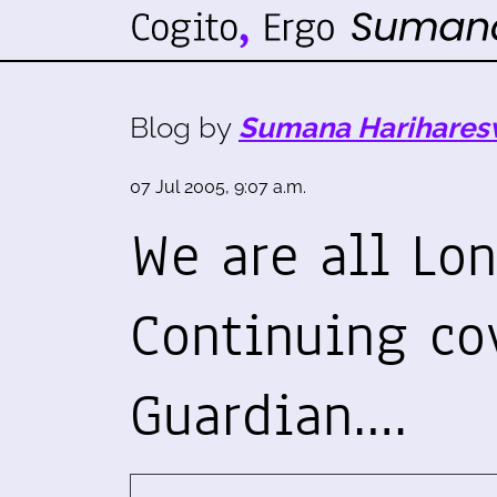
Blog by
Sumana Harihares
07 Jul 2005, 9:07 a.m.
We are all Lon
Continuing co
Guardian.…