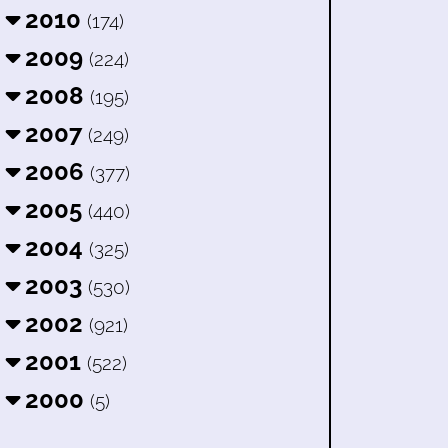
2010
(174)
2009
(224)
2008
(195)
2007
(249)
2006
(377)
2005
(440)
2004
(325)
2003
(530)
2002
(921)
2001
(522)
2000
(5)