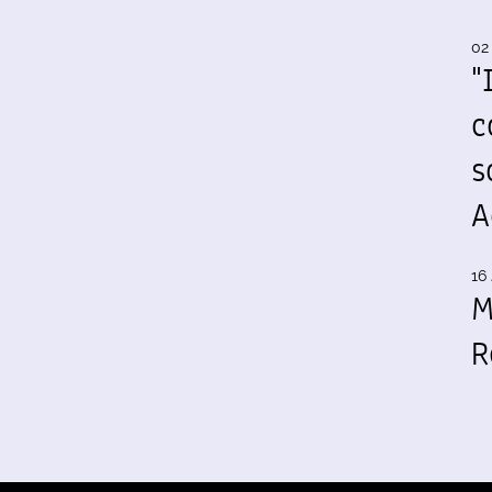
02
"
c
s
A
16 
M
R