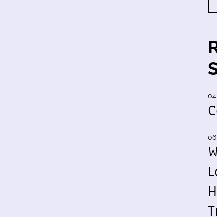
04
C
06
W
L
H
T