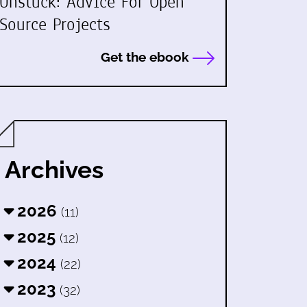
Unstuck: Advice For Open
Source Projects
Get the ebook
Archives
2026
(11)
2025
(12)
2024
(22)
2023
(32)