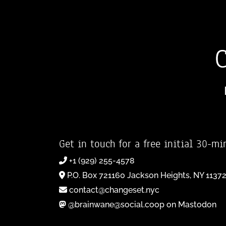
Get in touch for a free initial 30-mi
+1 (929) 255-4578
P.O. Box 721160 Jackson Heights, NY 1137
contact@changeset.nyc
@brainwane@social.coop on Mastodon