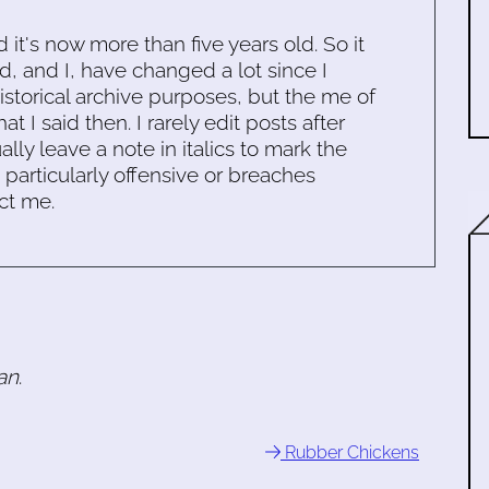
d it's now more than five years old. So it
d, and I, have changed a lot since I
historical archive purposes, but the me of
 I said then. I rarely edit posts after
ally leave a note in italics to mark the
s particularly offensive or breaches
ct me.
an
.
Rubber Chickens