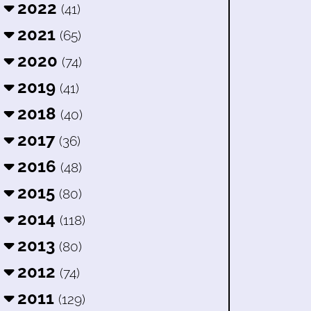
2022
(41)
2021
(65)
2020
(74)
2019
(41)
2018
(40)
2017
(36)
2016
(48)
2015
(80)
2014
(118)
2013
(80)
2012
(74)
2011
(129)