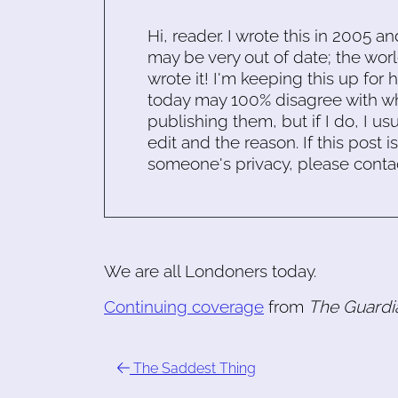
Hi, reader. I wrote this in 2005 an
may be very out of date; the worl
wrote it! I'm keeping this up for 
today may 100% disagree with what
publishing them, but if I do, I usu
edit and the reason. If this post i
someone's privacy, please conta
We are all Londoners today.
Continuing coverage
from
The Guardi
The Saddest Thing