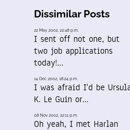
Dissimilar Posts
22 May 2002, 22:48 p.m.
I sent off not one, but
two job applications
today!…
14 Dec 2002, 18:24 p.m.
I was afraid I'd be Ursul
K. Le Guin or…
08 Nov 2002, 22:11 p.m.
Oh yeah, I met Harlan