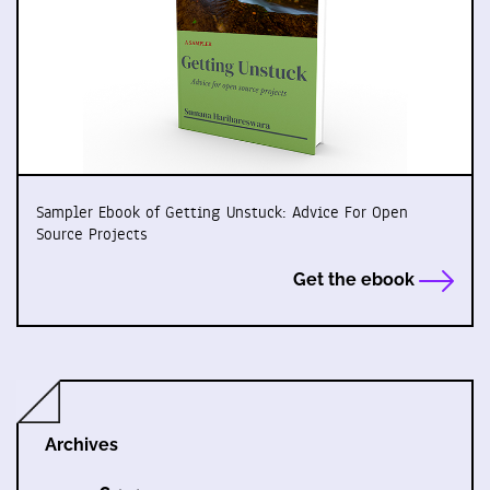
Sampler Ebook of Getting Unstuck: Advice For Open
Source Projects
Get the ebook
Archives