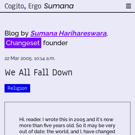
Blog by
Sumana Harihareswara
,
Changeset
founder
22 Mar 2005, 10:14 a.m.
We All Fall Down
Religion
Hi, reader. I wrote this in 2005 and it's now
more than five years old. So it may be very
out of date; the world, and I, have changed