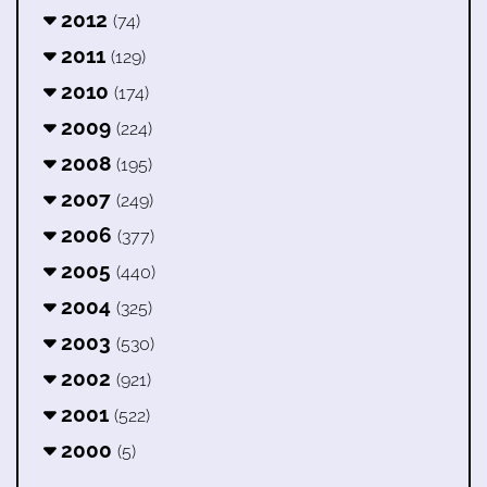
2012
(74)
2011
(129)
2010
(174)
2009
(224)
2008
(195)
2007
(249)
2006
(377)
2005
(440)
2004
(325)
2003
(530)
2002
(921)
2001
(522)
2000
(5)