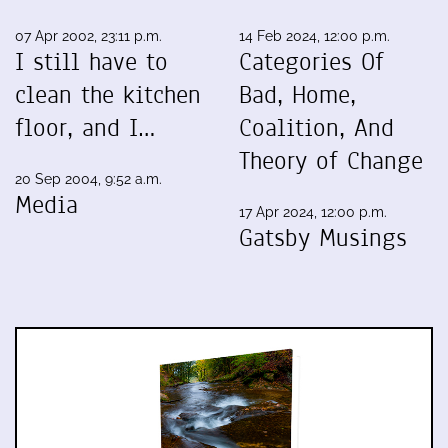
07 Apr 2002, 23:11 p.m.
14 Feb 2024, 12:00 p.m.
I still have to
Categories Of
clean the kitchen
Bad, Home,
floor, and I…
Coalition, And
Theory of Change
20 Sep 2004, 9:52 a.m.
Media
17 Apr 2024, 12:00 p.m.
Gatsby Musings