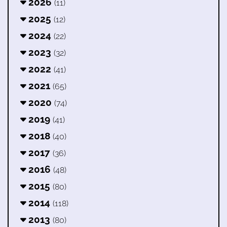
2026
(11)
2025
(12)
2024
(22)
2023
(32)
2022
(41)
2021
(65)
2020
(74)
2019
(41)
2018
(40)
2017
(36)
2016
(48)
2015
(80)
2014
(118)
2013
(80)