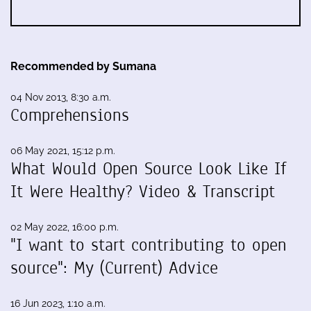
Recommended by Sumana
04 Nov 2013, 8:30 a.m.
Comprehensions
06 May 2021, 15:12 p.m.
What Would Open Source Look Like If
It Were Healthy? Video & Transcript
02 May 2022, 16:00 p.m.
"I want to start contributing to open
source": My (Current) Advice
16 Jun 2023, 1:10 a.m.