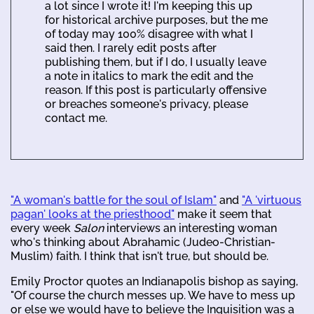
a lot since I wrote it! I'm keeping this up
for historical archive purposes, but the me
of today may 100% disagree with what I
said then. I rarely edit posts after
publishing them, but if I do, I usually leave
a note in italics to mark the edit and the
reason. If this post is particularly offensive
or breaches someone's privacy, please
contact me.
"A woman's battle for the soul of Islam"
and
"A 'virtuous
pagan' looks at the priesthood"
make it seem that
every week
Salon
interviews an interesting woman
who's thinking about Abrahamic (Judeo-Christian-
Muslim) faith. I think that isn't true, but should be.
Emily Proctor quotes an Indianapolis bishop as saying,
"Of course the church messes up. We have to mess up
or else we would have to believe the Inquisition was a