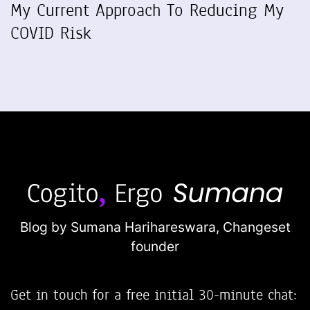
My Current Approach To Reducing My
COVID Risk
Blog by Sumana Harihareswara,
Changeset
founder
Get in touch for a free initial 30-minute chat: