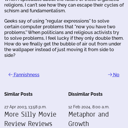
religions, I can't see how they can escape their cycles of
schism and fundamentalism.
Geeks say of using "regular expressions" to solve
certain computer problems that "now you have two
problems." When politicians and religious activists try
to solve problems, I feel lucky if they only double them.
How do we finally get the bubble of air out from under
the wallpaper instead of just moving it from side to
side?
Fannishness
No
Similar Posts
Dissimilar Posts
27 Apr 2003, 13:58 p.m.
12 Feb 2024, 8:00 a.m.
More Silly Movie
Metaphor and
Review Reviews
Growth