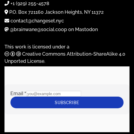
+1 (929) 255-4578
P.O. Box 721160 Jackson Heights, NY 11372
contact@changeset.nyc
@brainwane@social.coop on Mastodon
This work is licensed under a
Creative Commons Attribution-ShareAlike 4.0
Unported License
.