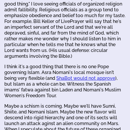
good thing." I love seeing officials of organized religion
admit fallibility. Religious officials as a group tend to
emphasize obedience and belief too much for my taste.
For example, Bill Keller of LivePrayer will say that he's
an imperfect servant of the Lord and that we're all
depraved, sinful, and far from the mind of God, which
rather makes me wonder why I should listen to him in
particular when he tells me that he knows what the
Lord wants from us. (His usual defense: circular
arguments involving the Bible.)
I think it's a good thing that there is no one Pope
governing Islam. Asra Nomani's local mosque isn't
being very flexible (and
ShaBot would not approve
),
but Islam as a whole can be. Witness the Spanish
imams' fatwa against bin Laden and Nomani's Muslim
Women's Freedom Tour.
Maybe a schism is coming. Maybe we'll have Sunni,
Shiite, and Nomani Islam. Maybe the new flavor will
descend into rigid hierarchy and one of its sects will
launch an attack aginst an alien community on Mars.
When I speculate about the future of these organized