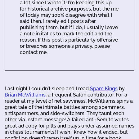
a lot since I wrote it! I'm keeping this up
for historical archive purposes, but the me
of today may 100% disagree with what I
said then. I rarely edit posts after
publishing them, but if I do, I usually leave
a note in italics to mark the edit and the
reason. If this post is particularly offensive
or breaches someone's privacy, please
contact me.
Last night I couldn't sleep and I read
Spam Kings
by
Brian McWilliams
, a frequent Salon contributor. For a
reader at my level of net savviness, McWilliams spins a
great tale of the intimate battles among spammers,
antispammers, and side-switchers. They taunt each
other via instant message! A failed anti-Semite writes
great ad copy for pills and plays under assumed names
in chess tournaments! I wish I knew how it ended, but
nonfiction doesn't wrap itself up in time for a book