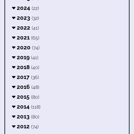
2024
(22)
2023
(32)
2022
(41)
2021
(65)
2020
(74)
2019
(41)
2018
(40)
2017
(36)
2016
(48)
2015
(80)
2014
(118)
2013
(80)
2012
(74)