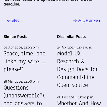
deadline.
Stet
Will Franken
Similar Posts
Dissimilar Posts
02 Apr 2001, 12:09 p.m.
24 Apr 2024, 11:42 a.m.
Space, time, and
Model UX
"take my wife ...
Research &
please!"
Design Docs for
Command-Line
18 Mar 2001, 12:06 p.m.
Open Source
Questions
(unanswerable?),
08 Feb 2024, 13:00 p.m.
and answers to
Whether And How