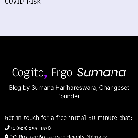
COVID Risk
Blog by Sumana Harihareswara,
Changeset
founder
Get in touch for a free initial 30-minute chat:
+1 (929) 255-4578
P.O. Box 721160 Jackson Heights, NY 11372