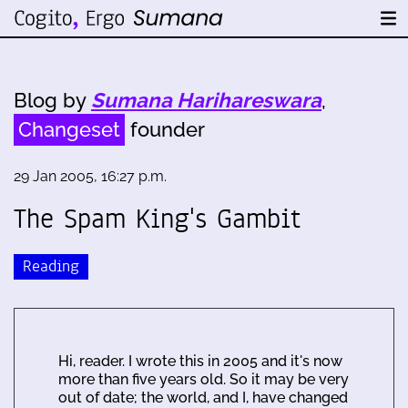
Blog by
Sumana Harihareswara
,
Changeset
founder
29 Jan 2005, 16:27 p.m.
The Spam King's Gambit
Reading
Hi, reader. I wrote this in 2005 and it's now
more than five years old. So it may be very
out of date; the world, and I, have changed