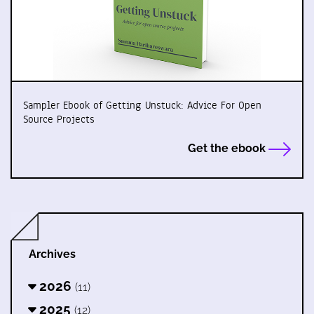
Sampler Ebook of Getting Unstuck: Advice For Open
Source Projects
Get the ebook
Archives
2026
(11)
2025
(12)