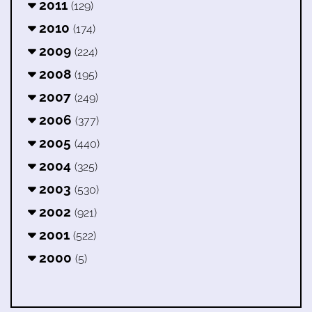
2011
(129)
2010
(174)
2009
(224)
2008
(195)
2007
(249)
2006
(377)
2005
(440)
2004
(325)
2003
(530)
2002
(921)
2001
(522)
2000
(5)