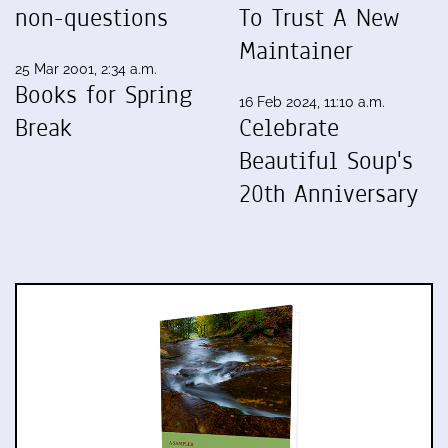
non-questions
To Trust A New
Maintainer
25 Mar 2001, 2:34 a.m.
Books for Spring
16 Feb 2024, 11:10 a.m.
Break
Celebrate
Beautiful Soup's
20th Anniversary