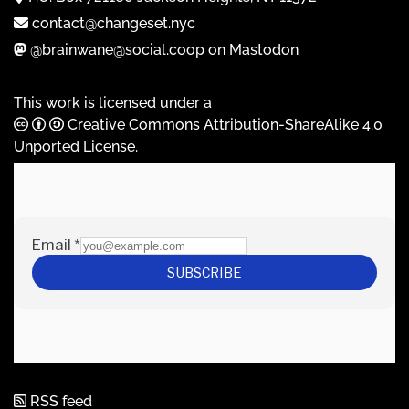
contact@changeset.nyc
@brainwane@social.coop on Mastodon
This work is licensed under a
Creative Commons Attribution-ShareAlike 4.0
Unported License
.
RSS feed