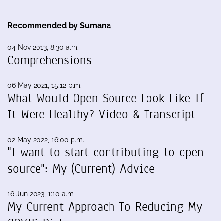
Recommended by Sumana
04 Nov 2013, 8:30 a.m.
Comprehensions
06 May 2021, 15:12 p.m.
What Would Open Source Look Like If
It Were Healthy? Video & Transcript
02 May 2022, 16:00 p.m.
"I want to start contributing to open
source": My (Current) Advice
16 Jun 2023, 1:10 a.m.
My Current Approach To Reducing My