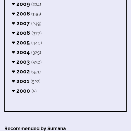
2009
(224)
2008
(195)
2007
(249)
2006
(377)
2005
(440)
2004
(325)
2003
(530)
2002
(921)
2001
(522)
2000
(5)
Recommended by Sumana