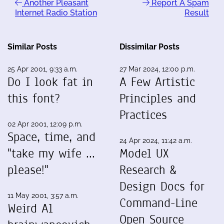
Another Pleasant
Report A Spam
Internet Radio Station
Result
Similar Posts
Dissimilar Posts
25 Apr 2001, 9:33 a.m.
27 Mar 2024, 12:00 p.m.
Do I look fat in
A Few Artistic
this font?
Principles and
Practices
02 Apr 2001, 12:09 p.m.
Space, time, and
24 Apr 2024, 11:42 a.m.
"take my wife ...
Model UX
please!"
Research &
Design Docs for
11 May 2001, 3:57 a.m.
Command-Line
Weird Al
Open Source