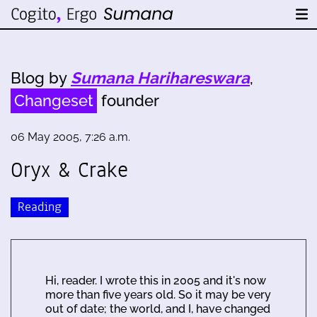
Blog by
Sumana Harihareswara
,
Changeset
founder
06 May 2005, 7:26 a.m.
Oryx & Crake
Reading
Hi, reader. I wrote this in 2005 and it's now
more than five years old. So it may be very
out of date; the world, and I, have changed