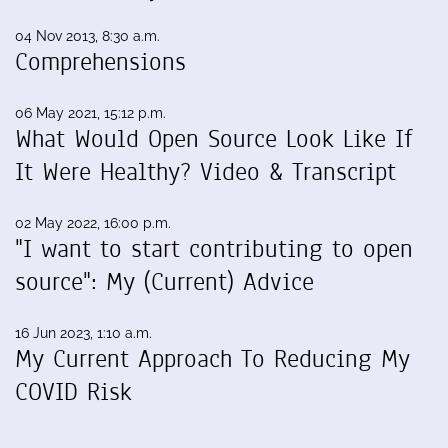
04 Nov 2013, 8:30 a.m.
Comprehensions
06 May 2021, 15:12 p.m.
What Would Open Source Look Like If
It Were Healthy? Video & Transcript
02 May 2022, 16:00 p.m.
"I want to start contributing to open
source": My (Current) Advice
16 Jun 2023, 1:10 a.m.
My Current Approach To Reducing My
COVID Risk