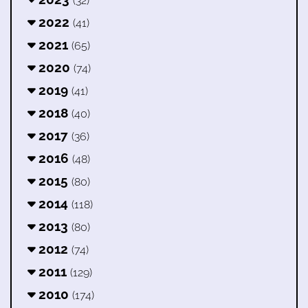
(32)
2022
(41)
2021
(65)
2020
(74)
2019
(41)
2018
(40)
2017
(36)
2016
(48)
2015
(80)
2014
(118)
2013
(80)
2012
(74)
2011
(129)
2010
(174)