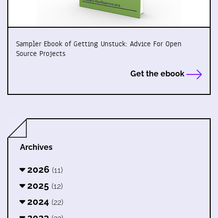
Sampler Ebook of Getting Unstuck: Advice For Open
Source Projects
Get the ebook
Archives
2026
(11)
2025
(12)
2024
(22)
2023