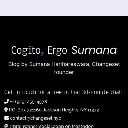
Blog by Sumana Harihareswara,
Changeset
founder
Get in touch for a free initial 30-minute chat:
+1 (929) 255-4578
P.O. Box 721160 Jackson Heights, NY 11372
contact@changeset.nyc
@brainwane@social.coop on Mastodon