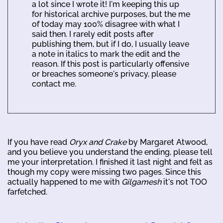
a lot since I wrote it! I'm keeping this up
for historical archive purposes, but the me
of today may 100% disagree with what I
said then. I rarely edit posts after
publishing them, but if I do, I usually leave
a note in italics to mark the edit and the
reason. If this post is particularly offensive
or breaches someone's privacy, please
contact me.
If you have read
Oryx and Crake
by Margaret Atwood,
and you believe you understand the ending, please tell
me your interpretation. I finished it last night and felt as
though my copy were missing two pages. Since this
actually happened to me with
Gilgamesh
it's not TOO
farfetched.