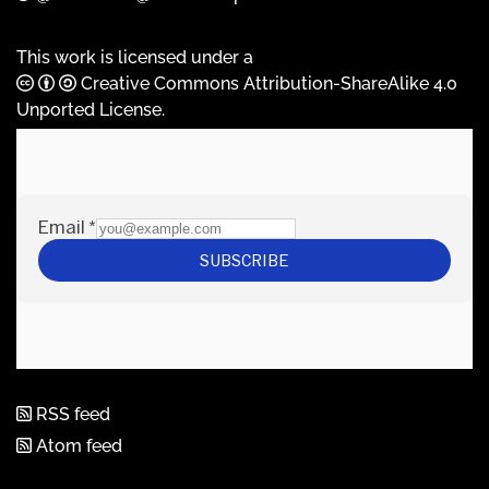
This work is licensed under a
Creative Commons Attribution-ShareAlike 4.0
Unported License
.
RSS feed
Atom feed