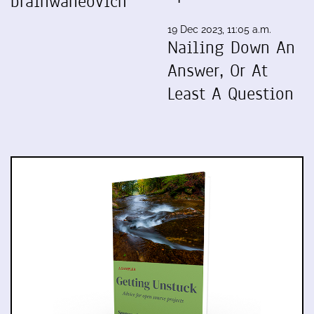
brainwaneovich
19 Dec 2023, 11:05 a.m.
Nailing Down An
Answer, Or At
Least A Question