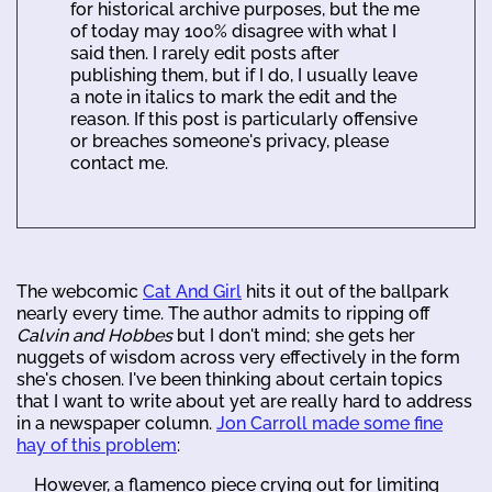
for historical archive purposes, but the me
of today may 100% disagree with what I
said then. I rarely edit posts after
publishing them, but if I do, I usually leave
a note in italics to mark the edit and the
reason. If this post is particularly offensive
or breaches someone's privacy, please
contact me.
The webcomic
Cat And Girl
hits it out of the ballpark
nearly every time. The author admits to ripping off
Calvin and Hobbes
but I don't mind; she gets her
nuggets of wisdom across very effectively in the form
she's chosen. I've been thinking about certain topics
that I want to write about yet are really hard to address
in a newspaper column.
Jon Carroll made some fine
hay of this problem
:
However, a flamenco piece crying out for limiting