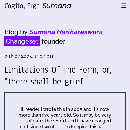
Blog by
Sumana Harihareswara
,
Changeset
founder
09 Nov 2005, 14:07 p.m.
Limitations Of The Form, or,
"There shall be grief."
Hi, reader. I wrote this in 2005 and it's now
more than five years old. So it may be very
out of date; the world, and I, have changed
a lot since I wrote it! I'm keeping this up