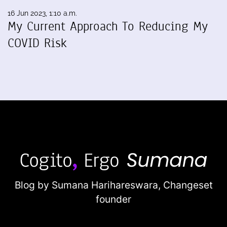
16 Jun 2023, 1:10 a.m.
My Current Approach To Reducing My
COVID Risk
Blog by Sumana Harihareswara,
Changeset
founder