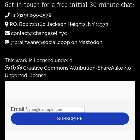
Get in touch for a free initial 30-minute chat:
+1 (929) 255-4578
P.O. Box 721160 Jackson Heights, NY 11372
contact@changeset.nyc
@brainwane@social.coop on Mastodon
This work is licensed under a
Creative Commons Attribution-ShareAlike 4.0
Unported License
.