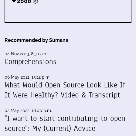
2000
(5)
Recommended by Sumana
04 Nov 2013, 8:30 a.m.
Comprehensions
06 May 2021, 15:12 p.m.
What Would Open Source Look Like If
It Were Healthy? Video & Transcript
02 May 2022, 16:00 p.m.
"I want to start contributing to open
source": My (Current) Advice