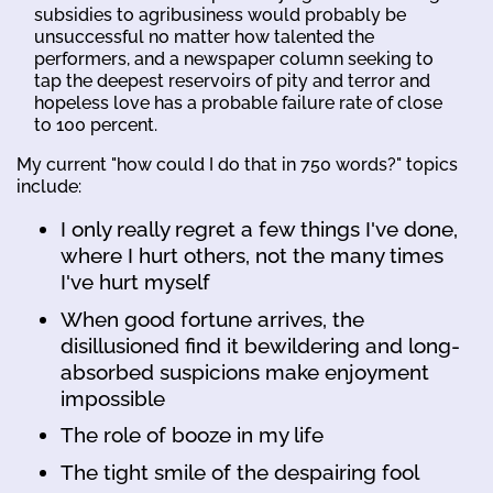
subsidies to agribusiness would probably be
unsuccessful no matter how talented the
performers, and a newspaper column seeking to
tap the deepest reservoirs of pity and terror and
hopeless love has a probable failure rate of close
to 100 percent.
My current "how could I do that in 750 words?" topics
include:
I only really regret a few things I've done,
where I hurt others, not the many times
I've hurt myself
When good fortune arrives, the
disillusioned find it bewildering and long-
absorbed suspicions make enjoyment
impossible
The role of booze in my life
The tight smile of the despairing fool