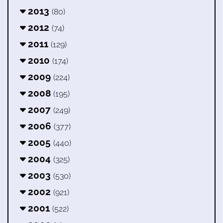
2013
(80)
2012
(74)
2011
(129)
2010
(174)
2009
(224)
2008
(195)
2007
(249)
2006
(377)
2005
(440)
2004
(325)
2003
(530)
2002
(921)
2001
(522)