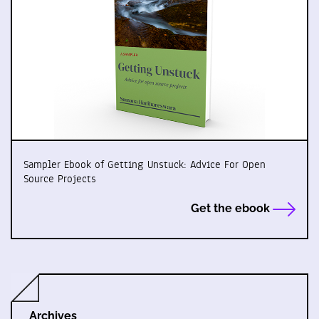
Sampler Ebook of Getting Unstuck: Advice For Open
Source Projects
Get the ebook
Archives