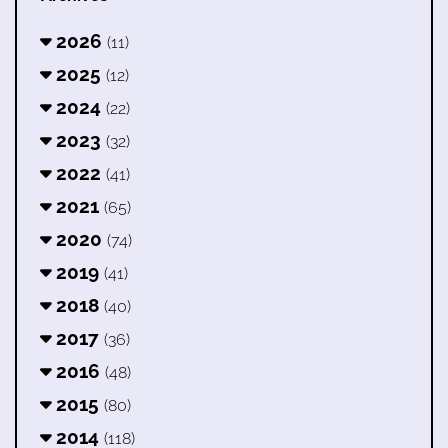
2026
(11)
2025
(12)
2024
(22)
2023
(32)
2022
(41)
2021
(65)
2020
(74)
2019
(41)
2018
(40)
2017
(36)
2016
(48)
2015
(80)
2014
(118)