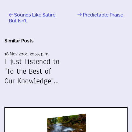
Sounds Like Satire
Predictable Praise
But Isn't
Similar Posts
18 Nov 2001, 20:35 p.m.
I just listened to
"To the Best of
Our Knowledge"…