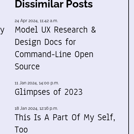
Dissimilar Posts
24 Apr 2024, 11:42 a.m.
my
Model UX Research &
Design Docs for
Command-Line Open
Source
11 Jan 2024, 14:00 p.m.
Glimpses of 2023
18 Jan 2024, 12:16 p.m.
This Is A Part Of My Self,
Too