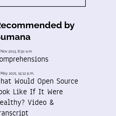
Recommended by
Sumana
 Nov 2013, 8:30 a.m.
omprehensions
 May 2021, 15:12 p.m.
hat Would Open Source
ook Like If It Were
ealthy? Video &
ranscript