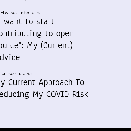
 May 2022, 16:00 p.m.
I want to start
ontributing to open
ource": My (Current)
dvice
Jun 2023, 1:10 a.m.
y Current Approach To
educing My COVID Risk