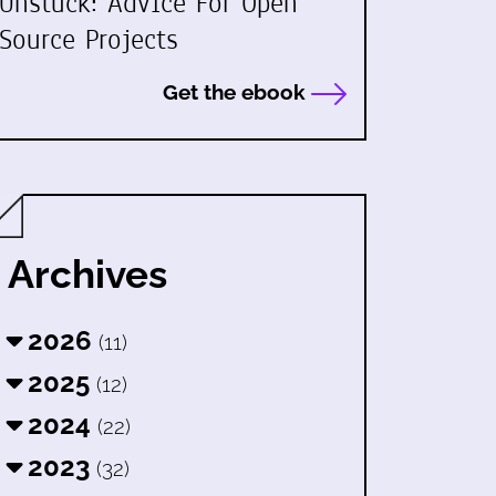
Unstuck: Advice For Open
Source Projects
Get the ebook
Archives
2026
(11)
2025
(12)
2024
(22)
2023
(32)