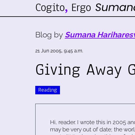
Blog by
Sumana Harihares
21 Jun 2005, 9:45 a.m.
Giving Away G
Reading
Hi, reader. I wrote this in 2005 an
may be very out of date; the worl