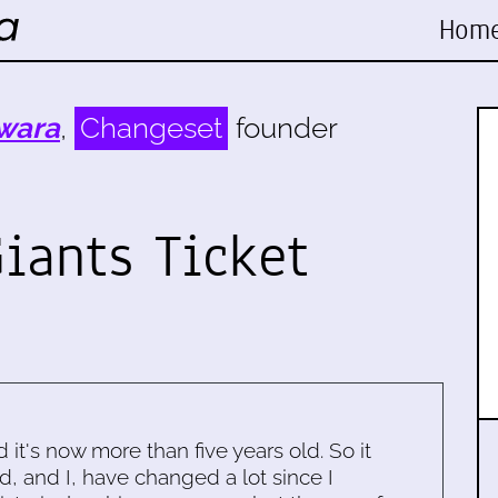
Hom
wara
,
Changeset
founder
iants Ticket
d it's now more than five years old. So it
d, and I, have changed a lot since I