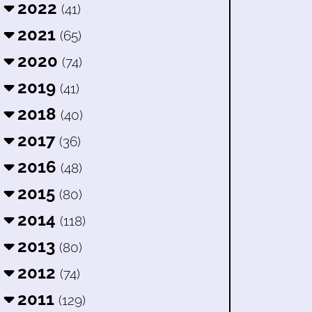
2022
(41)
2021
(65)
2020
(74)
2019
(41)
2018
(40)
2017
(36)
2016
(48)
2015
(80)
2014
(118)
2013
(80)
2012
(74)
2011
(129)