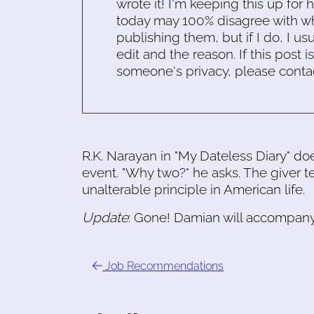
wrote it! I'm keeping this up for 
today may 100% disagree with what
publishing them, but if I do, I usu
edit and the reason. If this post i
someone's privacy, please conta
R.K. Narayan in "My Dateless Diary" do
event. "Why two?" he asks. The giver tel
unalterable principle in American life.
Update
: Gone! Damian will accompan
Job Recommendations