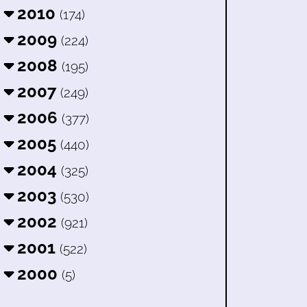
2010
(174)
2009
(224)
2008
(195)
2007
(249)
2006
(377)
2005
(440)
2004
(325)
2003
(530)
2002
(921)
2001
(522)
2000
(5)