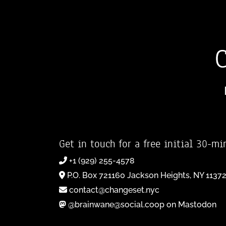
Get in touch for a free initial 30-mi
+1 (929) 255-4578
P.O. Box 721160 Jackson Heights, NY 1137
contact@changeset.nyc
@brainwane@social.coop on Mastodon