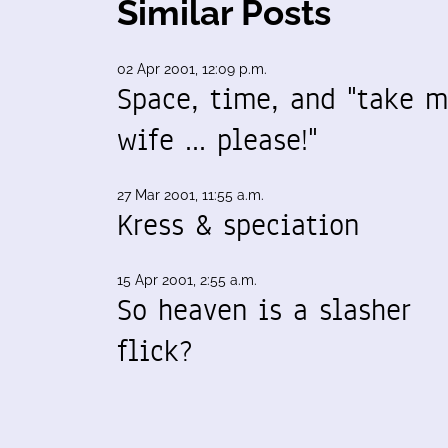
Similar Posts
02 Apr 2001, 12:09 p.m.
Space, time, and "take 
wife ... please!"
27 Mar 2001, 11:55 a.m.
Kress & speciation
15 Apr 2001, 2:55 a.m.
So heaven is a slasher
flick?