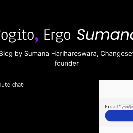
Blog by Sumana Harihareswara,
Changese
founder
nute chat:
2