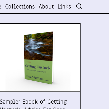
e
Collections
About
Links
Sampler Ebook of Getting