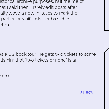
historical archive purposes, but the me of
 I said then. I rarely edit posts after
ally leave a note in italics to mark the
s particularly offensive or breaches
ct me.
es a US book tour. He gets two tickets to some
ls him that "two tickets or none" is an
y me!
Pillow