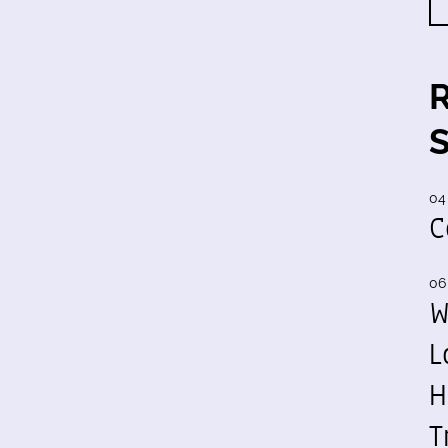
04
C
06
W
L
H
T