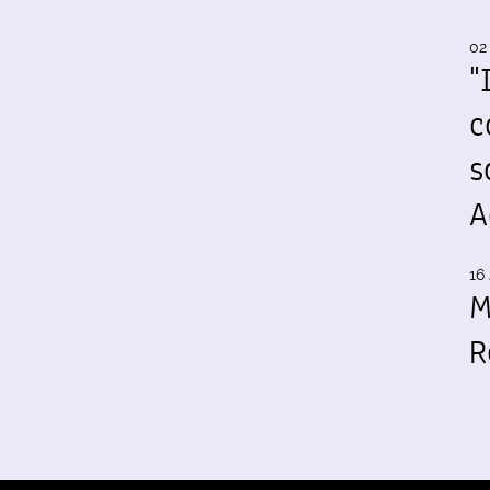
02
"
c
s
A
16 
M
R