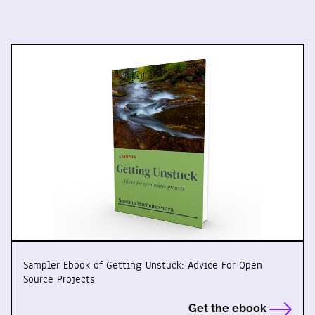
Sampler Ebook of Getting Unstuck: Advice For Open
Source Projects
Get the ebook