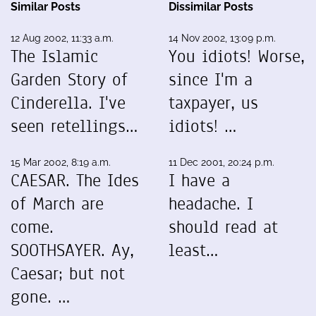
Similar Posts
Dissimilar Posts
12 Aug 2002, 11:33 a.m.
14 Nov 2002, 13:09 p.m.
The Islamic
You idiots! Worse,
Garden Story of
since I'm a
Cinderella. I've
taxpayer, us
seen retellings…
idiots! …
15 Mar 2002, 8:19 a.m.
11 Dec 2001, 20:24 p.m.
CAESAR. The Ides
I have a
of March are
headache. I
come.
should read at
SOOTHSAYER. Ay,
least…
Caesar; but not
gone. …