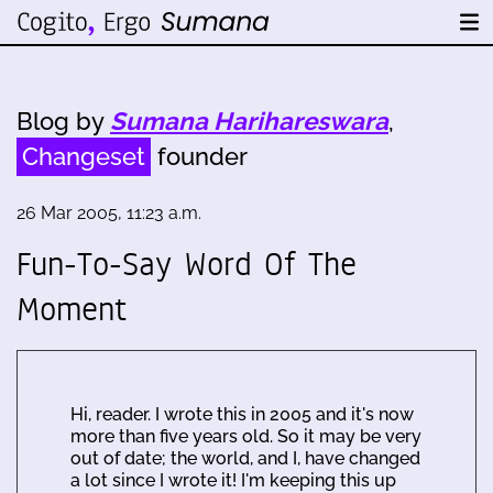
Blog by
Sumana Harihareswara
,
Changeset
founder
26 Mar 2005, 11:23 a.m.
Fun-To-Say Word Of The
Moment
Hi, reader. I wrote this in 2005 and it's now
more than five years old. So it may be very
out of date; the world, and I, have changed
a lot since I wrote it! I'm keeping this up