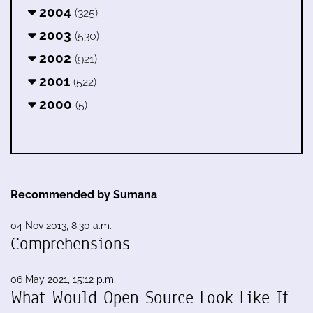
2004
(325)
2003
(530)
2002
(921)
2001
(522)
2000
(5)
Recommended by Sumana
04 Nov 2013, 8:30 a.m.
Comprehensions
06 May 2021, 15:12 p.m.
What Would Open Source Look Like If