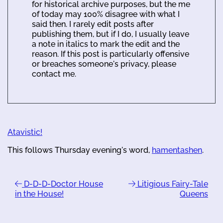
for historical archive purposes, but the me
of today may 100% disagree with what I
said then. I rarely edit posts after
publishing them, but if I do, I usually leave
a note in italics to mark the edit and the
reason. If this post is particularly offensive
or breaches someone's privacy, please
contact me.
Atavistic!
This follows Thursday evening's word,
hamentashen
.
D-D-D-Doctor House
Litigious Fairy-Tale
in the House!
Queens