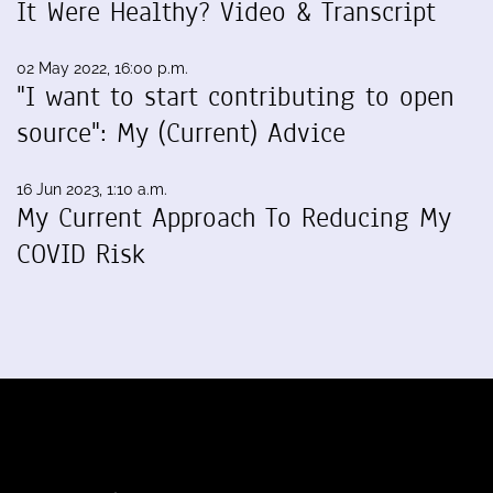
It Were Healthy? Video & Transcript
02 May 2022, 16:00 p.m.
"I want to start contributing to open
source": My (Current) Advice
16 Jun 2023, 1:10 a.m.
My Current Approach To Reducing My
COVID Risk