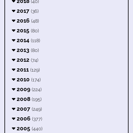
2018
(40)
2017
(36)
2016
(48)
2015
(80)
2014
(118)
2013
(80)
2012
(74)
2011
(129)
2010
(174)
2009
(224)
2008
(195)
2007
(249)
2006
(377)
2005
(440)