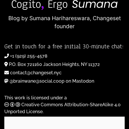
Blog by Sumana Harihareswara,
Changeset
founder
Get in touch for a free initial 30-minute chat:
+1 (929) 255-4578
P.O. Box 721160 Jackson Heights, NY 11372
contact@changeset.nyc
@brainwane@social.coop on Mastodon
This work is licensed under a
Creative Commons Attribution-ShareAlike 4.0
Unported License
.