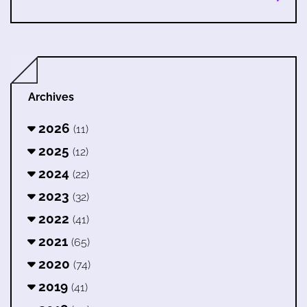
Archives
2026
(11)
2025
(12)
2024
(22)
2023
(32)
2022
(41)
2021
(65)
2020
(74)
2019
(41)