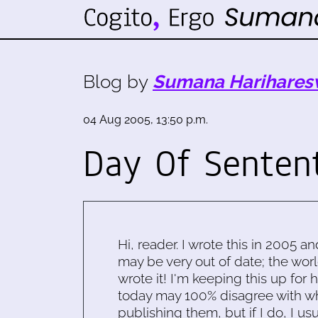
Blog by
Sumana Harihares
04 Aug 2005, 13:50 p.m.
Day Of Senten
Hi, reader. I wrote this in 2005 an
may be very out of date; the worl
wrote it! I'm keeping this up for 
today may 100% disagree with what
publishing them, but if I do, I usu