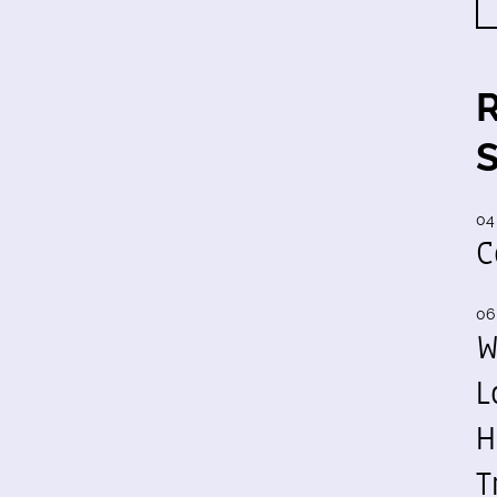
04
C
06
W
L
H
T