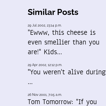
Similar Posts
29 Jul 2002, 23:14 p.m.
"Ewww, this cheese is
even smellier than you
are!" Kids…
29 Apr 2002, 12:12 p.m.
"You weren't alive during
…
26 Nov 2001, 7:05 a.m.
Tom Tomorrow: "If you