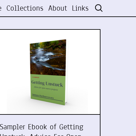
e
Collections
About
Links
Sampler Ebook of Getting