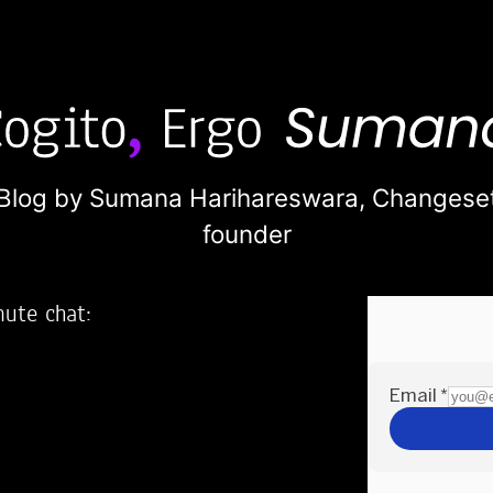
Blog by Sumana Harihareswara,
Changese
founder
nute chat:
2