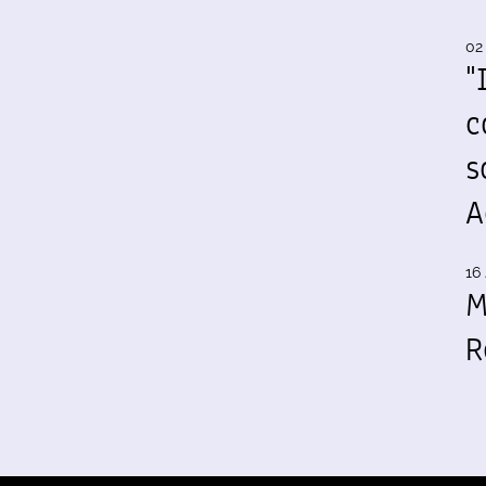
02
"
c
s
A
16 
M
R