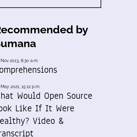
Recommended by
Sumana
 Nov 2013, 8:30 a.m.
omprehensions
 May 2021, 15:12 p.m.
hat Would Open Source
ook Like If It Were
ealthy? Video &
ranscript