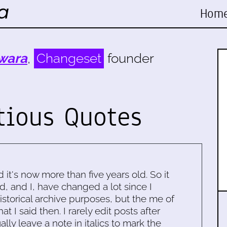
Hom
wara
,
Changeset
founder
tious Quotes
d it's now more than five years old. So it
d, and I, have changed a lot since I
historical archive purposes, but the me of
 I said then. I rarely edit posts after
ally leave a note in italics to mark the