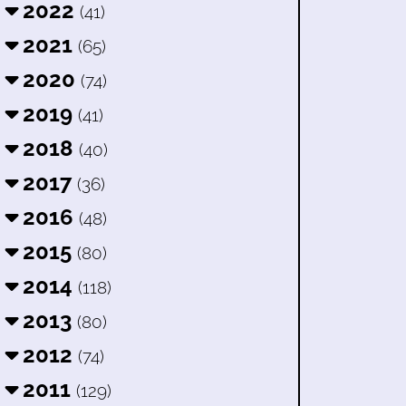
2022
(41)
2021
(65)
2020
(74)
2019
(41)
2018
(40)
2017
(36)
2016
(48)
2015
(80)
2014
(118)
2013
(80)
2012
(74)
2011
(129)