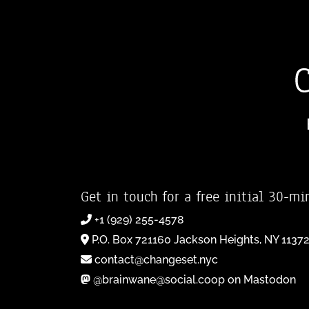
Get in touch for a free initial 30-mi
+1 (929) 255-4578
P.O. Box 721160 Jackson Heights, NY 1137
contact@changeset.nyc
@brainwane@social.coop on Mastodon