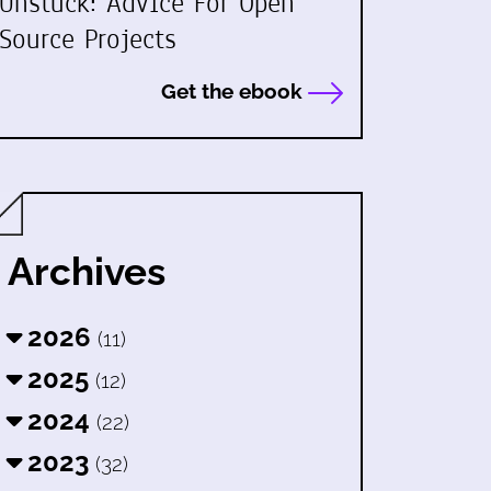
Unstuck: Advice For Open
Source Projects
Get the ebook
Archives
2026
(11)
2025
(12)
2024
(22)
2023
(32)