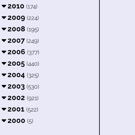
2010
(174)
2009
(224)
2008
(195)
2007
(249)
2006
(377)
2005
(440)
2004
(325)
2003
(530)
2002
(921)
2001
(522)
2000
(5)