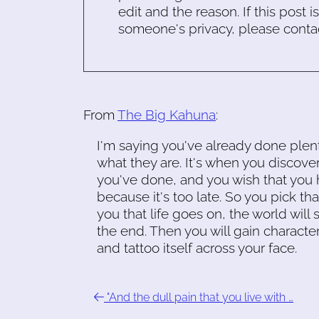
edit and the reason. If this post i
someone's privacy, please conta
From
The Big Kahuna
:
I'm saying you've already done plent
what they are. It's when you discove
you've done, and you wish that you h
because it's too late. So you pick tha
you that life goes on, the world will 
the end. Then you will gain characte
and tattoo itself across your face.
"And the dull pain that you live with …