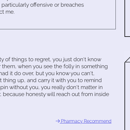
s particularly offensive or breaches
ct me.
y of things to regret, you just don't know
r them, when you see the folly in something
ad it do over, but you know you can't,
t thing up, and carry it with you to remind
spin without you, you really don't matter in
r, because honesty will reach out from inside
Pharmacy Recommend