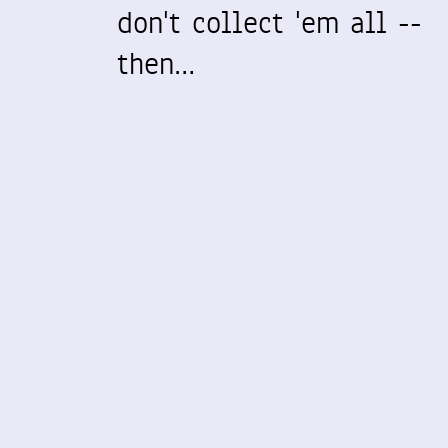
don't collect 'em all --
then…