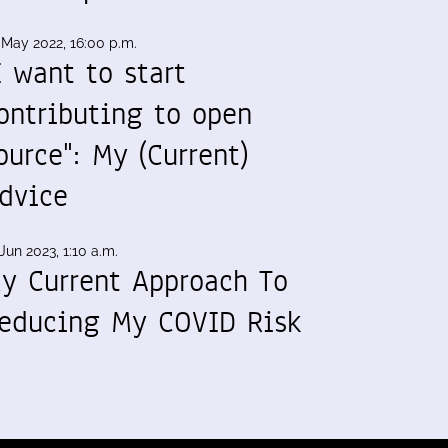
 May 2022, 16:00 p.m.
I want to start
ontributing to open
ource": My (Current)
dvice
Jun 2023, 1:10 a.m.
y Current Approach To
educing My COVID Risk