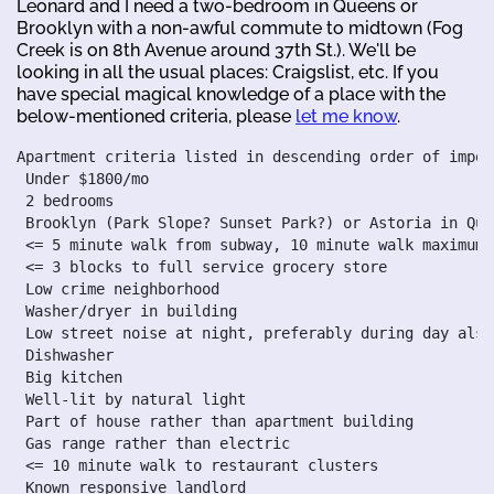
Leonard and I need a two-bedroom in Queens or
Brooklyn with a non-awful commute to midtown (Fog
Creek is on 8th Avenue around 37th St.). We'll be
looking in all the usual places: Craigslist, etc. If you
have special magical knowledge of a place with the
below-mentioned criteria, please
let me know
.
Apartment criteria listed in descending order of import
 Under $1800/mo

 2 bedrooms

 Brooklyn (Park Slope? Sunset Park?) or Astoria in Quee
 <= 5 minute walk from subway, 10 minute walk maximum

 <= 3 blocks to full service grocery store

 Low crime neighborhood

 Washer/dryer in building

 Low street noise at night, preferably during day also

 Dishwasher

 Big kitchen

 Well-lit by natural light

 Part of house rather than apartment building

 Gas range rather than electric

 <= 10 minute walk to restaurant clusters

 Known responsive landlord
