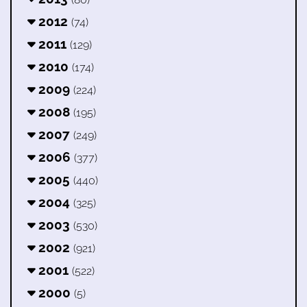
2012
(74)
2011
(129)
2010
(174)
2009
(224)
2008
(195)
2007
(249)
2006
(377)
2005
(440)
2004
(325)
2003
(530)
2002
(921)
2001
(522)
2000
(5)