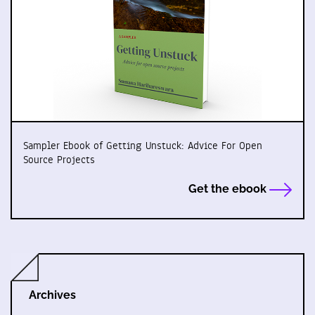
Sampler Ebook of Getting Unstuck: Advice For Open
Source Projects
Get the ebook
Archives