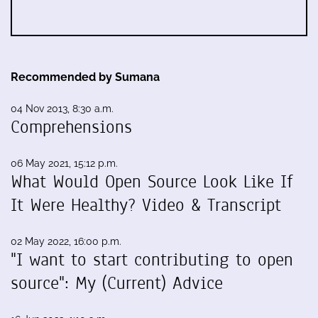
Recommended by Sumana
04 Nov 2013, 8:30 a.m.
Comprehensions
06 May 2021, 15:12 p.m.
What Would Open Source Look Like If
It Were Healthy? Video & Transcript
02 May 2022, 16:00 p.m.
"I want to start contributing to open
source": My (Current) Advice