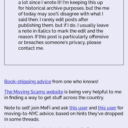
a lot since I wrote it! I'm keeping this up
for historical archive purposes, but the me
of today may 100% disagree with what I
said then. I rarely edit posts after
publishing them, but if I do, I usually leave
a note in italics to mark the edit and the
reason. If this post is particularly offensive
or breaches someone's privacy, please
contact me.
Book-shipping advice
from one who knows!
The Moving Scams website
is being very helpful to me
in finding a way to get stuff across the country.
Note to self: join MeFi and ask
this user
and
this user
for
moving-to-NYC advice, based on hints they've dropped
in some threads.