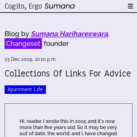
Blog by
Sumana Harihareswara
,
Changeset
founder
23 Dec 2005, 22:10 p.m.
Collections Of Links For Advice
Apartment Life
Hi, reader. I wrote this in 2005 and it's now
more than five years old. So it may be very
out of date; the world, and I, have changed