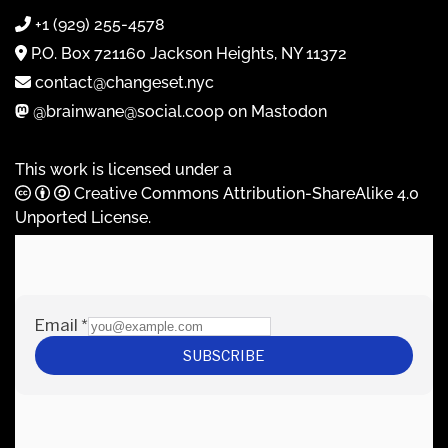
+1 (929) 255-4578
P.O. Box 721160 Jackson Heights, NY 11372
contact@changeset.nyc
@brainwane@social.coop on Mastodon
This work is licensed under a
Creative Commons Attribution-ShareAlike 4.0
Unported License
.