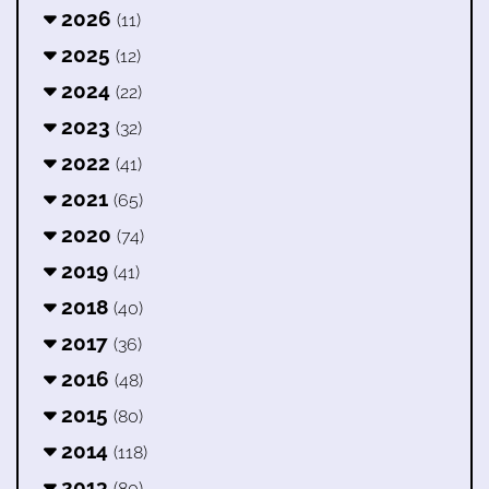
2026
(11)
2025
(12)
2024
(22)
2023
(32)
2022
(41)
2021
(65)
2020
(74)
2019
(41)
2018
(40)
2017
(36)
2016
(48)
2015
(80)
2014
(118)
2013
(80)