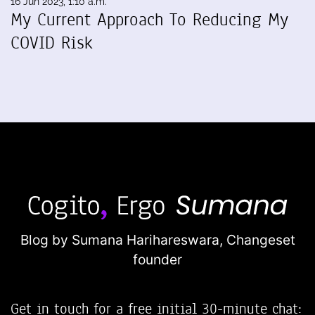
16 Jun 2023, 1:10 a.m.
My Current Approach To Reducing My
COVID Risk
Blog by Sumana Harihareswara,
Changeset
founder
Get in touch for a free initial 30-minute chat: