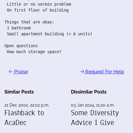
 Little or no vermin problem

 On first floor of building

Things that are okay:

 1 bathroom

 Small apartment building (< 6 units)

Open questions

 How much storage space?
Praise
Request For Help
Similar Posts
Dissimilar Posts
21 Dec 2002, 22:02 p.m.
03 Jan 2024, 11:20 a.m.
Flashback to
Some Diversity
AcaDec
Advice I Give