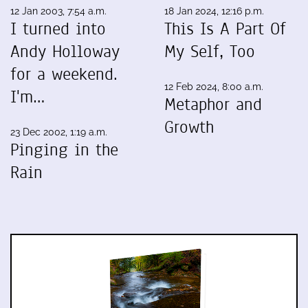
12 Jan 2003, 7:54 a.m.
18 Jan 2024, 12:16 p.m.
I turned into
This Is A Part Of
Andy Holloway
My Self, Too
for a weekend.
12 Feb 2024, 8:00 a.m.
I'm…
Metaphor and
Growth
23 Dec 2002, 1:19 a.m.
Pinging in the
Rain