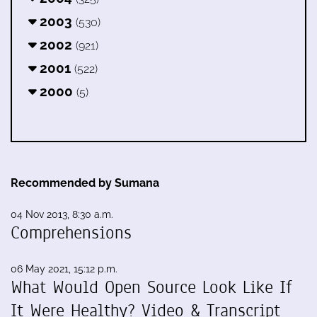
2003
(530)
2002
(921)
2001
(522)
2000
(5)
Recommended by Sumana
04 Nov 2013, 8:30 a.m.
Comprehensions
06 May 2021, 15:12 p.m.
What Would Open Source Look Like If
It Were Healthy? Video & Transcript