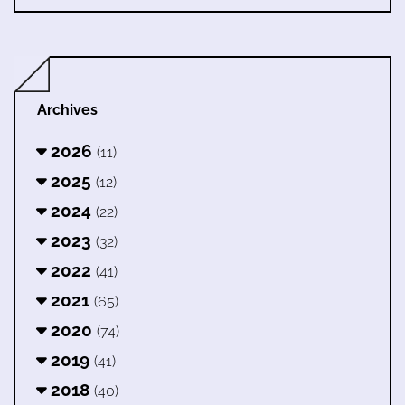
Archives
2026
(11)
2025
(12)
2024
(22)
2023
(32)
2022
(41)
2021
(65)
2020
(74)
2019
(41)
2018
(40)