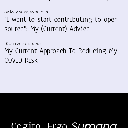
02 May 2022, 16:00 p.m.
"I want to start contributing to open
source": My (Current) Advice
16 Jun 2023, 1:10 a.m.
My Current Approach To Reducing My
COVID Risk