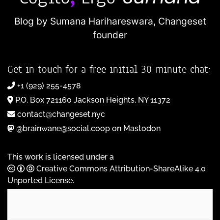
Blog by Sumana Harihareswara,
Changeset
founder
Get in touch for a free initial 30-minute chat:
+1 (929) 255-4578
P.O. Box 721160 Jackson Heights, NY 11372
contact@changeset.nyc
@brainwane@social.coop on Mastodon
This work is licensed under a
Creative Commons Attribution-ShareAlike 4.0
Unported License
.