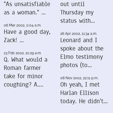
"As unsatisfiable
out until
as a woman." …
Thursday my
status with…
06 Mar 2002, 0:04 a.m.
Have a good day,
26 Apr 2002, 11:34 a.m.
Zack! …
Leonard and I
spoke about the
23 Feb 2002, 10:29 a.m.
Elmo testimony
Q. What would a
photos (to…
Roman farmer
take for minor
08 Nov 2002, 22:11 p.m.
coughing? A.…
Oh yeah, I met
Harlan Ellison
today. He didn't…