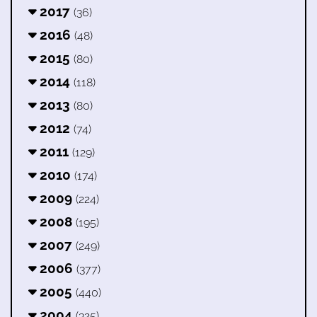
2017
(36)
2016
(48)
2015
(80)
2014
(118)
2013
(80)
2012
(74)
2011
(129)
2010
(174)
2009
(224)
2008
(195)
2007
(249)
2006
(377)
2005
(440)
2004
(325)