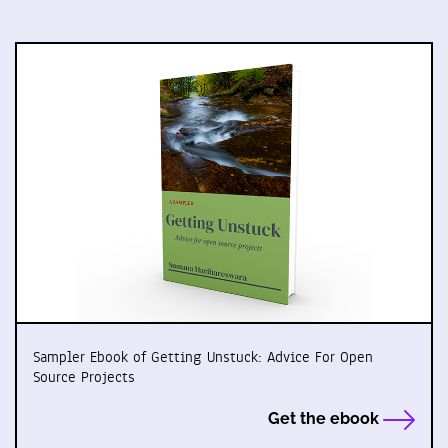
Sampler Ebook of Getting Unstuck: Advice For Open
Source Projects
Get the ebook