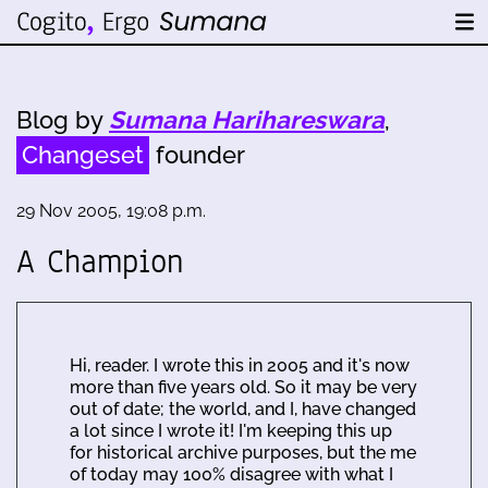
Blog by
Sumana Harihareswara
,
Changeset
founder
29 Nov 2005, 19:08 p.m.
A Champion
Hi, reader. I wrote this in 2005 and it's now
more than five years old. So it may be very
out of date; the world, and I, have changed
a lot since I wrote it! I'm keeping this up
for historical archive purposes, but the me
of today may 100% disagree with what I