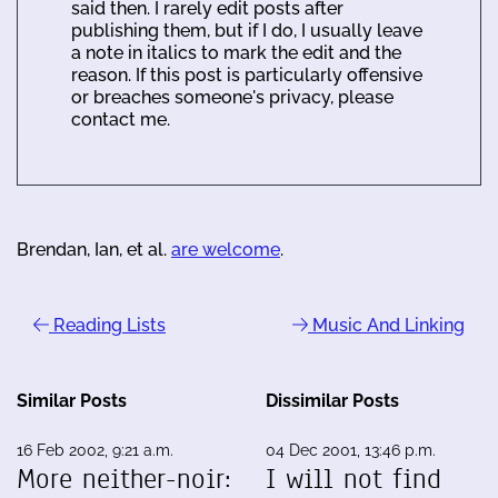
said then. I rarely edit posts after
publishing them, but if I do, I usually leave
a note in italics to mark the edit and the
reason. If this post is particularly offensive
or breaches someone's privacy, please
contact me.
Brendan, Ian, et al.
are welcome
.
Reading Lists
Music And Linking
Similar Posts
Dissimilar Posts
16 Feb 2002, 9:21 a.m.
04 Dec 2001, 13:46 p.m.
More neither-noir:
I will not find