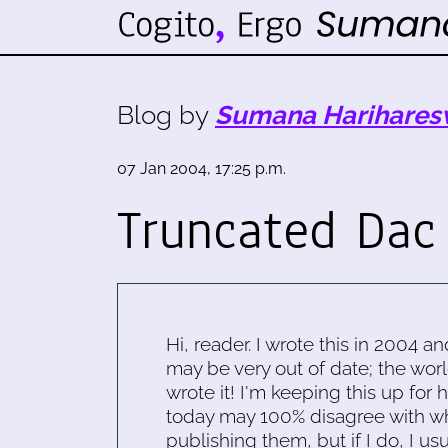
Blog by
Sumana Harihares
07 Jan 2004, 17:25 p.m.
Truncated Dac 
Hi, reader. I wrote this in 2004 an
may be very out of date; the worl
wrote it! I'm keeping this up for 
today may 100% disagree with what
publishing them, but if I do, I usu