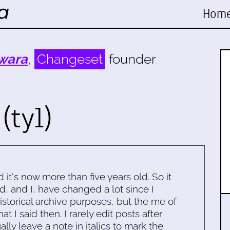
Hom
wara
,
Changeset
founder
(tyl)
d it's now more than five years old. So it
d, and I, have changed a lot since I
historical archive purposes, but the me of
 I said then. I rarely edit posts after
ally leave a note in italics to mark the