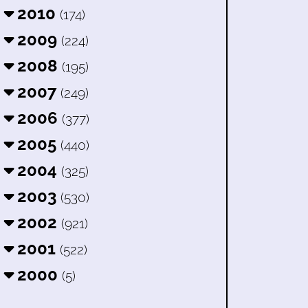
2010
(174)
2009
(224)
2008
(195)
2007
(249)
2006
(377)
2005
(440)
2004
(325)
2003
(530)
2002
(921)
2001
(522)
2000
(5)