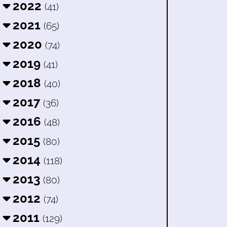
2022
(41)
2021
(65)
2020
(74)
2019
(41)
2018
(40)
2017
(36)
2016
(48)
2015
(80)
2014
(118)
2013
(80)
2012
(74)
2011
(129)