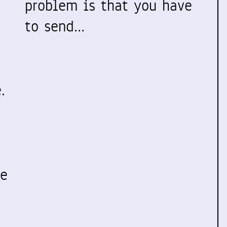
problem is that you have
to send…
.
ve