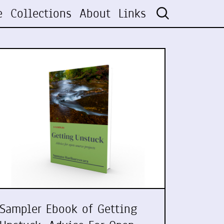
e
Collections
About
Links
Sampler Ebook of Getting