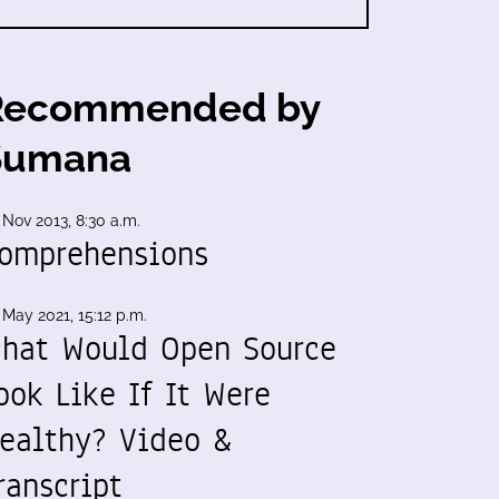
Recommended by
Sumana
 Nov 2013, 8:30 a.m.
omprehensions
 May 2021, 15:12 p.m.
hat Would Open Source
ook Like If It Were
ealthy? Video &
ranscript