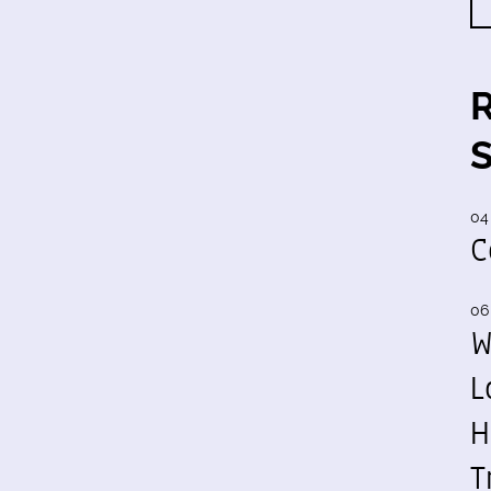
04
C
06
W
L
H
T