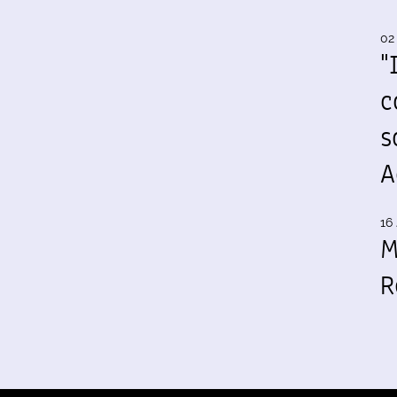
02
"
c
s
A
16 
M
R