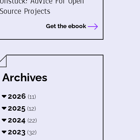
Unstuck: Advice For Open
Source Projects
Get the ebook
Archives
2026
(11)
2025
(12)
2024
(22)
2023
(32)