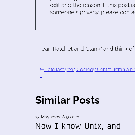
edit and the reason. If this post i
someone's privacy, please conta
I hear "Ratchet and Clank" and think 
Late last year, Comedy Central reran a N
…
Similar Posts
25 May 2002, 8:50 a.m.
Now I know Unix, and