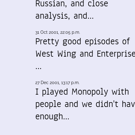
Russian, and close
analysis, and…
31 Oct 2001, 22:05 p.m.
Pretty good episodes of
West Wing and Enterprise
…
27 Dec 2001, 13:17 p.m.
I played Monopoly with
people and we didn't ha
enough…