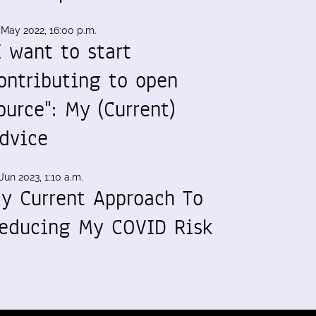
 May 2022, 16:00 p.m.
I want to start
ontributing to open
ource": My (Current)
dvice
Jun 2023, 1:10 a.m.
y Current Approach To
educing My COVID Risk