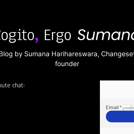
Blog by Sumana Harihareswara,
Changese
founder
nute chat:
2