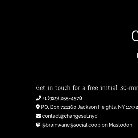
Get in touch for a free initial 30-mi
+1 (929) 255-4578
P.O. Box 721160 Jackson Heights, NY 1137
contact@changeset.nyc
@brainwane@social.coop on Mastodon