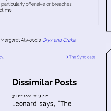
s particularly offensive or breaches
ct me.
of Margaret Atwood's
Oryx and Crake
.
ov.
The Syndicate
Dissimilar Posts
31 Dec 2001, 22:45 p.m.
Leonard says, "The