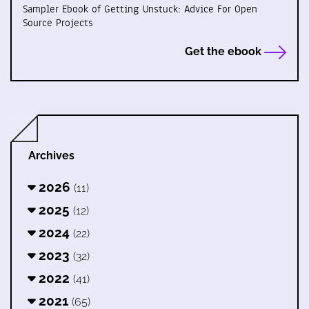
Sampler Ebook of Getting Unstuck: Advice For Open
Source Projects
Get the ebook
Archives
2026
(11)
2025
(12)
2024
(22)
2023
(32)
2022
(41)
2021
(65)