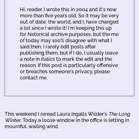
Hi, reader. I wrote this in 2004 and it's now
more than five years old. So it may be very
out of date; the world, and I, have changed
a lot since I wrote it! I'm keeping this up
for historical archive purposes, but the me
of today may 100% disagree with what I
said then. I rarely edit posts after
publishing them, but if I do, I usually leave
a note in italics to mark the edit and the
reason. If this post is particularly offensive
or breaches someone's privacy, please
contact me.
This weekend I reread Laura Ingalls Wilder's
The Long
Winter
. Today a loose window in the office is letting in
mournful, wailing wind.