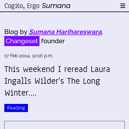
Blog by
Sumana Harihareswara
,
Changeset
founder
17 Feb 2004, 12:06 p.m.
This weekend I reread Laura
Ingalls Wilder's The Long
Winter.…
Reading