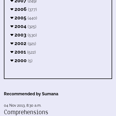
2007
(249)
2006
(377)
2005
(440)
2004
(325)
2003
(530)
2002
(921)
2001
(522)
2000
(5)
Recommended by Sumana
04 Nov 2013, 8:30 a.m.
Comprehensions