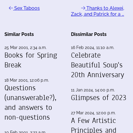
Sex Taboos
Thanks to Alexei,
Zack, and Patrick for a …
Similar Posts
Dissimilar Posts
25 Mar 2001, 2:34 a.m.
16 Feb 2024, 11:10 a.m.
Books for Spring
Celebrate
Break
Beautiful Soup's
20th Anniversary
18 Mar 2001, 12:06 p.m.
Questions
11 Jan 2024, 14:00 p.m.
(unanswerable?),
Glimpses of 2023
and answers to
27 Mar 2024, 12:00 p.m.
non-questions
A Few Artistic
Principles and
10 Feb 2001, 3:22 a.m.