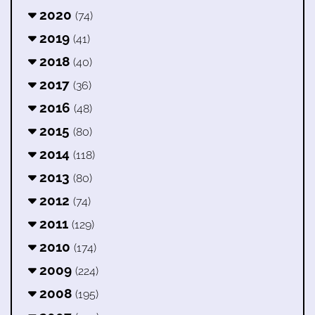
2020
(74)
2019
(41)
2018
(40)
2017
(36)
2016
(48)
2015
(80)
2014
(118)
2013
(80)
2012
(74)
2011
(129)
2010
(174)
2009
(224)
2008
(195)