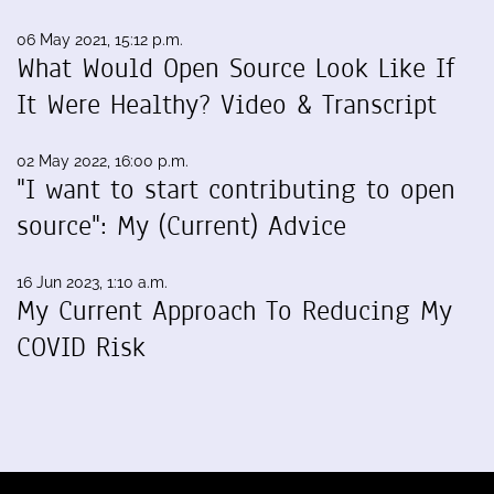
06 May 2021, 15:12 p.m.
What Would Open Source Look Like If
It Were Healthy? Video & Transcript
02 May 2022, 16:00 p.m.
"I want to start contributing to open
source": My (Current) Advice
16 Jun 2023, 1:10 a.m.
My Current Approach To Reducing My
COVID Risk