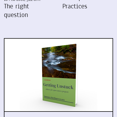
The right
Practices
question