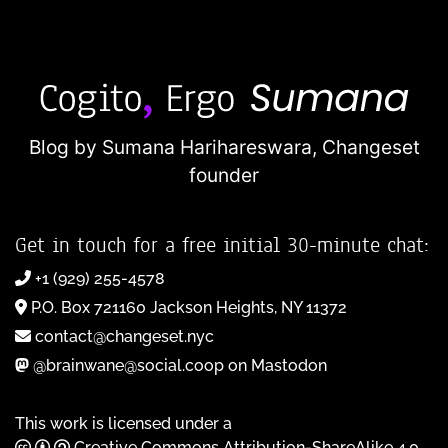
Blog by Sumana Harihareswara,
Changeset
founder
Get in touch for a free initial 30-minute chat:
+1 (929) 255-4578
P.O. Box 721160 Jackson Heights, NY 11372
contact@changeset.nyc
@brainwane@social.coop on Mastodon
This work is licensed under a
Creative Commons Attribution-ShareAlike 4.0