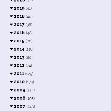
(74)
2019
(41)
2018
(40)
2017
(36)
2016
(48)
2015
(80)
2014
(118)
2013
(80)
2012
(74)
2011
(129)
2010
(174)
2009
(224)
2008
(195)
2007
(249)