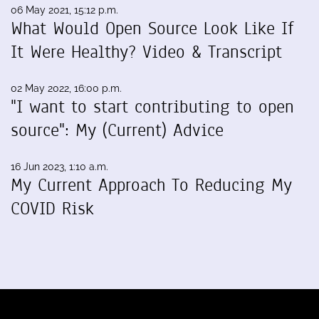
06 May 2021, 15:12 p.m.
What Would Open Source Look Like If
It Were Healthy? Video & Transcript
02 May 2022, 16:00 p.m.
"I want to start contributing to open
source": My (Current) Advice
16 Jun 2023, 1:10 a.m.
My Current Approach To Reducing My
COVID Risk