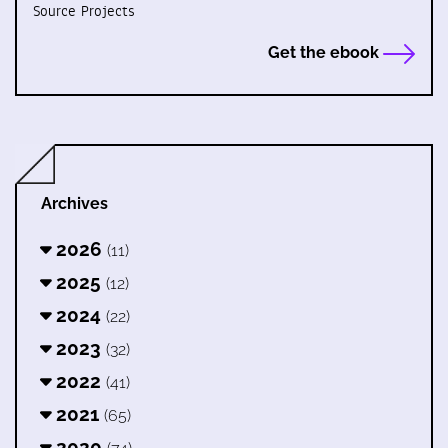
Source Projects
Get the ebook
Archives
2026
(11)
2025
(12)
2024
(22)
2023
(32)
2022
(41)
2021
(65)
2020