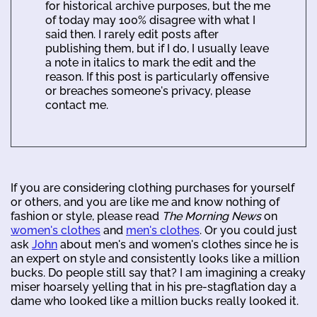
for historical archive purposes, but the me
of today may 100% disagree with what I
said then. I rarely edit posts after
publishing them, but if I do, I usually leave
a note in italics to mark the edit and the
reason. If this post is particularly offensive
or breaches someone's privacy, please
contact me.
If you are considering clothing purchases for yourself
or others, and you are like me and know nothing of
fashion or style, please read
The Morning News
on
women's clothes
and
men's clothes
. Or you could just
ask
John
about men's and women's clothes since he is
an expert on style and consistently looks like a million
bucks. Do people still say that? I am imagining a creaky
miser hoarsely yelling that in his pre-stagflation day a
dame who looked like a million bucks really looked it.