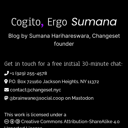
Blog by Sumana Harihareswara,
Changeset
founder
Get in touch for a free initial 30-minute chat:
+1 (929) 255-4578
P.O. Box 721160 Jackson Heights, NY 11372
contact@changeset.nyc
@brainwane@social.coop on Mastodon
This work is licensed under a
Creative Commons Attribution-ShareAlike 4.0