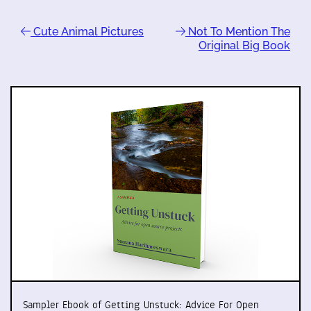
Cute Animal Pictures
Not To Mention The
Original Big Book
Sampler Ebook of Getting Unstuck: Advice For Open