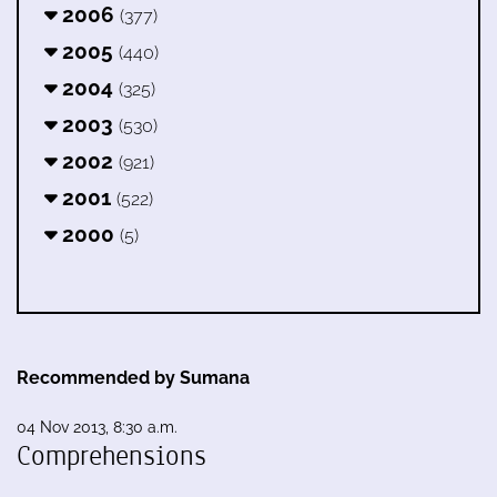
2006
(377)
2005
(440)
2004
(325)
2003
(530)
2002
(921)
2001
(522)
2000
(5)
Recommended by Sumana
04 Nov 2013, 8:30 a.m.
Comprehensions