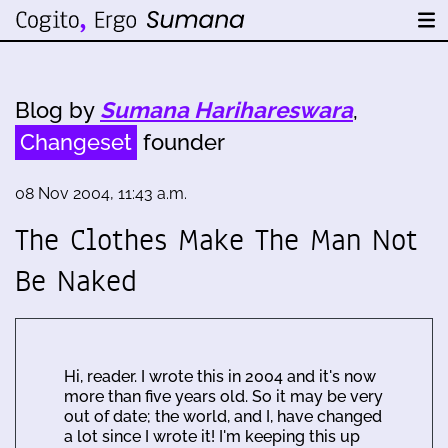
Blog by
Sumana Harihareswara
,
Changeset
founder
08 Nov 2004, 11:43 a.m.
The Clothes Make The Man Not
Be Naked
Hi, reader. I wrote this in 2004 and it's now
more than five years old. So it may be very
out of date; the world, and I, have changed
a lot since I wrote it! I'm keeping this up