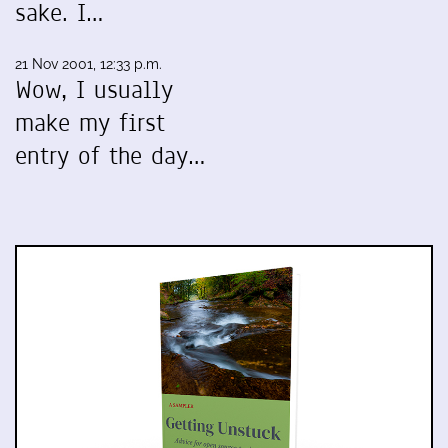
sake. I…
21 Nov 2001, 12:33 p.m.
Wow, I usually
make my first
entry of the day…