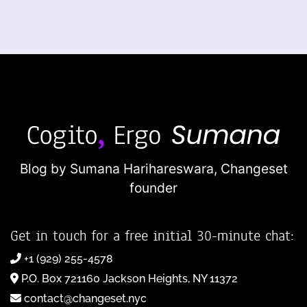
Blog by Sumana Harihareswara,
Changeset
founder
Get in touch for a free initial 30-minute chat:
+1 (929) 255-4578
P.O. Box 721160 Jackson Heights, NY 11372
contact@changeset.nyc