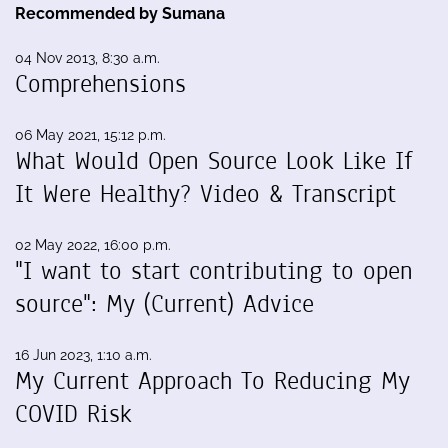
Recommended by Sumana
04 Nov 2013, 8:30 a.m.
Comprehensions
06 May 2021, 15:12 p.m.
What Would Open Source Look Like If
It Were Healthy? Video & Transcript
02 May 2022, 16:00 p.m.
"I want to start contributing to open
source": My (Current) Advice
16 Jun 2023, 1:10 a.m.
My Current Approach To Reducing My
COVID Risk