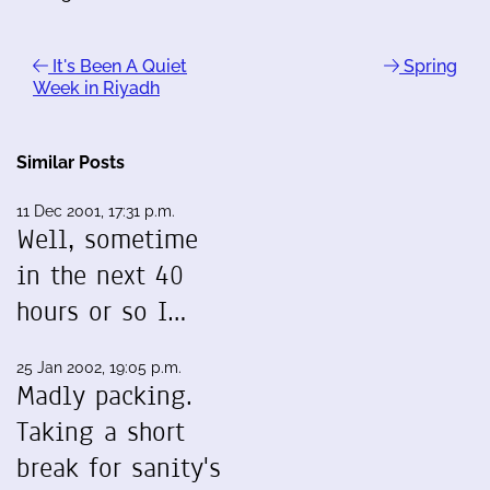
It's Been A Quiet
Spring
Week in Riyadh
Similar Posts
11 Dec 2001, 17:31 p.m.
Well, sometime
in the next 40
hours or so I…
25 Jan 2002, 19:05 p.m.
Madly packing.
Taking a short
break for sanity's