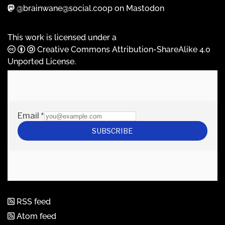
@brainwane@social.coop on Mastodon
This work is licensed under a
Creative Commons Attribution-ShareAlike 4.0
Unported License
.
RSS feed
Atom feed