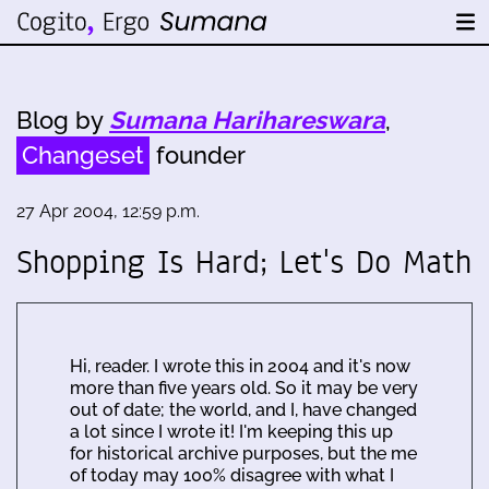
Blog by
Sumana Harihareswara
,
Changeset
founder
27 Apr 2004, 12:59 p.m.
Shopping Is Hard; Let's Do Math
Hi, reader. I wrote this in 2004 and it's now
more than five years old. So it may be very
out of date; the world, and I, have changed
a lot since I wrote it! I'm keeping this up
for historical archive purposes, but the me
of today may 100% disagree with what I