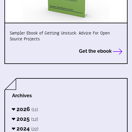
Sampler Ebook of Getting Unstuck: Advice For Open
Source Projects
Get the ebook
Archives
2026
(11)
2025
(12)
2024
(22)