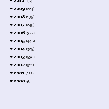
2010
(174)
2009
(224)
2008
(195)
2007
(249)
2006
(377)
2005
(440)
2004
(325)
2003
(530)
2002
(921)
2001
(522)
2000
(5)