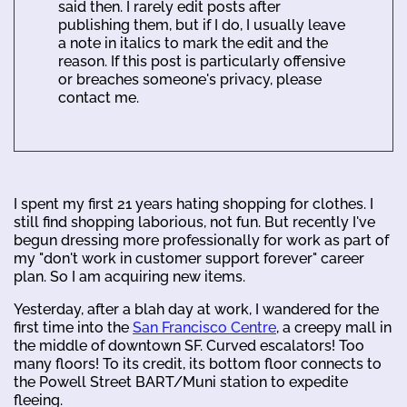
said then. I rarely edit posts after
publishing them, but if I do, I usually leave
a note in italics to mark the edit and the
reason. If this post is particularly offensive
or breaches someone's privacy, please
contact me.
I spent my first 21 years hating shopping for clothes. I
still find shopping laborious, not fun. But recently I've
begun dressing more professionally for work as part of
my "don't work in customer support forever" career
plan. So I am acquiring new items.
Yesterday, after a blah day at work, I wandered for the
first time into the
San Francisco Centre
, a creepy mall in
the middle of downtown SF. Curved escalators! Too
many floors! To its credit, its bottom floor connects to
the Powell Street BART/Muni station to expedite
fleeing.