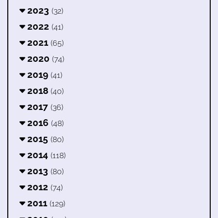
2023
(32)
2022
(41)
2021
(65)
2020
(74)
2019
(41)
2018
(40)
2017
(36)
2016
(48)
2015
(80)
2014
(118)
2013
(80)
2012
(74)
2011
(129)