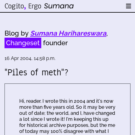
Blog by
Sumana Harihareswara
,
Changeset
founder
16 Apr 2004, 14:58 p.m.
"Piles of meth"?
Hi, reader. I wrote this in 2004 and it's now
more than five years old. So it may be very
out of date; the world, and I, have changed
a lot since I wrote it! I'm keeping this up
for historical archive purposes, but the me
of today may 100% disagree with what I