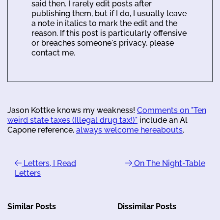
said then. I rarely edit posts after
publishing them, but if I do, I usually leave
a note in italics to mark the edit and the
reason. If this post is particularly offensive
or breaches someone's privacy, please
contact me.
Jason Kottke knows my weakness!
Comments on "Ten
weird state taxes (Illegal drug tax!)"
include an Al
Capone reference,
always welcome hereabouts
.
Letters, I Read
On The Night-Table
Letters
Similar Posts
Dissimilar Posts