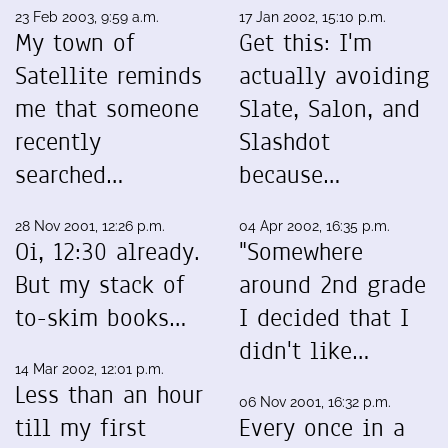
23 Feb 2003, 9:59 a.m.
17 Jan 2002, 15:10 p.m.
My town of
Get this: I'm
Satellite reminds
actually avoiding
me that someone
Slate, Salon, and
recently
Slashdot
searched…
because…
28 Nov 2001, 12:26 p.m.
04 Apr 2002, 16:35 p.m.
Oi, 12:30 already.
"Somewhere
But my stack of
around 2nd grade
to-skim books…
I decided that I
didn't like…
14 Mar 2002, 12:01 p.m.
Less than an hour
06 Nov 2001, 16:32 p.m.
till my first
Every once in a