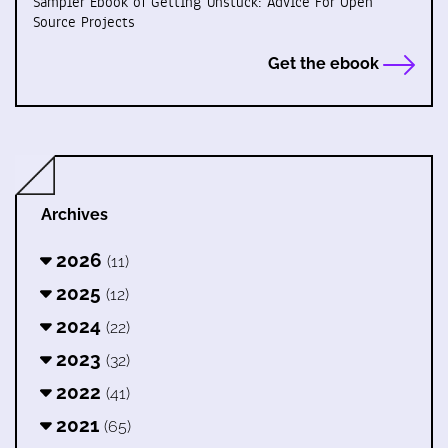
Sampler Ebook of Getting Unstuck: Advice For Open
Source Projects
Get the ebook
Archives
2026
(11)
2025
(12)
2024
(22)
2023
(32)
2022
(41)
2021
(65)