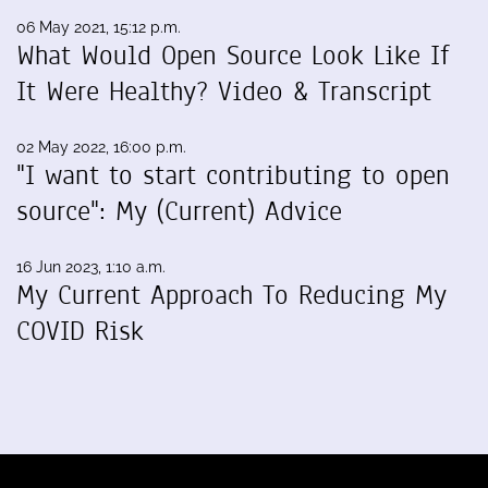
06 May 2021, 15:12 p.m.
What Would Open Source Look Like If
It Were Healthy? Video & Transcript
02 May 2022, 16:00 p.m.
"I want to start contributing to open
source": My (Current) Advice
16 Jun 2023, 1:10 a.m.
My Current Approach To Reducing My
COVID Risk