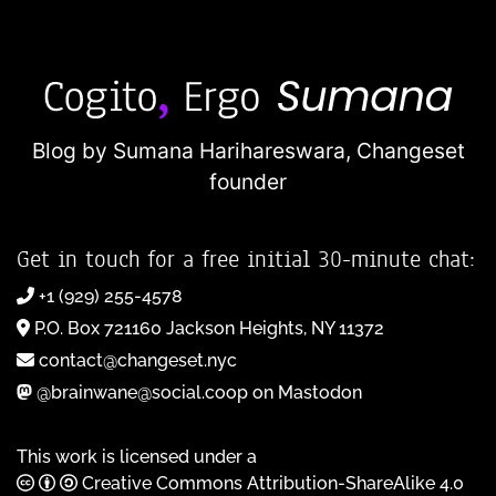
Blog by Sumana Harihareswara,
Changeset
founder
Get in touch for a free initial 30-minute chat:
+1 (929) 255-4578
P.O. Box 721160 Jackson Heights, NY 11372
contact@changeset.nyc
@brainwane@social.coop on Mastodon
This work is licensed under a
Creative Commons Attribution-ShareAlike 4.0