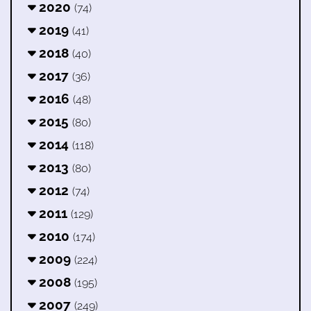
2020
(74)
2019
(41)
2018
(40)
2017
(36)
2016
(48)
2015
(80)
2014
(118)
2013
(80)
2012
(74)
2011
(129)
2010
(174)
2009
(224)
2008
(195)
2007
(249)