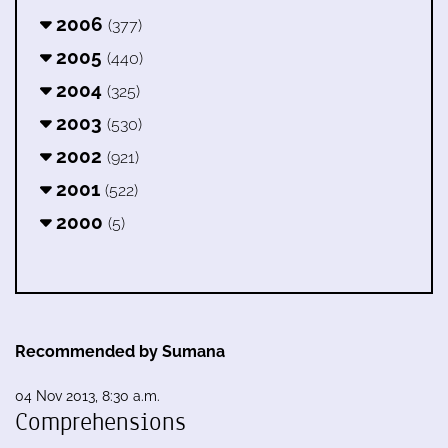
2006
(377)
2005
(440)
2004
(325)
2003
(530)
2002
(921)
2001
(522)
2000
(5)
Recommended by Sumana
04 Nov 2013, 8:30 a.m.
Comprehensions