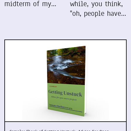
midterm of my…
while, you think,
"oh, people have…