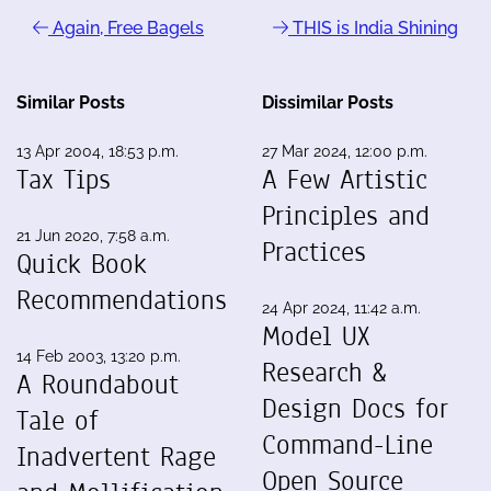
Again, Free Bagels
THIS is India Shining
Similar Posts
Dissimilar Posts
13 Apr 2004, 18:53 p.m.
27 Mar 2024, 12:00 p.m.
Tax Tips
A Few Artistic
Principles and
21 Jun 2020, 7:58 a.m.
Practices
Quick Book
Recommendations
24 Apr 2024, 11:42 a.m.
Model UX
14 Feb 2003, 13:20 p.m.
Research &
A Roundabout
Design Docs for
Tale of
Command-Line
Inadvertent Rage
Open Source