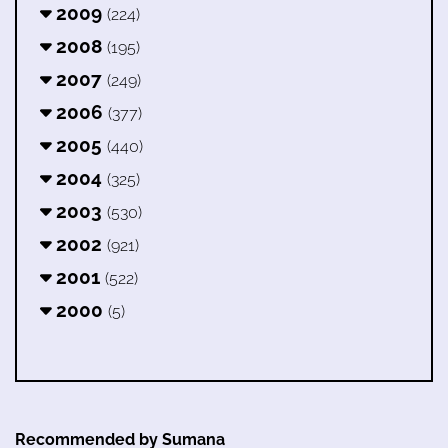
2009
(224)
2008
(195)
2007
(249)
2006
(377)
2005
(440)
2004
(325)
2003
(530)
2002
(921)
2001
(522)
2000
(5)
Recommended by Sumana