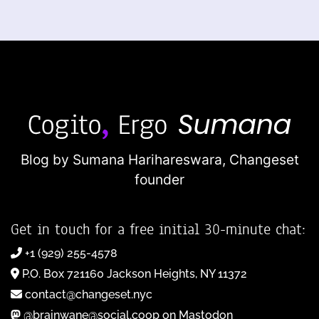
Blog by Sumana Harihareswara,
Changeset
founder
Get in touch for a free initial 30-minute chat:
+1 (929) 255-4578
P.O. Box 721160 Jackson Heights, NY 11372
contact@changeset.nyc
@brainwane@social.coop on Mastodon