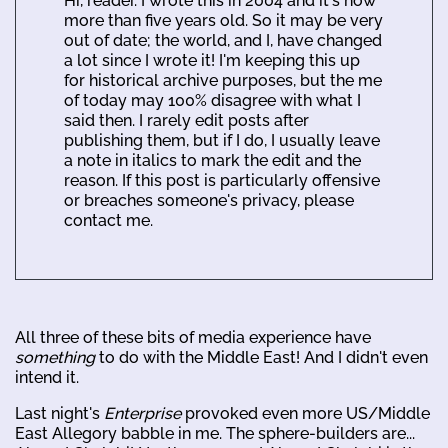
Hi, reader. I wrote this in 2004 and it's now
more than five years old. So it may be very
out of date; the world, and I, have changed
a lot since I wrote it! I'm keeping this up
for historical archive purposes, but the me
of today may 100% disagree with what I
said then. I rarely edit posts after
publishing them, but if I do, I usually leave
a note in italics to mark the edit and the
reason. If this post is particularly offensive
or breaches someone's privacy, please
contact me.
All three of these bits of media experience have
something
to do with the Middle East! And I didn't even
intend it.
Last night's
Enterprise
provoked even more US/Middle
East Allegory babble in me. The sphere-builders are...