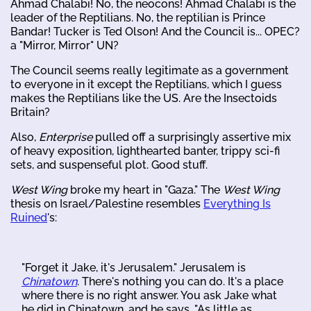
Ahmad Chalabi! No, the neocons! Ahmad Chalabi is the
leader of the Reptilians. No, the reptilian is Prince
Bandar! Tucker is Ted Olson! And the Council is... OPEC?
a "Mirror, Mirror" UN?
The Council seems really legitimate as a government
to everyone in it except the Reptilians, which I guess
makes the Reptilians like the US. Are the Insectoids
Britain?
Also,
Enterprise
pulled off a surprisingly assertive mix
of heavy exposition, lighthearted banter, trippy sci-fi
sets, and suspenseful plot. Good stuff.
West Wing
broke my heart in "Gaza." The
West Wing
thesis on Israel/Palestine resembles
Everything Is
Ruined
's:
"Forget it Jake, it's Jerusalem." Jerusalem is
Chinatown
. There's nothing you can do. It's a place
where there is no right answer. You ask Jake what
he did in Chinatown, and he says, "As little as