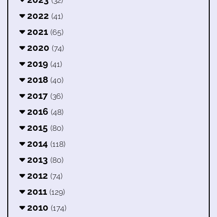
(32)
2022
(41)
2021
(65)
2020
(74)
2019
(41)
2018
(40)
2017
(36)
2016
(48)
2015
(80)
2014
(118)
2013
(80)
2012
(74)
2011
(129)
2010
(174)