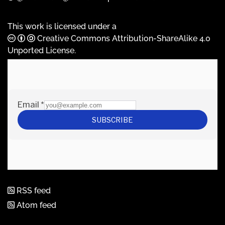
This work is licensed under a
Creative Commons Attribution-ShareAlike 4.0
Unported License
.
RSS feed
Atom feed