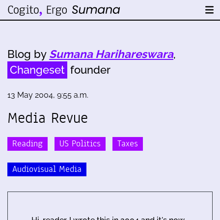
Blog by
Sumana Harihareswara
,
Changeset
founder
13 May 2004, 9:55 a.m.
Media Revue
Reading
US Politics
Taxes
Audiovisual Media