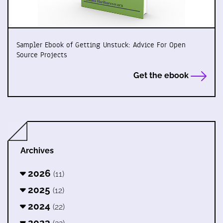
Sampler Ebook of Getting Unstuck: Advice For Open
Source Projects
Get the ebook
Archives
2026
(11)
2025
(12)
2024
(22)
2023