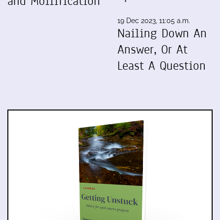
and Mollification
19 Dec 2023, 11:05 a.m.
Nailing Down An
Answer, Or At
Least A Question