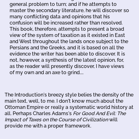
general problem to turn; and if he attempts to
master the secondary literature, he will discover so
many conflicting data and opinions that his
confusion will be increased rather than resolved.
This book, therefore, attempts to present a broad
view of the system of taxation as it existed in East
and West throughout the lands once subject to the
Persians and the Greeks, and it is based on all the
evidence the writer has been able to discover. It is
not, however, a synthesis of the latest opinion, for,
as the reader will presently discover, I have views
of my own and an axe to grind....
The Introduction's breezy style belies the density of the
main text, well, to me. I don't know much about the
Ottoman Empire or really a systematic world history at
all. Perhaps Charles Adams's
For Good And Evil: The
Impact of Taxes on the Course of Civilization
will
provide me with a proper framework.