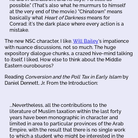
possible." (That's also what he murmurs to himself
at the very end of the movie.) "Chinatown" means
basically what
Heart of Darkness
means for
Conrad: it's the dark place where every action is a
mistake.
The new NSC character, I like.
Will Bailey
's impatience
with nuance discussions, not so much. The huge
expository dialogue chunks, a crazed hive-mind talking
to itself, I liked. How else to think about the Middle
Eastern ourobouros?
Reading
Conversion and the Poll Tax in Early Islam
by
Daniel Dennett, Jr. From the Introduction:
...Nevertheless, all the contributions to the
literature of Muslim taxation within the last forty
years have been monographic in character and
limited in area to particular provinces of the Arab
Empire, with the result that there is no single work
to which a student who might be interested in the