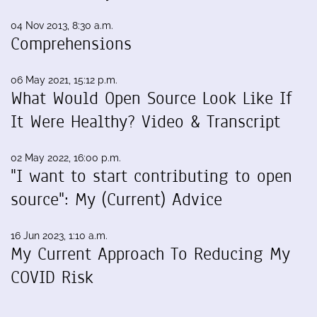
04 Nov 2013, 8:30 a.m.
Comprehensions
06 May 2021, 15:12 p.m.
What Would Open Source Look Like If
It Were Healthy? Video & Transcript
02 May 2022, 16:00 p.m.
"I want to start contributing to open
source": My (Current) Advice
16 Jun 2023, 1:10 a.m.
My Current Approach To Reducing My
COVID Risk