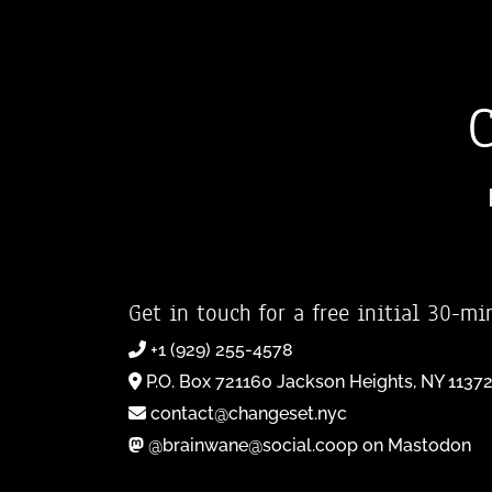
Get in touch for a free initial 30-mi
+1 (929) 255-4578
P.O. Box 721160 Jackson Heights, NY 1137
contact@changeset.nyc
@brainwane@social.coop on Mastodon