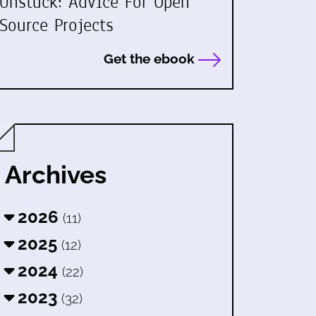
Unstuck: Advice For Open
Source Projects
Get the ebook
Archives
2026
(11)
2025
(12)
2024
(22)
2023
(32)