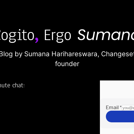
Blog by Sumana Harihareswara,
Changese
founder
nute chat:
2