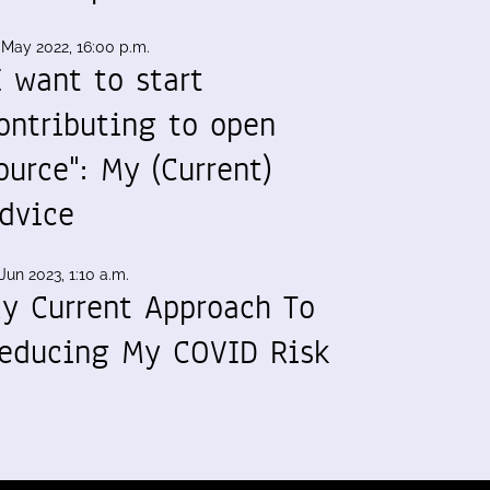
 May 2022, 16:00 p.m.
I want to start
ontributing to open
ource": My (Current)
dvice
Jun 2023, 1:10 a.m.
y Current Approach To
educing My COVID Risk