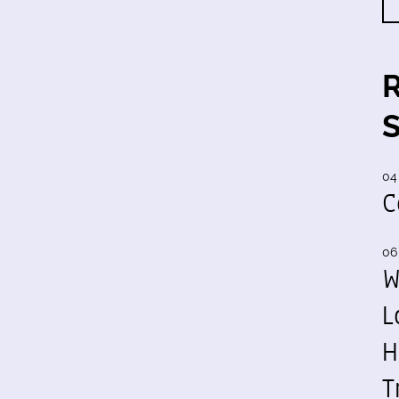
04
C
06
W
L
H
T