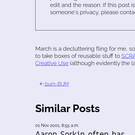
edit and the reason. If this post i
someone's privacy, please conta
March is a decluttering fling for me, s
to take boxes of reusable stuff to
SCR
Creative Use
(although evidently the l
bum-BUM
Similar Posts
01 Nov 2001, 8:55 a.m.
Aaron Sorkin often has