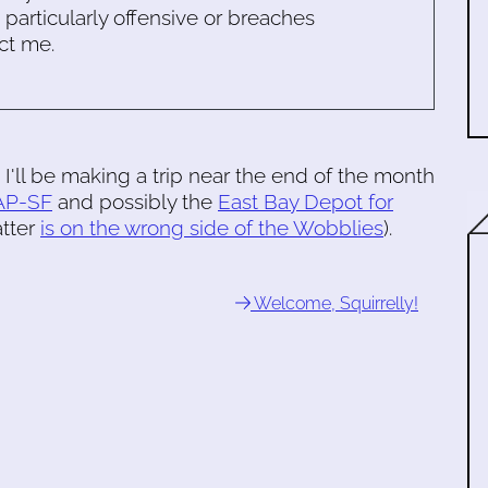
s particularly offensive or breaches
ct me.
o I'll be making a trip near the end of the month
AP-SF
and possibly the
East Bay Depot for
atter
is on the wrong side of the Wobblies
).
Welcome, Squirrelly!