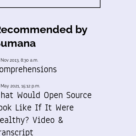
Recommended by
Sumana
 Nov 2013, 8:30 a.m.
omprehensions
 May 2021, 15:12 p.m.
hat Would Open Source
ook Like If It Were
ealthy? Video &
ranscript