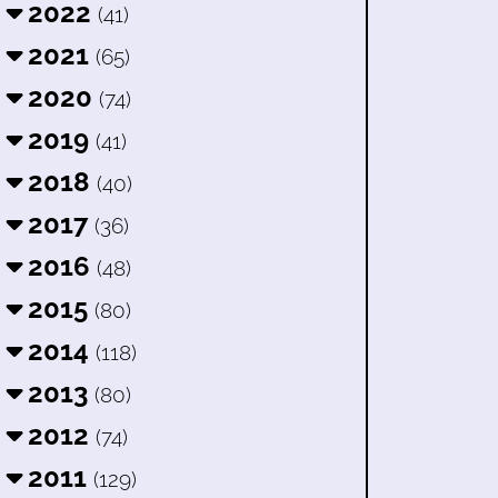
2022
(41)
2021
(65)
2020
(74)
2019
(41)
2018
(40)
2017
(36)
2016
(48)
2015
(80)
2014
(118)
2013
(80)
2012
(74)
2011
(129)