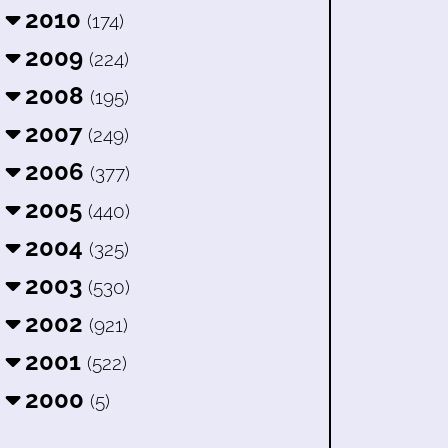
2010
(174)
2009
(224)
2008
(195)
2007
(249)
2006
(377)
2005
(440)
2004
(325)
2003
(530)
2002
(921)
2001
(522)
2000
(5)