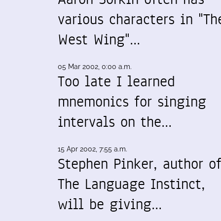
various characters in "Th
West Wing"…
05 Mar 2002, 0:00 a.m.
Too late I learned
mnemonics for singing
intervals on the…
15 Apr 2002, 7:55 a.m.
Stephen Pinker, author o
The Language Instinct,
will be giving…