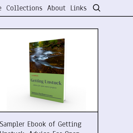
e
Collections
About
Links
Sampler Ebook of Getting