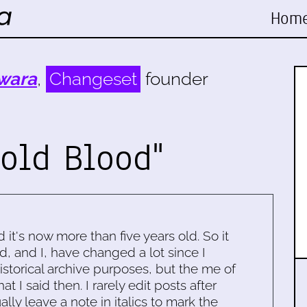
Hom
wara
,
Changeset
founder
Cold Blood"
d it's now more than five years old. So it
d, and I, have changed a lot since I
historical archive purposes, but the me of
 I said then. I rarely edit posts after
ally leave a note in italics to mark the