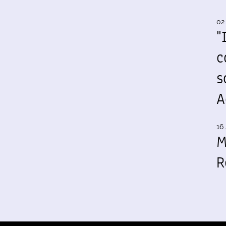
02
"
c
s
A
16 
M
R