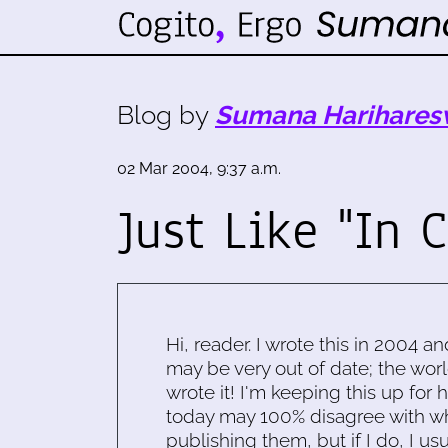
Blog by
Sumana Harihares
02 Mar 2004, 9:37 a.m.
Just Like "In 
Hi, reader. I wrote this in 2004 an
may be very out of date; the worl
wrote it! I'm keeping this up for 
today may 100% disagree with what
publishing them, but if I do, I usu