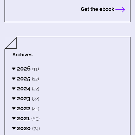
Get the ebook
Archives
2026
(11)
2025
(12)
2024
(22)
2023
(32)
2022
(41)
2021
(65)
2020
(74)