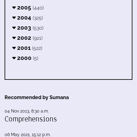
2005
(440)
2004
(325)
2003
(530)
2002
(921)
2001
(522)
2000
(5)
Recommended by Sumana
04 Nov 2013, 8:30 a.m.
Comprehensions
06 May 2021, 15:12 p.m.