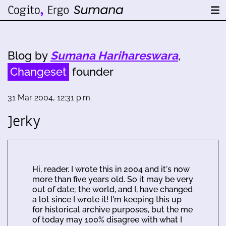
Blog by
Sumana Harihareswara
,
Changeset
founder
31 Mar 2004, 12:31 p.m.
Jerky
Hi, reader. I wrote this in 2004 and it's now
more than five years old. So it may be very
out of date; the world, and I, have changed
a lot since I wrote it! I'm keeping this up
for historical archive purposes, but the me
of today may 100% disagree with what I