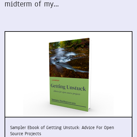
midterm of my…
Sampler Ebook of Getting Unstuck: Advice For Open
Source Projects