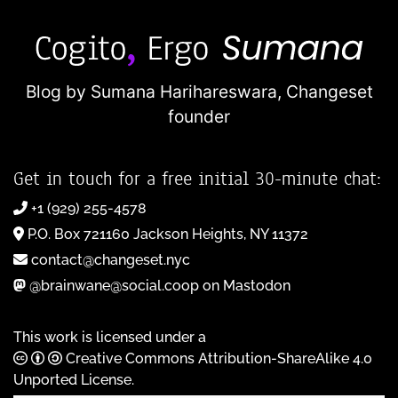
Blog by Sumana Harihareswara,
Changeset
founder
Get in touch for a free initial 30-minute chat:
+1 (929) 255-4578
P.O. Box 721160 Jackson Heights, NY 11372
contact@changeset.nyc
@brainwane@social.coop on Mastodon
This work is licensed under a
Creative Commons Attribution-ShareAlike 4.0
Unported License
.