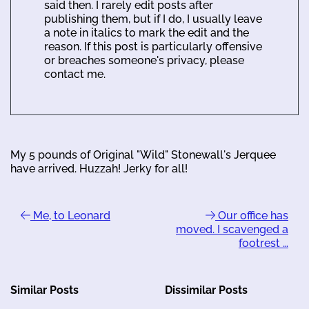
said then. I rarely edit posts after
publishing them, but if I do, I usually leave
a note in italics to mark the edit and the
reason. If this post is particularly offensive
or breaches someone's privacy, please
contact me.
My 5 pounds of Original "Wild" Stonewall's Jerquee
have arrived. Huzzah! Jerky for all!
Me, to Leonard
Our office has
moved. I scavenged a
footrest …
Similar Posts
Dissimilar Posts