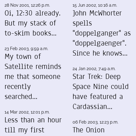
28 Nov 2001, 12:26 p.m.
15 Jun 2002, 10:16 a.m.
Oi, 12:30 already.
John McWhorter
But my stack of
spells
to-skim books…
"doppelganger" as
"doppelgaenger".
23 Feb 2003, 9:59 a.m.
Since he knows…
My town of
Satellite reminds
24 Jan 2002, 7:49 a.m.
me that someone
Star Trek: Deep
recently
Space Nine could
searched…
have featured a
Cardassian…
14 Mar 2002, 12:01 p.m.
Less than an hour
06 Feb 2003, 12:23 p.m.
till my first
The Onion