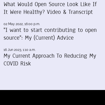
What Would Open Source Look Like If
It Were Healthy? Video & Transcript
02 May 2022, 16:00 p.m.
"I want to start contributing to open
source": My (Current) Advice
16 Jun 2023, 1:10 a.m.
My Current Approach To Reducing My
COVID Risk