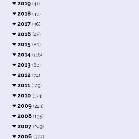
2019
(41)
2018
(40)
2017
(36)
2016
(48)
2015
(80)
2014
(118)
2013
(80)
2012
(74)
2011
(129)
2010
(174)
2009
(224)
2008
(195)
2007
(249)
2006
(377)