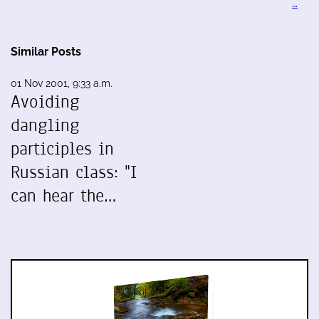
…
Similar Posts
01 Nov 2001, 9:33 a.m.
Avoiding
dangling
participles in
Russian class: "I
can hear the…