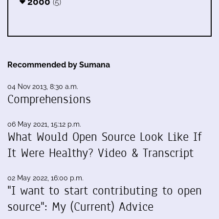
2000
(5)
Recommended by Sumana
04 Nov 2013, 8:30 a.m.
Comprehensions
06 May 2021, 15:12 p.m.
What Would Open Source Look Like If
It Were Healthy? Video & Transcript
02 May 2022, 16:00 p.m.
"I want to start contributing to open
source": My (Current) Advice