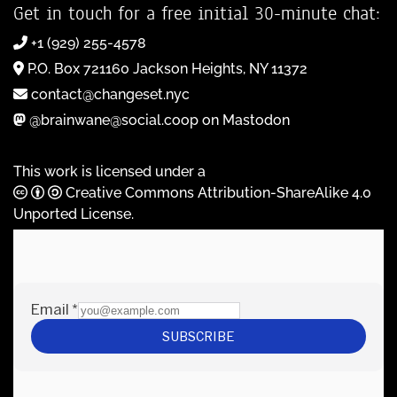
Get in touch for a free initial 30-minute chat:
+1 (929) 255-4578
P.O. Box 721160 Jackson Heights, NY 11372
contact@changeset.nyc
@brainwane@social.coop on Mastodon
This work is licensed under a
Creative Commons Attribution-ShareAlike 4.0
Unported License
.