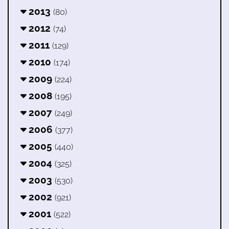
2013
(80)
2012
(74)
2011
(129)
2010
(174)
2009
(224)
2008
(195)
2007
(249)
2006
(377)
2005
(440)
2004
(325)
2003
(530)
2002
(921)
2001
(522)