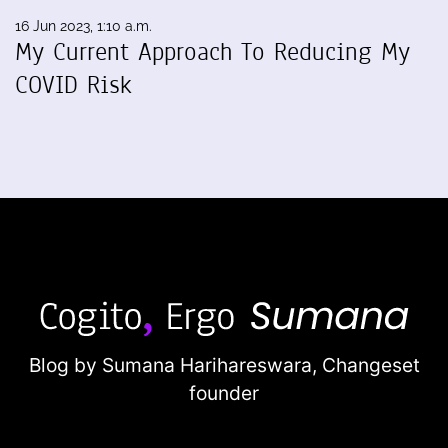
16 Jun 2023, 1:10 a.m.
My Current Approach To Reducing My
COVID Risk
Blog by Sumana Harihareswara,
Changeset
founder