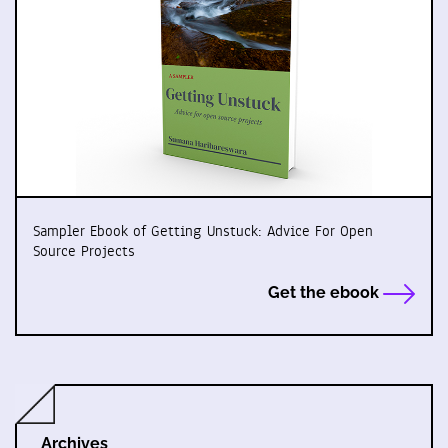
Sampler Ebook of Getting Unstuck: Advice For Open
Source Projects
Get the ebook
Archives