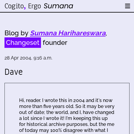
Blog by
Sumana Harihareswara
,
Changeset
founder
28 Apr 2004, 9:16 a.m.
Dave
Hi, reader. I wrote this in 2004 and it's now
more than five years old. So it may be very
out of date; the world, and I, have changed
a lot since I wrote it! I'm keeping this up
for historical archive purposes, but the me
of today may 100% disagree with what I