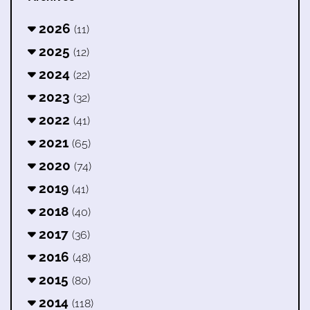
2026
(11)
2025
(12)
2024
(22)
2023
(32)
2022
(41)
2021
(65)
2020
(74)
2019
(41)
2018
(40)
2017
(36)
2016
(48)
2015
(80)
2014
(118)