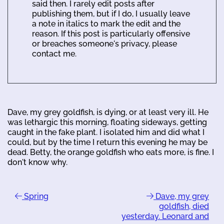
said then. I rarely edit posts after
publishing them, but if I do, I usually leave
a note in italics to mark the edit and the
reason. If this post is particularly offensive
or breaches someone's privacy, please
contact me.
Dave, my grey goldfish, is dying, or at least very ill. He
was lethargic this morning, floating sideways, getting
caught in the fake plant. I isolated him and did what I
could, but by the time I return this evening he may be
dead. Betty, the orange goldfish who eats more, is fine. I
don't know why.
Spring
Dave, my grey
goldfish, died
yesterday. Leonard and